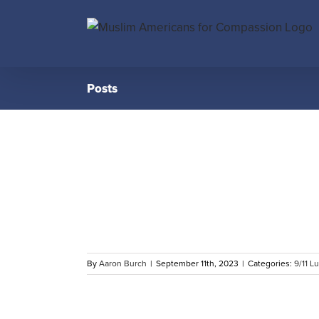
Skip
to
content
Posts
 to First
. 11, 2023
By
Aaron Burch
|
September 11th, 2023
|
Categories:
9/11 L