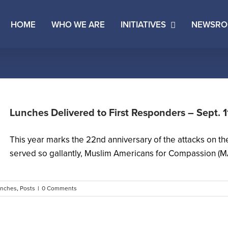
HOME
WHO WE ARE
INITIATIVES
NEWSR
Lunches Delivered to First Responders – Sept. 
This year marks the 22nd anniversary of the attacks on t
served so gallantly, Muslim Americans for Compassion (MA
unches
,
Posts
|
0 Comments