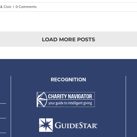
 & Civic
|
0 Comments
LOAD MORE POSTS
RECOGNITION