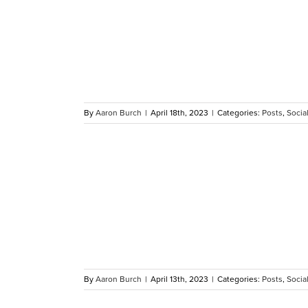
s Call for
 WHAS11
By
Aaron Burch
|
April 18th, 2023
|
Categories:
Posts
,
Social
her at
igil
By
Aaron Burch
|
April 13th, 2023
|
Categories:
Posts
,
Social