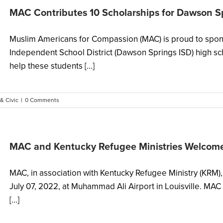
MAC Contributes 10 Scholarships for Dawson S
Muslim Americans for Compassion (MAC) is proud to spon
Independent School District (Dawson Springs ISD) high sc
help these students [...]
 & Civic
|
0 Comments
MAC and Kentucky Refugee Ministries Welcom
MAC, in association with Kentucky Refugee Ministry (KRM
July 07, 2022, at Muhammad Ali Airport in Louisville. MAC 
[...]