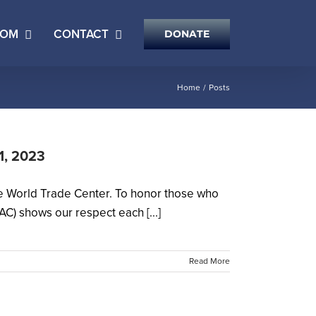
OOM
CONTACT
DONATE
Home
Posts
11, 2023
he World Trade Center. To honor those who
C) shows our respect each [...]
Read More