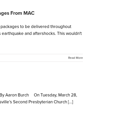
kages From MAC
packages to be delivered throughout
 earthquake and aftershocks. This wouldn't
Read More
er By Aaron Burch On Tuesday, March 28,
ille’s Second Presbyterian Church [...]