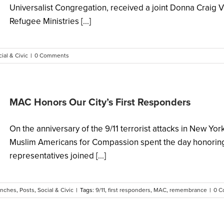
Universalist Congregation, received a joint Donna Craig 
Refugee Ministries [...]
ial & Civic
|
0 Comments
MAC Honors Our City’s First Responders
On the anniversary of the 9/11 terrorist attacks in New Yo
Muslim Americans for Compassion spent the day honoring
representatives joined [...]
unches
,
Posts
,
Social & Civic
|
Tags:
9/11
,
first responders
,
MAC
,
remembrance
|
0 C