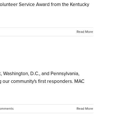
Volunteer Service Award from the Kentucky
Read More
rk, Washington, D.C., and Pennsylvania,
 our community's first responders. MAC
omments
Read More