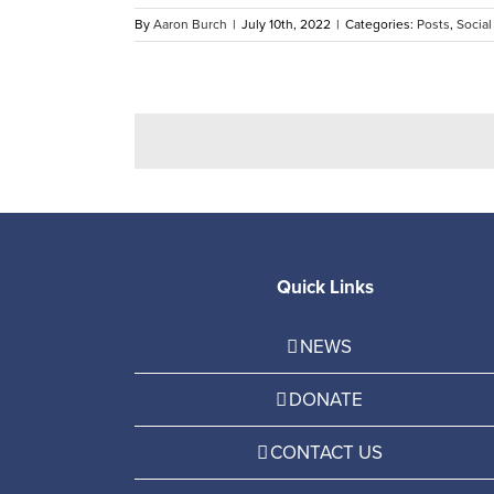
By
Aaron Burch
|
July 10th, 2022
|
Categories:
Posts
,
Social
Quick Links
NEWS
DONATE
CONTACT US