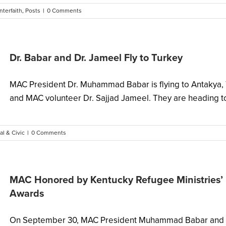
Interfaith
,
Posts
|
0 Comments
Dr. Babar and Dr. Jameel Fly to Turkey
MAC President Dr. Muhammad Babar is flying to Antakya, T
and MAC volunteer Dr. Sajjad Jameel. They are heading to 
al & Civic
|
0 Comments
MAC Honored by Kentucky Refugee Ministries’ 
Awards
On September 30, MAC President Muhammad Babar and She