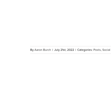
tes 10
r Dawson
dents
By
Aaron Burch
|
July 21st, 2022
|
Categories:
Posts
,
Social
y Refugee
me Afghan
s