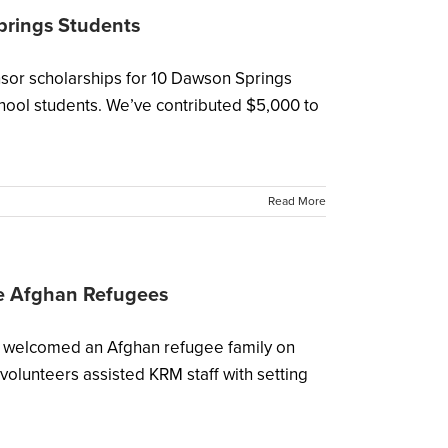
prings Students
sor scholarships for 10 Dawson Springs
hool students. We’ve contributed $5,000 to
Read More
e Afghan Refugees
), welcomed an Afghan refugee family on
volunteers assisted KRM staff with setting