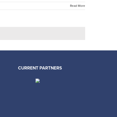
Read More
CURRENT PARTNERS