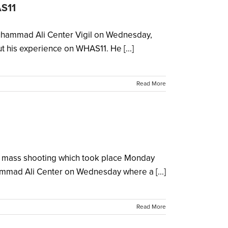
AS11
 Muhammad Ali Center Vigil on Wednesday,
his experience on WHAS11. He [...]
Read More
gic mass shooting which took place Monday
mmad Ali Center on Wednesday where a [...]
Read More