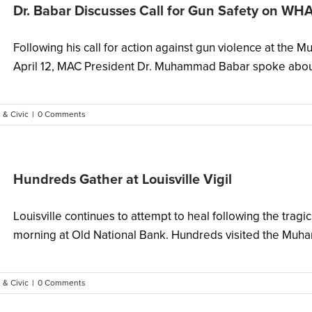
Dr. Babar Discusses Call for Gun Safety on WH
Following his call for action against gun violence at the
April 12, MAC President Dr. Muhammad Babar spoke about 
 & Civic
|
0 Comments
Hundreds Gather at Louisville Vigil
Louisville continues to attempt to heal following the tra
morning at Old National Bank. Hundreds visited the Muha
 & Civic
|
0 Comments