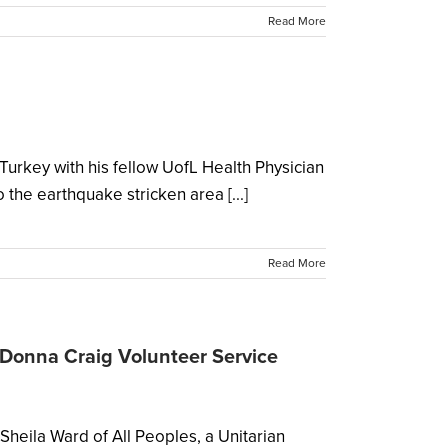
Read More
urkey with his fellow UofL Health Physician
the earthquake stricken area [...]
Read More
Donna Craig Volunteer Service
ila Ward of All Peoples, a Unitarian