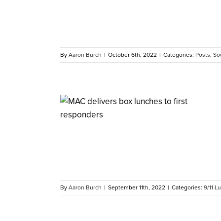
By
Aaron Burch
|
October 6th, 2022
|
Categories:
Posts
,
Soc
ty’s First
rs
By
Aaron Burch
|
September 11th, 2022
|
Categories:
9/11 L