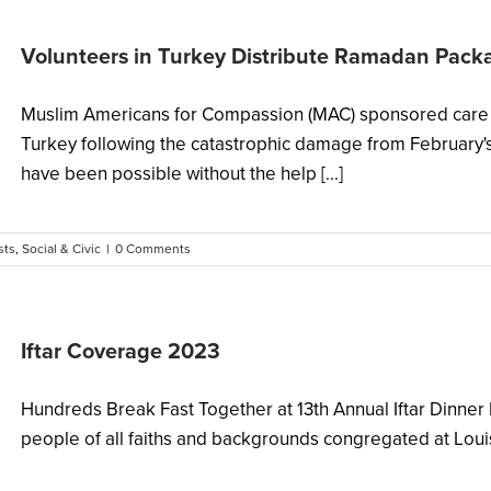
Volunteers in Turkey Distribute Ramadan Pac
Muslim Americans for Compassion (MAC) sponsored care 
Turkey following the catastrophic damage from February's
have been possible without the help [...]
sts
,
Social & Civic
|
0 Comments
Iftar Coverage 2023
Hundreds Break Fast Together at 13th Annual Iftar Dinn
people of all faiths and backgrounds congregated at Louisv