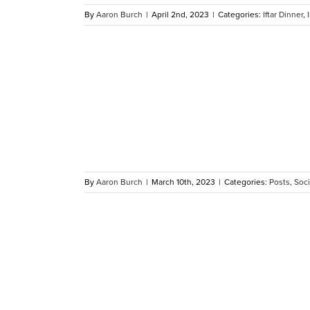
By
Aaron Burch
|
April 2nd, 2023
|
Categories:
Iftar Dinner
,
Jameel Fly
y
By
Aaron Burch
|
March 10th, 2023
|
Categories:
Posts
,
Soci
Kentucky
es’ Donna
 Service