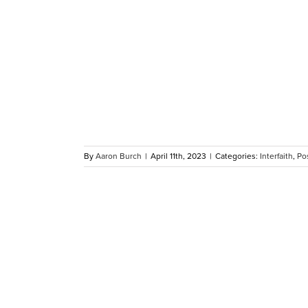
Turkey
amadan
om MAC
By
Aaron Burch
|
April 11th, 2023
|
Categories:
Interfaith
,
Po
e 2023