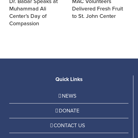
Dr. Babar Speaks at
MAC Volunteers
M
Muhammad Ali
Delivered Fresh Fruit
f
Center’s Day of
to St. John Center
S
Compassion
Quick Links
NEWS
DONATE
CONTACT US