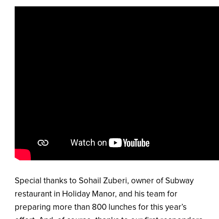
Special thanks to Sohail Zuberi, owner of Subway
restaurant in Holiday Manor, and his team for
preparing more than 800 lunches for this year’s