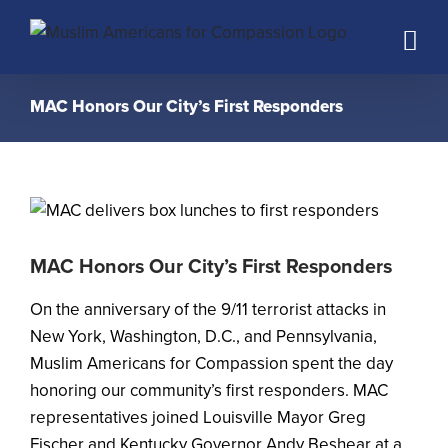
Skip
to
content
MAC Honors Our City’s First Responders
MAC Honors Our City’s First Responders
On the anniversary of the 9/11 terrorist attacks in
New York, Washington, D.C., and Pennsylvania,
Muslim Americans for Compassion spent the day
honoring our community’s first responders. MAC
representatives joined Louisville Mayor Greg
Fischer and Kentucky Governor Andy Beshear at a