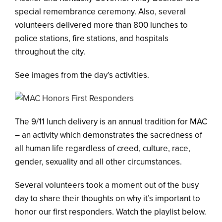
special remembrance ceremony. Also, several
volunteers delivered more than 800 lunches to
police stations, fire stations, and hospitals
throughout the city.
See images from the day’s activities.
The 9/11 lunch delivery is an annual tradition for MAC
– an activity which demonstrates the sacredness of
all human life regardless of creed, culture, race,
gender, sexuality and all other circumstances.
Several volunteers took a moment out of the busy
day to share their thoughts on why it’s important to
honor our first responders. Watch the playlist below.