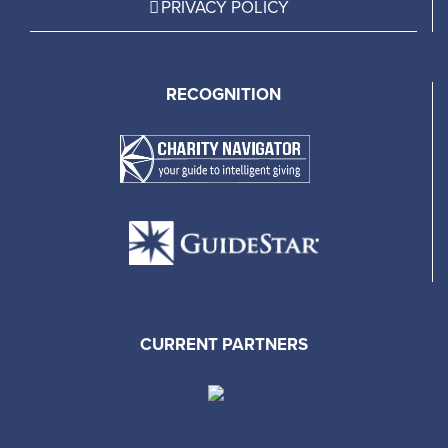
PRIVACY POLICY
RECOGNITION
CURRENT PARTNERS