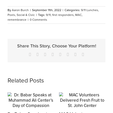
By
Aaron Burch
|
September 11th, 2022
|
Categories:
9/11 Lunches
,
Posts
,
Social & Civic
|
Tags:
9/11
,
first responders
,
MAC
,
remembrance
|
0 Comments
Share This Story, Choose Your Platform!
Facebook
X
Reddit
LinkedIn
Tumblr
Pinterest
Vk
Email
Related Posts