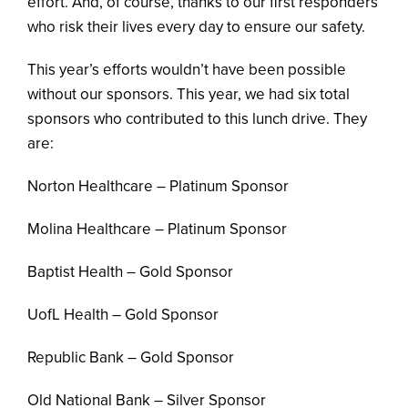
effort. And, of course, thanks to our first responders
who risk their lives every day to ensure our safety.
This year’s efforts wouldn’t have been possible
without our sponsors. This year, we had six total
sponsors who contributed to this lunch drive. They
are:
Norton Healthcare – Platinum Sponsor
Molina Healthcare – Platinum Sponsor
Baptist Health – Gold Sponsor
UofL Health – Gold Sponsor
Republic Bank – Gold Sponsor
Old National Bank – Silver Sponsor