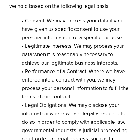
we hold based on the following legal basis:
• Consent: We may process your data if you
have given us specific consent to use your
personal information for a specific purpose.
• Legitimate Interests: We may process your
data when it is reasonably necessary to
achieve our legitimate business interests.
• Performance of a Contract: Where we have
entered into a contract with you, we may
process your personal information to fulfill the
terms of our contract.
• Legal Obligations: We may disclose your
information where we are legally required to
do so in order to comply with applicable law,
governmental requests, a judicial proceeding,
court order, or legal process, such as in