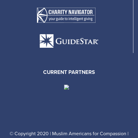
CURRENT PARTNERS
© Copyright 2020 | Muslim Americans for Compassion |