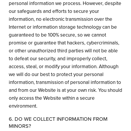
personal information we process. However, despite
our safeguards and efforts to secure your
information, no electronic transmission over the
Internet or information storage technology can be
guaranteed to be 100% secure, so we cannot
promise or guarantee that hackers, cybercriminals,
or other unauthorized third parties will not be able
to defeat our security, and improperly collect,
access, steal, or modify your information. Although
we will do our best to protect your personal
information, transmission of personal information to
and from our Website is at your own risk. You should
only access the Website within a secure
environment.
6. DO WE COLLECT INFORMATION FROM
MINORS?