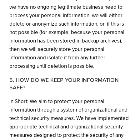
we have no ongoing legitimate business need to
process your personal information, we will either
delete or anonymize such information, or, if this is
not possible (for example, because your personal
information has been stored in backup archives),
then we will securely store your personal
information and isolate it from any further
processing until deletion is possible.
5. HOW DO WE KEEP YOUR INFORMATION
SAFE?
In Short: We aim to protect your personal
information through a system of organizational and
technical security measures. We have implemented
appropriate technical and organizational security
measures designed to protect the security of any