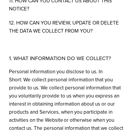
11. HOW CAN YOU CONTACT US ABOUT THIS
NOTICE?
12. HOW CAN YOU REVIEW, UPDATE OR DELETE
THE DATA WE COLLECT FROM YOU?
1. WHAT INFORMATION DO WE COLLECT?
Personal information you disclose to us. In
Short: We collect personal information that you
provide to us. We collect personal information that
you voluntarily provide to us when you express an
interest in obtaining information about us or our
products and Services, when you participate in
activities on the Website or otherwise when you
contact us. The personal information that we collect