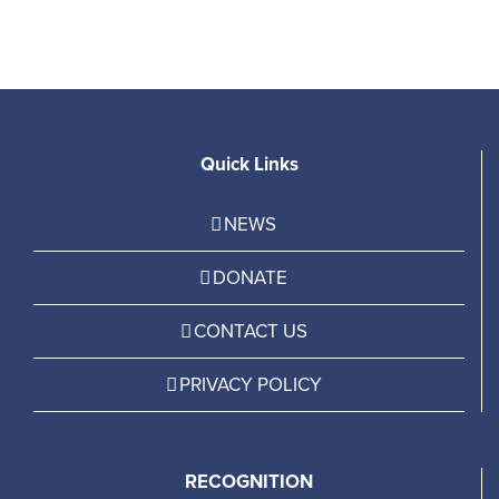
Quick Links
NEWS
DONATE
CONTACT US
PRIVACY POLICY
RECOGNITION