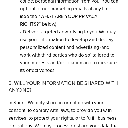
collect personal information from you. You can
opt-out of our marketing emails at any time
(see the “WHAT ARE YOUR PRIVACY
RIGHTS?” below).
• Deliver targeted advertising to you. We may
use your information to develop and display
personalized content and advertising (and
work with third parties who do so) tailored to
your interests and/or location and to measure
its effectiveness.
3. WILL YOUR INFORMATION BE SHARED WITH
ANYONE?
In Short: We only share information with your
consent, to comply with laws, to provide you with
services, to protect your rights, or to fulfill business
obligations. We may process or share your data that