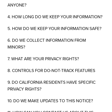
ANYONE?
4. HOW LONG DO WE KEEP YOUR INFORMATION?
5. HOW DO WE KEEP YOUR INFORMATION SAFE?
6. DO WE COLLECT INFORMATION FROM
MINORS?
7. WHAT ARE YOUR PRIVACY RIGHTS?
8. CONTROLS FOR DO-NOT-TRACK FEATURES
9. DO CALIFORNIA RESIDENTS HAVE SPECIFIC
PRIVACY RIGHTS?
10. DO WE MAKE UPDATES TO THIS NOTICE?