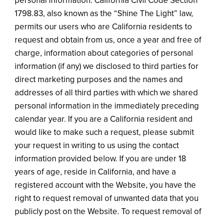
personal information. California Civil Code Section
1798.83, also known as the “Shine The Light” law,
permits our users who are California residents to
request and obtain from us, once a year and free of
charge, information about categories of personal
information (if any) we disclosed to third parties for
direct marketing purposes and the names and
addresses of all third parties with which we shared
personal information in the immediately preceding
calendar year. If you are a California resident and
would like to make such a request, please submit
your request in writing to us using the contact
information provided below. If you are under 18
years of age, reside in California, and have a
registered account with the Website, you have the
right to request removal of unwanted data that you
publicly post on the Website. To request removal of