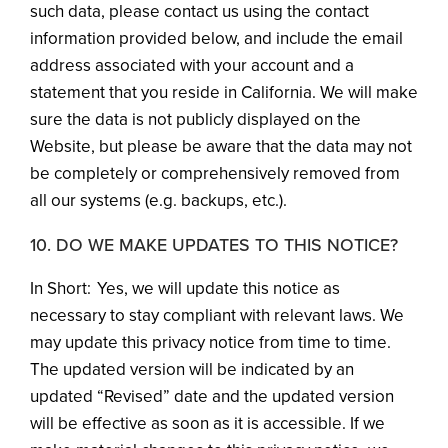
such data, please contact us using the contact
information provided below, and include the email
address associated with your account and a
statement that you reside in California. We will make
sure the data is not publicly displayed on the
Website, but please be aware that the data may not
be completely or comprehensively removed from
all our systems (e.g. backups, etc.).
10. DO WE MAKE UPDATES TO THIS NOTICE?
In Short: Yes, we will update this notice as
necessary to stay compliant with relevant laws. We
may update this privacy notice from time to time.
The updated version will be indicated by an
updated “Revised” date and the updated version
will be effective as soon as it is accessible. If we