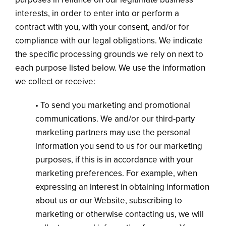
interests, in order to enter into or perform a
contract with you, with your consent, and/or for
compliance with our legal obligations. We indicate
the specific processing grounds we rely on next to
each purpose listed below. We use the information
we collect or receive:
• To send you marketing and promotional
communications. We and/or our third-party
marketing partners may use the personal
information you send to us for our marketing
purposes, if this is in accordance with your
marketing preferences. For example, when
expressing an interest in obtaining information
about us or our Website, subscribing to
marketing or otherwise contacting us, we will