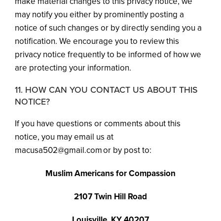
make material changes to this privacy notice, we
may notify you either by prominently posting a
notice of such changes or by directly sending you a
notification. We encourage you to review this
privacy notice frequently to be informed of how we
are protecting your information.
11. HOW CAN YOU CONTACT US ABOUT THIS
NOTICE?
If you have questions or comments about this
notice, you may email us at
macusa502@gmail.com or by post to:
Muslim Americans for Compassion
2107 Twin Hill Road
Louisville, KY 40207