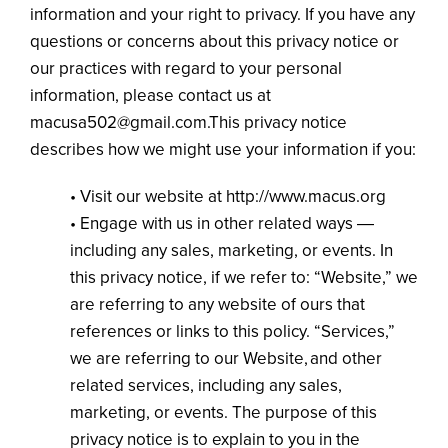
information and your right to privacy. If you have any
questions or concerns about this privacy notice or
our practices with regard to your personal
information, please contact us at
macusa502@gmail.com.This privacy notice
describes how we might use your information if you:
• Visit our website at http://www.macus.org
• Engage with us in other related ways ―
including any sales, marketing, or events. In
this privacy notice, if we refer to: “Website,” we
are referring to any website of ours that
references or links to this policy. “Services,”
we are referring to our Website, and other
related services, including any sales,
marketing, or events. The purpose of this
privacy notice is to explain to you in the