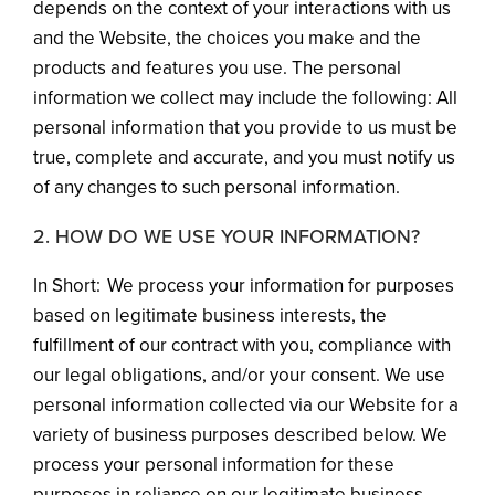
depends on the context of your interactions with us
and the Website, the choices you make and the
products and features you use. The personal
information we collect may include the following: All
personal information that you provide to us must be
true, complete and accurate, and you must notify us
of any changes to such personal information.
2. HOW DO WE USE YOUR INFORMATION?
In Short: We process your information for purposes
based on legitimate business interests, the
fulfillment of our contract with you, compliance with
our legal obligations, and/or your consent. We use
personal information collected via our Website for a
variety of business purposes described below. We
process your personal information for these
purposes in reliance on our legitimate business