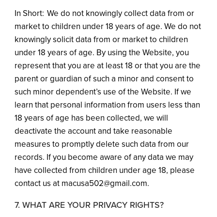
In Short: We do not knowingly collect data from or
market to children under 18 years of age. We do not
knowingly solicit data from or market to children
under 18 years of age. By using the Website, you
represent that you are at least 18 or that you are the
parent or guardian of such a minor and consent to
such minor dependent’s use of the Website. If we
learn that personal information from users less than
18 years of age has been collected, we will
deactivate the account and take reasonable
measures to promptly delete such data from our
records. If you become aware of any data we may
have collected from children under age 18, please
contact us at macusa502@gmail.com.
7. WHAT ARE YOUR PRIVACY RIGHTS?