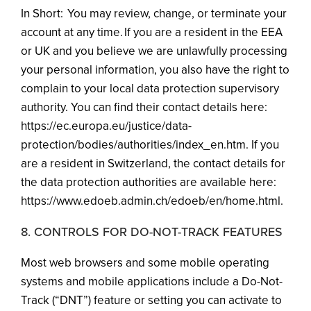
In Short: You may review, change, or terminate your
account at any time. If you are a resident in the EEA
or UK and you believe we are unlawfully processing
your personal information, you also have the right to
complain to your local data protection supervisory
authority. You can find their contact details here:
https://ec.europa.eu/justice/data-
protection/bodies/authorities/index_en.htm. If you
are a resident in Switzerland, the contact details for
the data protection authorities are available here:
https://www.edoeb.admin.ch/edoeb/en/home.html.
8. CONTROLS FOR DO-NOT-TRACK FEATURES
Most web browsers and some mobile operating
systems and mobile applications include a Do-Not-
Track (“DNT”) feature or setting you can activate to