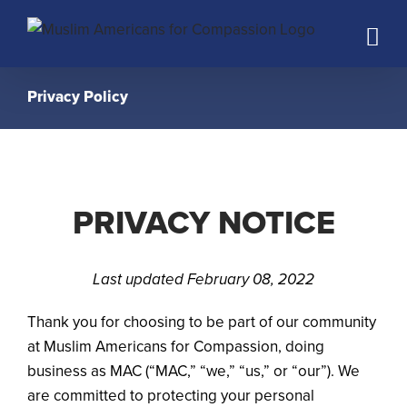
Skip
to
content
Privacy Policy
PRIVACY NOTICE
Last updated February 08, 2022
Thank you for choosing to be part of our community
at Muslim Americans for Compassion, doing
business as MAC (“MAC,” “we,” “us,” or “our”). We
are committed to protecting your personal