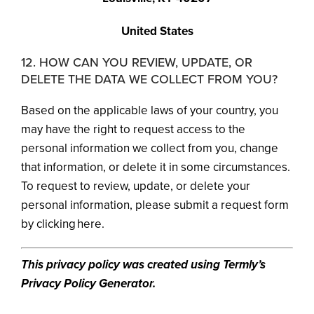
United States
12. HOW CAN YOU REVIEW, UPDATE, OR
DELETE THE DATA WE COLLECT FROM YOU?
Based on the applicable laws of your country, you
may have the right to request access to the
personal information we collect from you, change
that information, or delete it in some circumstances.
To request to review, update, or delete your
personal information, please submit a request form
by clicking here.
This privacy policy was created using Termly’s
Privacy Policy Generator.