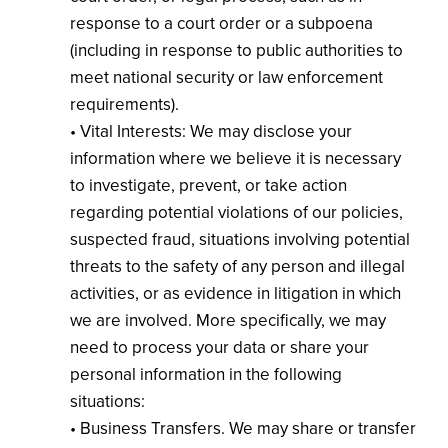
response to a court order or a subpoena
(including in response to public authorities to
meet national security or law enforcement
requirements).
• Vital Interests: We may disclose your
information where we believe it is necessary
to investigate, prevent, or take action
regarding potential violations of our policies,
suspected fraud, situations involving potential
threats to the safety of any person and illegal
activities, or as evidence in litigation in which
we are involved. More specifically, we may
need to process your data or share your
personal information in the following
situations:
• Business Transfers. We may share or transfer