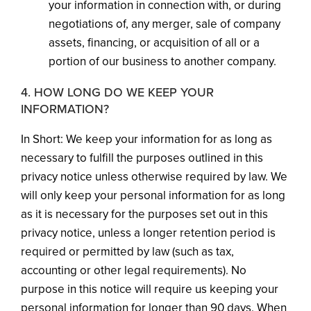
your information in connection with, or during
negotiations of, any merger, sale of company
assets, financing, or acquisition of all or a
portion of our business to another company.
4. HOW LONG DO WE KEEP YOUR
INFORMATION?
In Short: We keep your information for as long as
necessary to fulfill the purposes outlined in this
privacy notice unless otherwise required by law. We
will only keep your personal information for as long
as it is necessary for the purposes set out in this
privacy notice, unless a longer retention period is
required or permitted by law (such as tax,
accounting or other legal requirements). No
purpose in this notice will require us keeping your
personal information for longer than 90 days. When