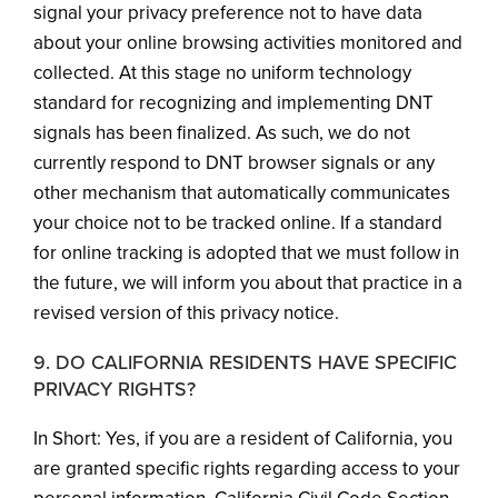
signal your privacy preference not to have data
about your online browsing activities monitored and
collected. At this stage no uniform technology
standard for recognizing and implementing DNT
signals has been finalized. As such, we do not
currently respond to DNT browser signals or any
other mechanism that automatically communicates
your choice not to be tracked online. If a standard
for online tracking is adopted that we must follow in
the future, we will inform you about that practice in a
revised version of this privacy notice.
9. DO CALIFORNIA RESIDENTS HAVE SPECIFIC
PRIVACY RIGHTS?
In Short: Yes, if you are a resident of California, you
are granted specific rights regarding access to your