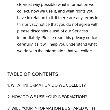
clearest way possible what information we
collect, how we use it, and what rights you
have in relation to it. If there are any terms in
this privacy notice that you do not agree with,
please discontinue use of our Services
immediately. Please read this privacy notice
carefully, as it will help you understand what
we do with the information that we collect.
TABLE OF CONTENTS
1. WHAT INFORMATION DO WE COLLECT?
2. HOW DO WE USE YOUR INFORMATION?
3. WILL YOUR INFORMATION BE SHARED WITH