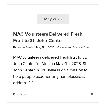
May 2026
MAC Volunteers Delivered Fresh
Fruit to St. John Center
By
Aaron Burch
|
May 5th, 2026
|
Categories:
Social & Civic
MAC volunteers delivered fresh fruit to St.
John Center for Men on May 4th, 2026. St.
John Center in Louisville is on a mission to
help people experiencing homelessness
address [...]
Read More
0