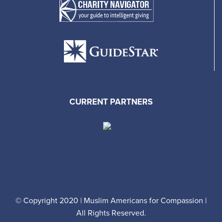
CURRENT PARTNERS
© Copyright 2020 | Muslim Americans for Compassion |
All Rights Reserved.