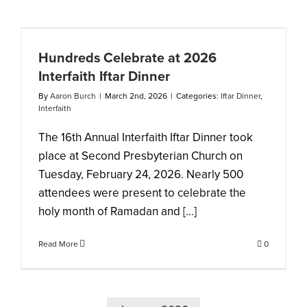
Hundreds Celebrate at 2026
Interfaith Iftar Dinner
By
Aaron Burch
|
March 2nd, 2026
|
Categories:
Iftar Dinner
,
Interfaith
The 16th Annual Interfaith Iftar Dinner took
place at Second Presbyterian Church on
Tuesday, February 24, 2026. Nearly 500
attendees were present to celebrate the
holy month of Ramadan and [...]
Read More
0