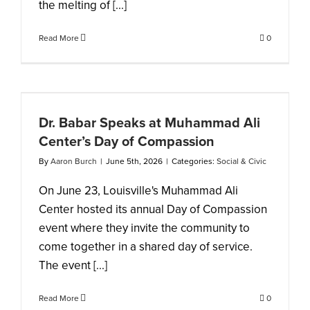
the melting of [...]
Read More
0
i
Dr. Babar Speaks at Muhammad Ali
Center’s Day of Compassion
By
Aaron Burch
|
June 5th, 2026
|
Categories:
Social & Civic
On June 23, Louisville's Muhammad Ali
Center hosted its annual Day of Compassion
event where they invite the community to
come together in a shared day of service.
The event [...]
Read More
0