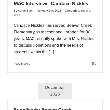
MAC Interviews: Candace Nickles
By
Aaron Burch
|
January 9th, 2026
|
Categories:
Social &
Civic
Candace Nickles has served Beaver Creek
Elementary as teacher and librarian for 30
years. MAC recently spoke with Mrs. Nickles
to discuss donations and the needs of
students within the [...]
Read More
0
December
2025