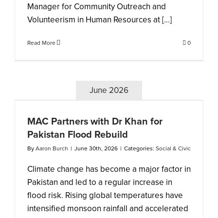
Manager for Community Outreach and
Volunteerism in Human Resources at [...]
Read More
0
June 2026
MAC Partners with Dr Khan for
Pakistan Flood Rebuild
By
Aaron Burch
|
June 30th, 2026
|
Categories:
Social & Civic
Climate change has become a major factor in
Pakistan and led to a regular increase in
flood risk. Rising global temperatures have
intensified monsoon rainfall and accelerated