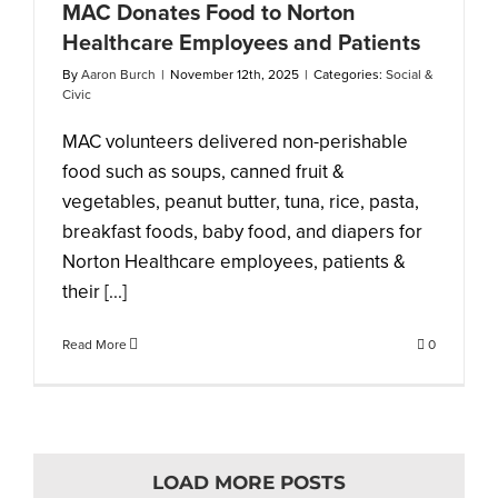
MAC Donates Food to Norton
Healthcare Employees and Patients
By
Aaron Burch
|
November 12th, 2025
|
Categories:
Social &
Civic
MAC volunteers delivered non-perishable
food such as soups, canned fruit &
vegetables, peanut butter, tuna, rice, pasta,
breakfast foods, baby food, and diapers for
Norton Healthcare employees, patients &
their [...]
Read More
0
LOAD MORE POSTS