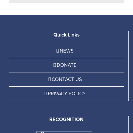
Quick Links
NEWS
DONATE
CONTACT US
PRIVACY POLICY
RECOGNITION