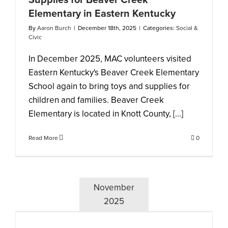
Supplies for Beaver Creek
Elementary in Eastern Kentucky
By
Aaron Burch
|
December 18th, 2025
|
Categories:
Social &
Civic
In December 2025, MAC volunteers visited
Eastern Kentucky's Beaver Creek Elementary
School again to bring toys and supplies for
children and families. Beaver Creek
Elementary is located in Knott County, [...]
Read More
0
November
2025
s