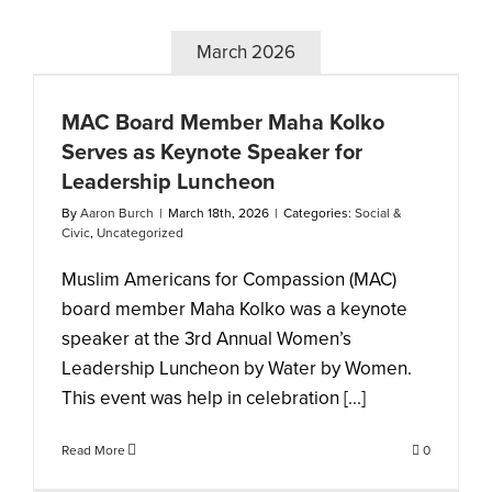
March 2026
MAC Board Member Maha Kolko
Serves as Keynote Speaker for
Leadership Luncheon
By
Aaron Burch
|
March 18th, 2026
|
Categories:
Social &
Civic
,
Uncategorized
Muslim Americans for Compassion (MAC)
board member Maha Kolko was a keynote
speaker at the 3rd Annual Women’s
Leadership Luncheon by Water by Women.
This event was help in celebration [...]
Read More
0