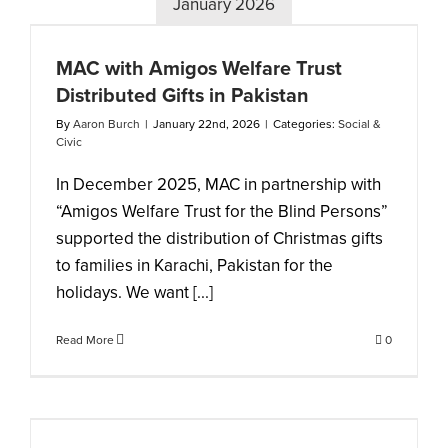
January 2026
MAC with Amigos Welfare Trust
Distributed Gifts in Pakistan
By
Aaron Burch
|
January 22nd, 2026
|
Categories:
Social &
Civic
In December 2025, MAC in partnership with
“Amigos Welfare Trust for the Blind Persons”
supported the distribution of Christmas gifts
to families in Karachi, Pakistan for the
holidays. We want [...]
Read More
0