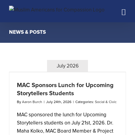
Skip
to
content
NEWS & POSTS
July 2026
MAC Sponsors Lunch for Upcoming
Storytellers Students
By
Aaron Burch
|
July 24th, 2026
|
Categories:
Social & Civic
MAC sponsored the lunch for Upcoming
Storytellers students on July 21st, 2026. Dr.
Maha Kolko, MAC Board Member & Project