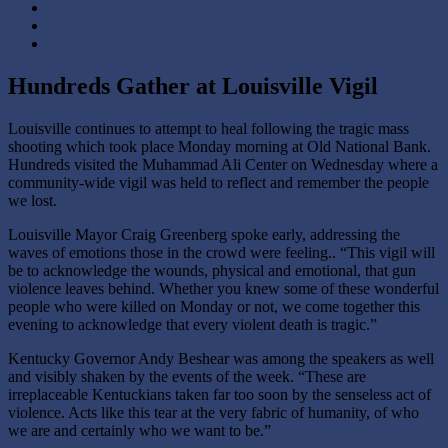
Hundreds Gather at Louisville Vigil
Louisville continues to attempt to heal following the tragic mass
shooting which took place Monday morning at
Old National Bank
.
Hundreds visited the
Muhammad Ali Center
on Wednesday where a
community-wide vigil was held to reflect and remember the people
we lost.
Louisville
Mayor Craig Greenberg
spoke early, addressing the
waves of emotions those in the crowd were feeling.. “This vigil will
be to acknowledge the wounds, physical and emotional, that gun
violence leaves behind. Whether you knew some of these wonderful
people who were killed on Monday or not, we come together this
evening to acknowledge that every violent death is tragic.”
Kentucky
Governor Andy Beshear
was among the speakers as well
and visibly shaken by the events of the week. “These are
irreplaceable Kentuckians taken far too soon by the senseless act of
violence. Acts like this tear at the very fabric of humanity, of who
we are and certainly who we want to be.”