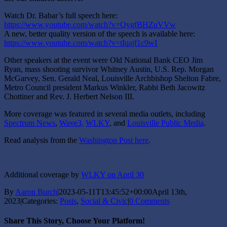
Watch Dr. Babar’s full speech here:
https://www.youtube.com/watch?v=QvgfBHZuVVw
A new, better quality version of the speech is available here:
https://www.youtube.com/watch?v=tIqajf1c9wI
Other speakers at the event were Old National Bank CEO Jim
Ryan, mass shooting survivor Whitney Austin, U.S. Rep. Morgan
McGarvey, Sen. Gerald Neal, Louisville Archbishop Shelton Fabre,
Metro Council president Markus Winkler, Rabbi Beth Jacowitz
Chottiner and Rev. J. Herbert Nelson III.
More coverage was featured in several media outlets, including
Spectrum News
,
Wave3,
WLKY
, and
Louisville Public Media
.
Read analysis from the
Washington Post here
.
Additional coverage by
WLKY on April 30
By
Aaron Burch
|
2023-05-11T13:45:52+00:00
April 13th,
2023
|
Categories:
Posts
,
Social & Civic
|
0 Comments
Share This Story, Choose Your Platform!