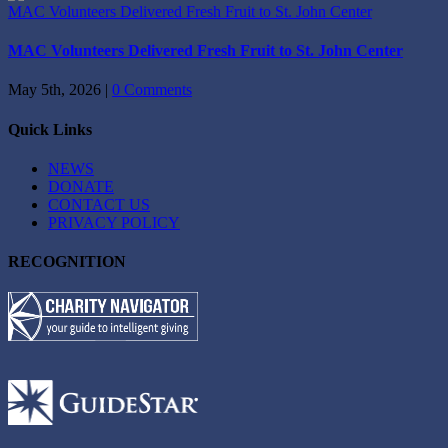
MAC Volunteers Delivered Fresh Fruit to St. John Center
MAC Volunteers Delivered Fresh Fruit to St. John Center
May 5th, 2026
|
0 Comments
Quick Links
NEWS
DONATE
CONTACT US
PRIVACY POLICY
RECOGNITION