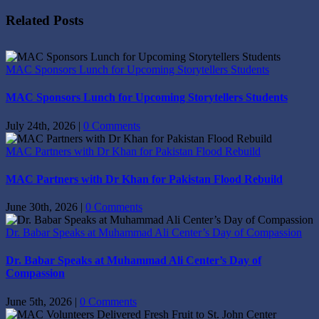
Facebook
X
Reddit
LinkedIn
Tumblr
Pinterest
Vk
Email
Related Posts
MAC Sponsors Lunch for Upcoming Storytellers Students
MAC Sponsors Lunch for Upcoming Storytellers Students
July 24th, 2026
|
0 Comments
MAC Partners with Dr Khan for Pakistan Flood Rebuild
MAC Partners with Dr Khan for Pakistan Flood Rebuild
June 30th, 2026
|
0 Comments
Dr. Babar Speaks at Muhammad Ali Center’s Day of Compassion
Dr. Babar Speaks at Muhammad Ali Center’s Day of
Compassion
June 5th, 2026
|
0 Comments