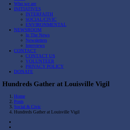
Who we are
INITIATIVES
INTERFAITH
SOCIAL/CIVIC
ENVIRONMENTAL
NEWSROOM
In The News
Newsletters
Interviews
CONTACT
CONTACT US
VOLUNTEER
PRIVACY POLICY
DONATE
Hundreds Gather at Louisville Vigil
Home
Posts
Social & Civic
Hundreds Gather at Louisville Vigil