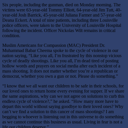
Six people, including the gunman, died on Monday morning. The
victims were 63-year-old Tommy Elliott, 64-year-old Jim Tutt, 40-
year-old Josh Barrick, 45-year-old Juliana Farmer and 57-year-old
Deana Eckert. A total of nine patients, including three Louisville
police officers, were taken to the University of Louisville Hospital
following the incident. Officer Nickolas Wilt remains in critical
condition.
Muslim Americans for Compassion (MAC) President Dr.
Muhammad Babar Cheema
spoke to the cycle of violence in our
nation saying, “Like you all, I’m frustrated by this nonstop vicious
cycle of deadly shootings. Like you all, I’m dead tired of posting
hollow words and prayers on social media after each incident of a
mass shooting. It does not matter whether you’re a republican or
democrat, whether you own a gun or not. Please do something.”
“I know that we all want our children to be safe in their schools, for
our loved ones to return home every evening for supper. If we share
the same aspirations, why can we not agree on solutions to curb this
endless cycle of violence?,” he asked. “How many more have to
depart this world without saying goodbye to their loved ones? Why
can’t we find a solution to this cancer of mass shootings? I am
begging to whoever is listening out in this universe to do something
as we cannot continue this business as usual. Living in fear is not a
life our children deserve.”