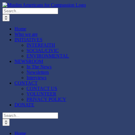
Skip
to
Search
content
for:
Home
Who we are
INITIATIVES
INTERFAITH
SOCIAL/CIVIC
ENVIRONMENTAL
NEWSROOM
In The News
Newsletters
Interviews
CONTACT
CONTACT US
VOLUNTEER
PRIVACY POLICY
DONATE
Search
for:
Home