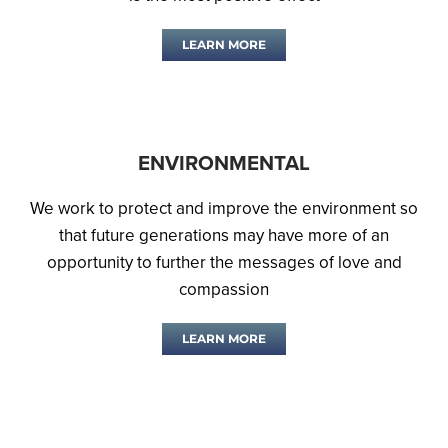
LEARN MORE
ENVIRONMENTAL
We work to protect and improve the environment so
that future generations may have more of an
opportunity to further the messages of love and
compassion
LEARN MORE