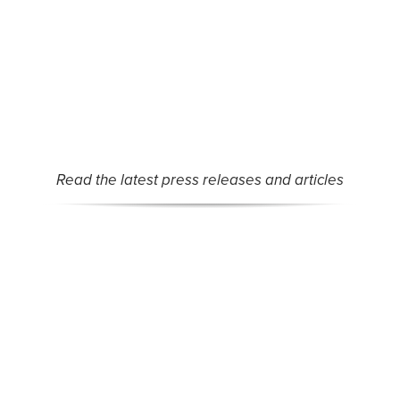
MAC or partner organizations.
Read the latest press releases and articles