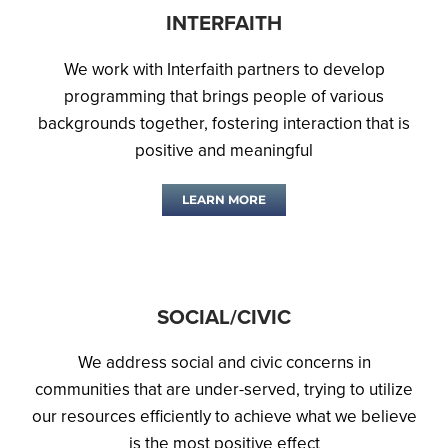
INTERFAITH
We work with Interfaith partners to develop
programming that brings people of various
backgrounds together, fostering interaction that is
positive and meaningful
LEARN MORE
SOCIAL/CIVIC
We address social and civic concerns in
communities that are under-served, trying to utilize
our resources efficiently to achieve what we believe
is the most positive effect