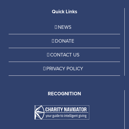
Quick Links
NEWS
DONATE
CONTACT US
PRIVACY POLICY
RECOGNITION