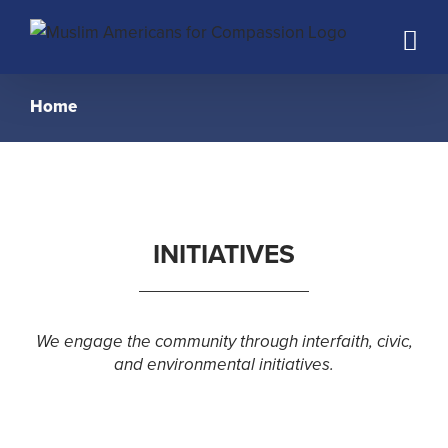
Skip
to
content
Home
INITIATIVES
We engage the community through interfaith, civic,
and environmental initiatives.