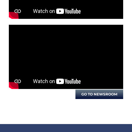
GO TO NEWSROOM