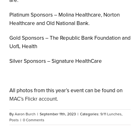
are:
Platinum Sponsors – Molina Healthcare, Norton
Healthcare and Old National Bank.
Gold Sponsors – The Republic Bank Foundation and
UofL Health
Silver Sponsors – Signature HealthCare
All photos from this year’s event can be found on
MAC’s Flickr account
.
By
Aaron Burch
|
September 11th, 2023
|
Categories:
9/11 Lunches
,
Posts
|
0 Comments