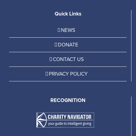
Quick Links
NEWS
DONATE
CONTACT US
PRIVACY POLICY
RECOGNITION