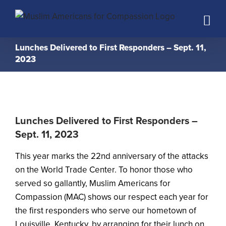
Skip
to
content
Lunches Delivered to First Responders – Sept. 11,
2023
Lunches Delivered to First Responders –
Sept. 11, 2023
This year marks the 22nd anniversary of the attacks
on the World Trade Center. To honor those who
served so gallantly, Muslim Americans for
Compassion (MAC) shows our respect each year for
the first responders who serve our hometown of
Louisville, Kentucky, by arranging for their lunch on