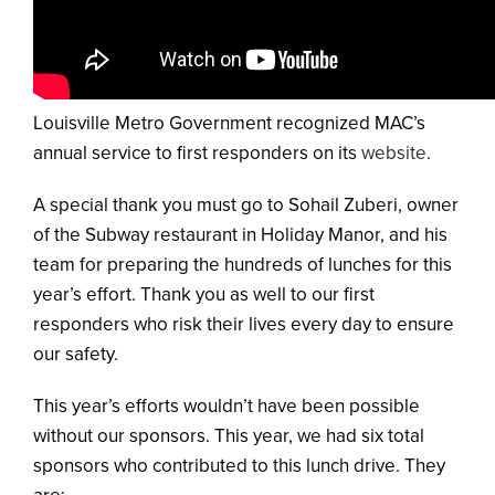
Louisville Metro Government recognized MAC’s
annual service to first responders on its
website
.
A special thank you must go to Sohail Zuberi, owner
of the Subway restaurant in Holiday Manor, and his
team for preparing the hundreds of lunches for this
year’s effort. Thank you as well to our first
responders who risk their lives every day to ensure
our safety.
This year’s efforts wouldn’t have been possible
without our sponsors. This year, we had six total
sponsors who contributed to this lunch drive. They