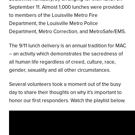
September 11. Almost 1,000 lunches were provided
to members of the Louisville Metro Fire
Department, the Louisville Metro Police
Department, Metro Correction, and MetroSafe/EMS.
The 9/11 lunch delivery is an annual tradition for MAC
– an activity which demonstrates the sacredness of
all human life regardless of creed, culture, race,
gender, sexuality and all other circumstances.
Several volunteers took a moment out of the busy
day to share their thoughts on why it’s important to
honor our first responders. Watch the playlist below.