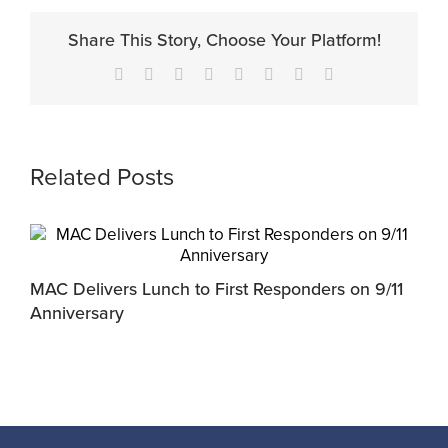
Share This Story, Choose Your Platform!
Facebook
X
Reddit
LinkedIn
Tumblr
Pinterest
Vk
Email
Related Posts
MAC Delivers Lunch to First Responders on 9/11
L
Anniversary
2