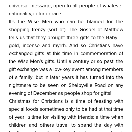
universal message, open to all people of whatever
nationality, color or race.
It’s the Wise Men who can be blamed for the
shopping frenzy (sort of). The Gospel of Matthew
tells us that they brought three gifts to the Baby —
gold, incense and myrrh. And so Christians have
exchanged gifts at this time in commemoration of
the Wise Men’s gifts. Until a century or so past, the
gift exchange was a low-key event among members
of a family; but in later years it has turned into the
nightmare to be seen on Shelbyville Road on any
evening of December as people shop for gifts!
Christmas for Christians is a time of feasting with
special foods sometimes only to be had at that time
of year; a time for visiting with friends; a time when
children and others travel to spend the day with