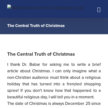
Skip
to
content
The Central Truth of Christmas
The Central Truth of Christmas
I thank Dr. Babar for asking me to write a brief
article about Christmas. I can only imagine what a
non-Christian audience must think about a religious
holiday that has turned into a frenzied shopping
spree! If you don’t know how that happened to a
beautiful religious day, I will tell you in a moment.
The date of Christmas is always December 25 since