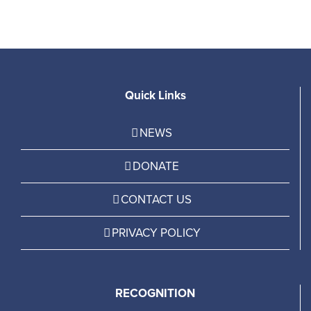
Quick Links
NEWS
DONATE
CONTACT US
PRIVACY POLICY
RECOGNITION