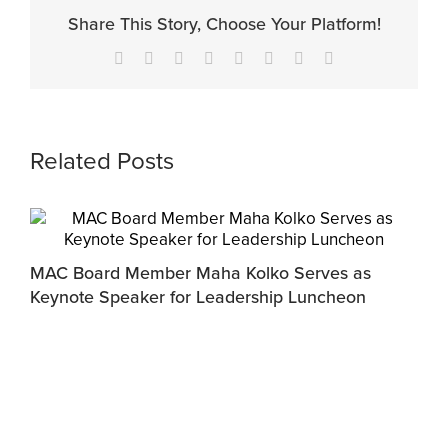
Share This Story, Choose Your Platform!
Facebook
X
Reddit
LinkedIn
Tumblr
Pinterest
Vk
Email
Related Posts
MAC Board Member Maha Kolko Serves as
Keynote Speaker for Leadership Luncheon
F
C