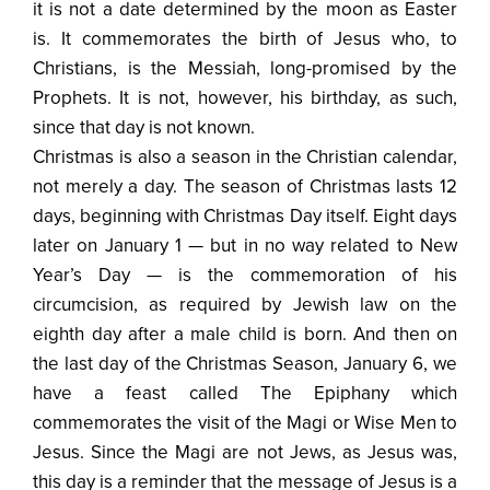
it is not a date determined by the moon as Easter
is. It commemorates the birth of Jesus who, to
Christians, is the Messiah, long-promised by the
Prophets. It is not, however, his birthday, as such,
since that day is not known.
Christmas is also a season in the Christian calendar,
not merely a day. The season of Christmas lasts 12
days, beginning with Christmas Day itself. Eight days
later on January 1 — but in no way related to New
Year’s Day — is the commemoration of his
circumcision, as required by Jewish law on the
eighth day after a male child is born. And then on
the last day of the Christmas Season, January 6, we
have a feast called The Epiphany which
commemorates the visit of the Magi or Wise Men to
Jesus. Since the Magi are not Jews, as Jesus was,
this day is a reminder that the message of Jesus is a