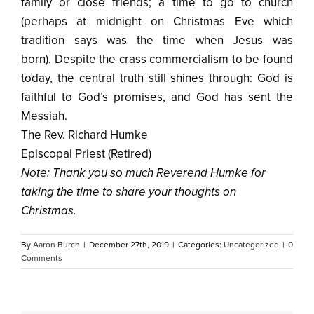
family or close friends; a time to go to church
(perhaps at midnight on Christmas Eve which
tradition says was the time when Jesus was
born). Despite the crass commercialism to be found
today, the central truth still shines through: God is
faithful to God’s promises, and God has sent the
Messiah.
The Rev. Richard Humke
Episcopal Priest (Retired)
Note: Thank you so much Reverend Humke for
taking the time to share your thoughts on
Christmas.
By
Aaron Burch
|
December 27th, 2019
|
Categories:
Uncategorized
|
0
Comments