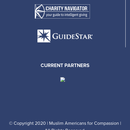
CURRENT PARTNERS
© Copyright 2020 | Muslim Americans for Compassion |