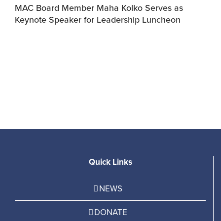
MAC Board Member Maha Kolko Serves as
Keynote Speaker for Leadership Luncheon
F
C
Quick Links
NEWS
DONATE