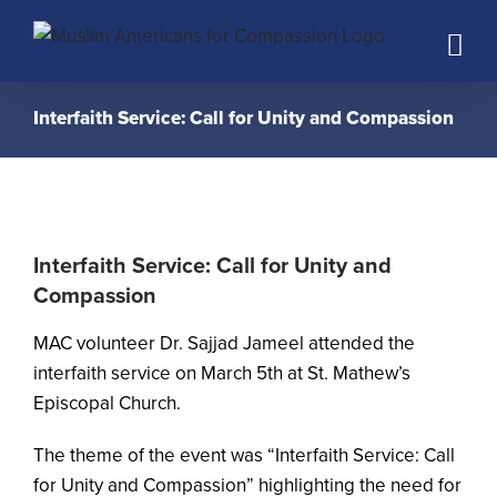
Skip
to
content
Interfaith Service: Call for Unity and Compassion
Interfaith Service: Call for Unity and
Compassion
MAC volunteer Dr. Sajjad Jameel attended the
interfaith service on March 5th at St. Mathew’s
Episcopal Church.
The theme of the event was “Interfaith Service: Call
for Unity and Compassion” highlighting the need for