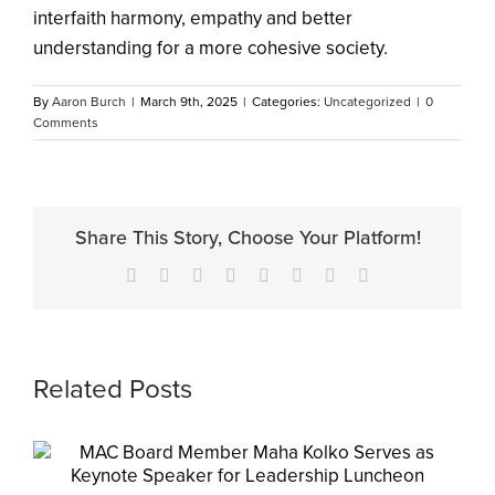
interfaith harmony, empathy and better
understanding for a more cohesive society.
By
Aaron Burch
|
March 9th, 2025
|
Categories:
Uncategorized
|
0
Comments
Share This Story, Choose Your Platform!
Facebook
X
Reddit
LinkedIn
Tumblr
Pinterest
Vk
Email
Related Posts