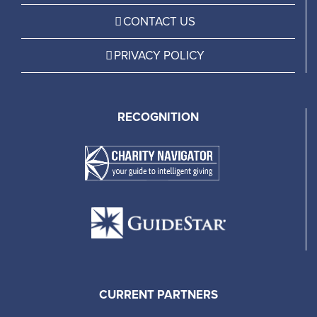
CONTACT US
PRIVACY POLICY
RECOGNITION
CURRENT PARTNERS