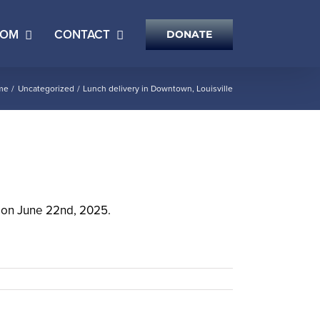
OOM
CONTACT
DONATE
me
Uncategorized
Lunch delivery in Downtown, Louisville
Y on June 22nd, 2025.