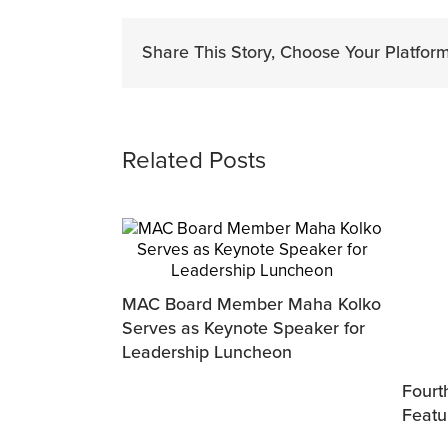
Share This Story, Choose Your Platform
Related Posts
MAC Board Member Maha Kolko
Serves as Keynote Speaker for
Leadership Luncheon
Fourth
Featu