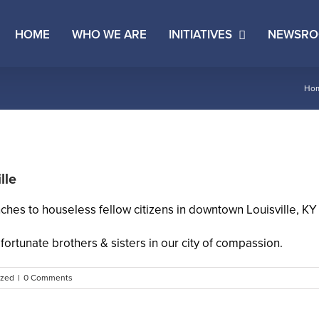
HOME
WHO WE ARE
INITIATIVES
NEWSR
Ho
lle
hes to houseless fellow citizens in downtown Louisville, K
fortunate brothers & sisters in our city of compassion.
ized
|
0 Comments