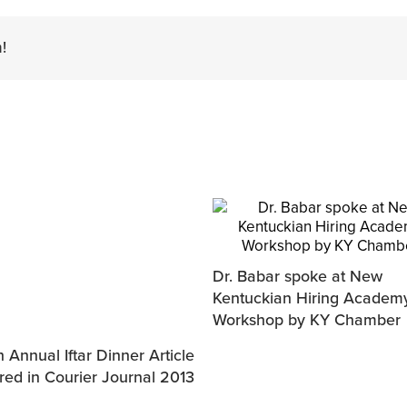
!
Dr. Babar spoke at New
Kentuckian Hiring Academ
Workshop by KY Chamber
 Annual Iftar Dinner Article
red in Courier Journal 2013