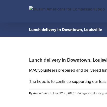
Skip
to
content
Lunch delivery in Downtown, Louisville
Lunch delivery in Downtown, Louisvi
MAC volunteers prepared and delivered lunc
The hope is to continue supporting our less 
By
Aaron Burch
|
June 22nd, 2025
|
Categories:
Uncategor