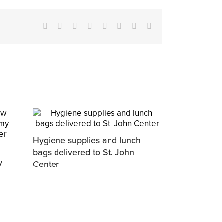
Facebook
X
Reddit
LinkedIn
Tumblr
Pinterest
Vk
Email
Hygiene supplies and lunch
bags delivered to St. John
y
Center