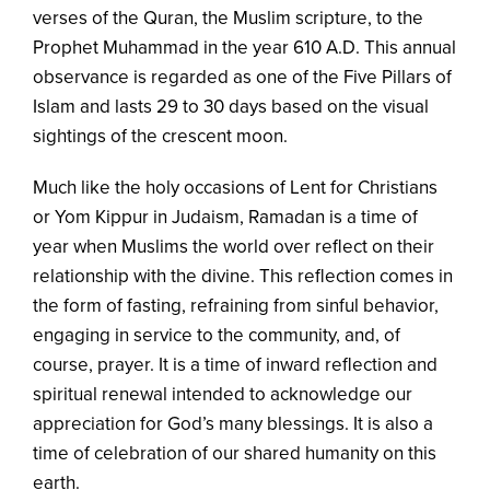
verses of the Quran, the Muslim scripture, to the
Prophet Muhammad in the year 610 A.D. This annual
observance is regarded as one of the Five Pillars of
Islam and lasts 29 to 30 days based on the visual
sightings of the crescent moon.
Much like the holy occasions of Lent for Christians
or Yom Kippur in Judaism, Ramadan is a time of
year when Muslims the world over reflect on their
relationship with the divine. This reflection comes in
the form of fasting, refraining from sinful behavior,
engaging in service to the community, and, of
course, prayer. It is a time of inward reflection and
spiritual renewal intended to acknowledge our
appreciation for God’s many blessings. It is also a
time of celebration of our shared humanity on this
earth.