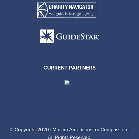
CURRENT PARTNERS
© Copyright 2020 | Muslim Americans for Compassion |
All Rights Reserved.