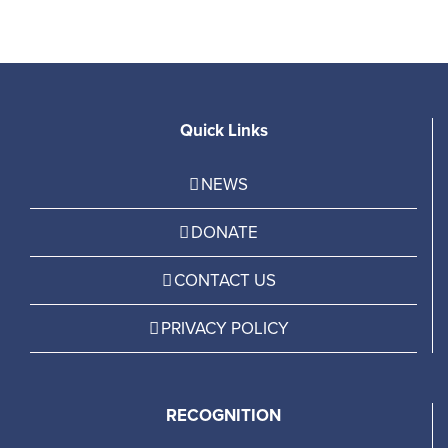
Quick Links
NEWS
DONATE
CONTACT US
PRIVACY POLICY
RECOGNITION