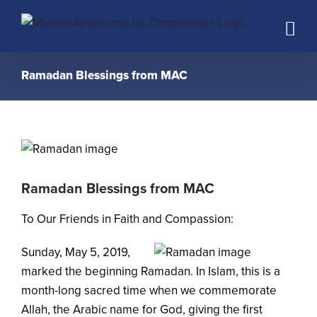
Skip
to
content
Ramadan Blessings from MAC
Ramadan Blessings from MAC
To Our Friends in Faith and Compassion:
Sunday, May 5, 2019,
marked the beginning Ramadan. In Islam, this is a
month-long sacred time when we commemorate
Allah, the Arabic name for God, giving the first