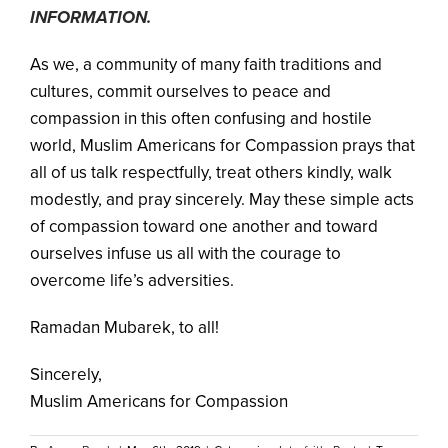
INFORMATION.
As we, a community of many faith traditions and
cultures, commit ourselves to peace and
compassion in this often confusing and hostile
world, Muslim Americans for Compassion prays that
all of us talk respectfully, treat others kindly, walk
modestly, and pray sincerely. May these simple acts
of compassion toward one another and toward
ourselves infuse us all with the courage to
overcome life’s adversities.
Ramadan Mubarek, to all!
Sincerely,
Muslim Americans for Compassion