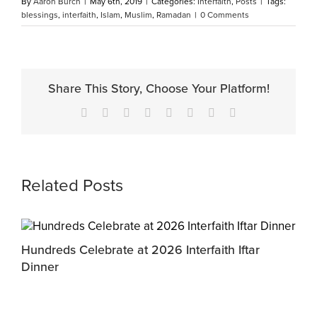
By
Aaron Burch
|
May 6th, 2019
|
Categories:
Interfaith
,
Posts
|
Tags:
blessings
,
interfaith
,
Islam
,
Muslim
,
Ramadan
|
0 Comments
Share This Story, Choose Your Platform!
Facebook
X
Reddit
LinkedIn
Tumblr
Pinterest
Vk
Email
Related Posts
Hundreds Celebrate at 2026 Interfaith Iftar
M
Dinner
P