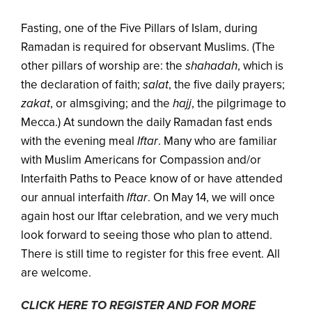
Fasting, one of the Five Pillars of Islam, during
Ramadan is required for observant Muslims. (The
other pillars of worship are: the
shahadah
, which is
the declaration of faith;
salat
, the five daily prayers;
zakat
, or almsgiving; and the
hajj
, the pilgrimage to
Mecca.) At sundown the daily Ramadan fast ends
with the evening meal
Iftar
. Many who are familiar
with Muslim Americans for Compassion and/or
Interfaith Paths to Peace know of or have attended
our annual interfaith
Iftar
. On May 14, we will once
again host our Iftar celebration, and we very much
look forward to seeing those who plan to attend.
There is still time to register for this free event. All
are welcome.
CLICK HERE TO REGISTER AND FOR MORE