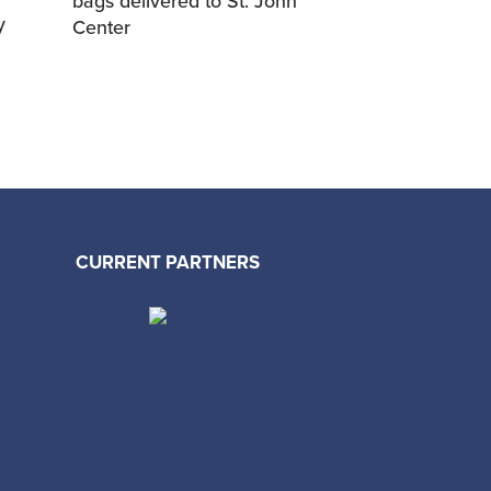
bags delivered to St. John
y
Center
CURRENT PARTNERS