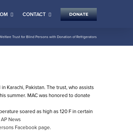
OOM
CONTACT
DONATE
fare Trust for Blind Persons with Donation of Refrigerators
n Karachi, Pakistan. The trust, who assists
ng this summer. MAC was honored to donate
erature soared as high as 120 F in certain
 | AP News
 Persons Facebook page
.