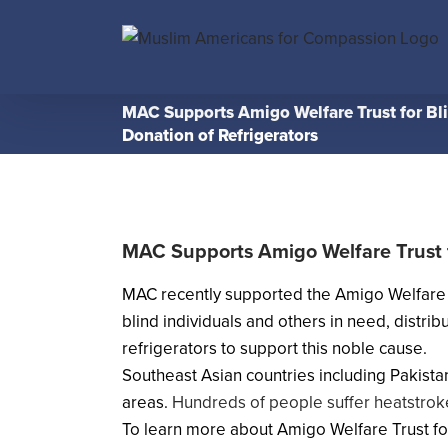
Skip
to
content
MAC Supports Amigo Welfare Trust for Bl
Donation of Refrigerators
MAC Supports Amigo Welfare Trust f
MAC recently supported the Amigo Welfare Tru
blind individuals and others in need, distr
refrigerators to support this noble cause.
Southeast Asian countries including Pakista
areas.
Hundreds of people suffer heatstroke
To learn more about Amigo Welfare Trust for