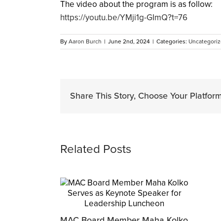
The video about the program is as follow:
https://youtu.be/YMji1g-GImQ?t=76
By
Aaron Burch
|
June 2nd, 2024
|
Categories:
Uncategori
Share This Story, Choose Your Platform
Related Posts
MAC Board Member Maha Kolko