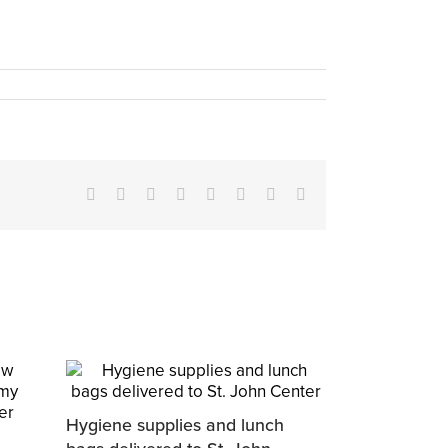
Facebook
X
Reddit
LinkedIn
Tumblr
Pinterest
Vk
Email
Hygiene supplies and lunch