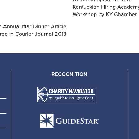
Kentuckian Hiring Academ
Workshop by KY Chamber
 Annual Iftar Dinner Article
red in Courier Journal 2013
RECOGNITION