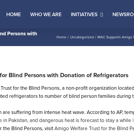
HOME
WHO WE ARE
INITIATIVES
NEWSR
ind Persons with
Home
Uncategorized
MAC Supports Amigo Wel
or Blind Persons with Donation of Refrigerators
st for the Blind Persons, a non-profit organization located i
ibuted refrigerators to number of blind person families duri
n are suffering from intense heat wave. According to AP, temp
 in Pakistan, and dangerous heat is forecast to stay a while
 the Blind Persons, visit
Amigo Welfare Trust for the Blind