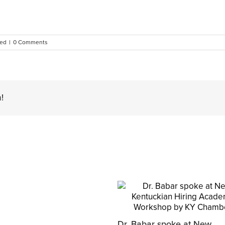
zed
|
0 Comments
!
Dr. Babar spoke at New