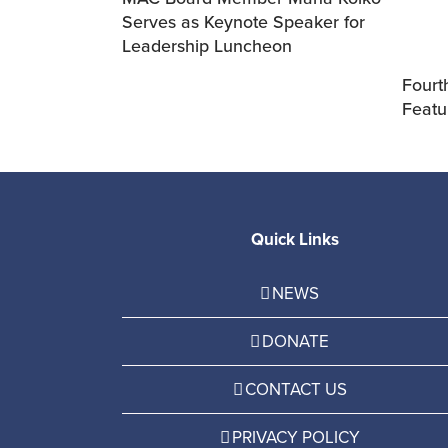
Serves as Keynote Speaker for
Leadership Luncheon
Fourth
Featu
Quick Links
NEWS
DONATE
CONTACT US
PRIVACY POLICY