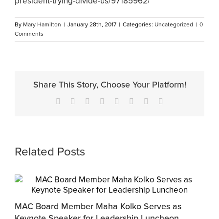
president-trying-divide-us/97185962/
By
Mary Hamilton
|
January 28th, 2017
|
Categories:
Uncategorized
|
0
Comments
Share This Story, Choose Your Platform!
Facebook
X
Reddit
LinkedIn
Tumblr
Pinterest
Vk
Email
Related Posts
MAC Board Member Maha Kolko Serves as
Keynote Speaker for Leadership Luncheon