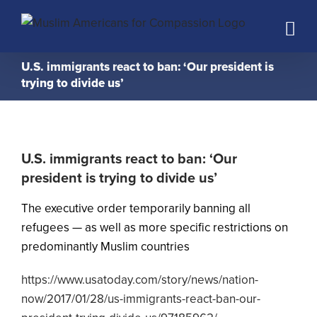
Skip
to
content
U.S. immigrants react to ban: ‘Our president is
trying to divide us’
U.S. immigrants react to ban: ‘Our
president is trying to divide us’
The executive order temporarily banning all
refugees — as well as more specific restrictions on
predominantly Muslim countries
https://www.usatoday.com/story/news/nation-
now/2017/01/28/us-immigrants-react-ban-our-