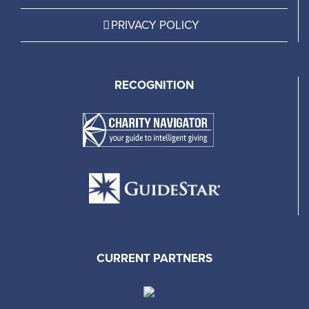
PRIVACY POLICY
RECOGNITION
CURRENT PARTNERS