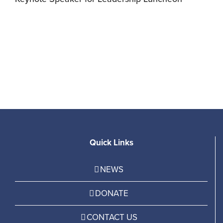
F
C
Quick Links
NEWS
DONATE
CONTACT US