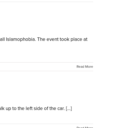
all Islamophobia. The event took place at
Read More
p to the left side of the car. [...]