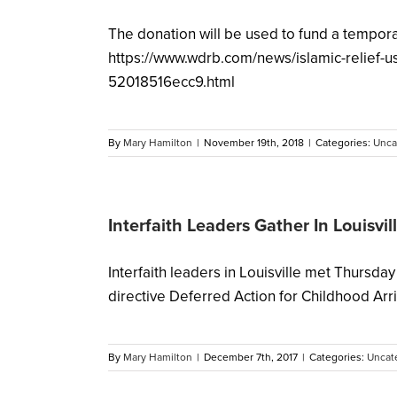
The donation will be used to fund a temporar
https://www.wdrb.com/news/islamic-relief-
52018516ecc9.html
By
Mary Hamilton
|
November 19th, 2018
|
Categories:
Unca
Interfaith Leaders Gather In Louisvi
Interfaith leaders in Louisville met Thursd
directive Deferred Action for Childhood Arriva
By
Mary Hamilton
|
December 7th, 2017
|
Categories:
Uncat