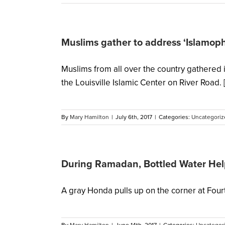
Muslims gather to address ‘Islamop
Muslims from all over the country gathered 
the Louisville Islamic Center on River Road. [.
By
Mary Hamilton
|
July 6th, 2017
|
Categories:
Uncategoriz
During Ramadan, Bottled Water Help
A gray Honda pulls up on the corner at Fourth 