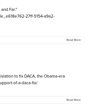
 and Far."
icle_e618e762-27ff-5154-a9a2-
Read More
gislation to fix DACA, the Obama-era
support-of-a-daca-fix/
Read More