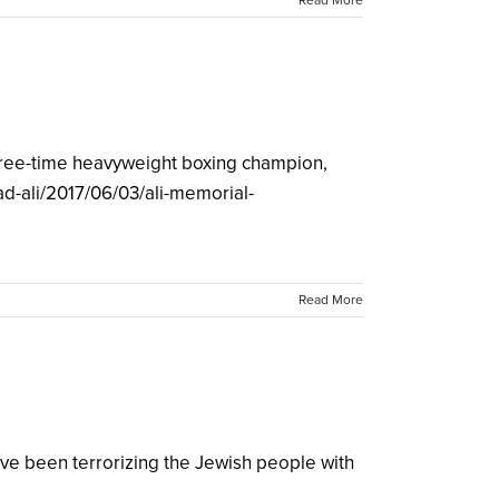
Read More
 three-time heavyweight boxing champion,
d-ali/2017/06/03/ali-memorial-
Read More
've been terrorizing the Jewish people with