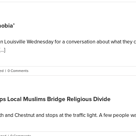
hobia’
in Louisville Wednesday for a conversation about what they c
..]
ed
|
0 Comments
s Local Muslims Bridge Religious Divide
and Chestnut and stops at the traffic light. A few people walk u