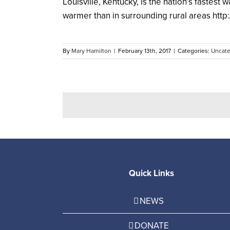
Louisville, Kentucky, is the nation’s fastest 
warmer than in surrounding rural areas http:/
By
Mary Hamilton
|
February 13th, 2017
|
Categories:
Uncate
Quick Links
NEWS
DONATE