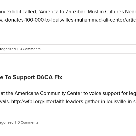
y exhibit called, "America to Zanzibar: Muslim Cultures Near
usa-donates-100-000-to-louisvilles-muhammad-ali-center/art
tegorized
|
0 Comments
lle To Support DACA Fix
ay at the Americana Community Center to voice support for le
ls. http://wfpl.org/interfaith-leaders-gather-in-louisville-in-
egorized
|
0 Comments