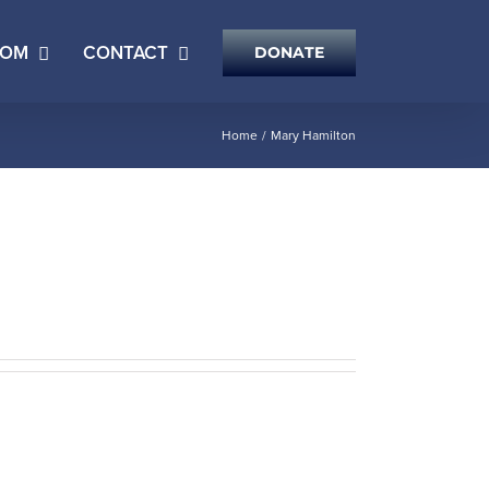
OOM
CONTACT
DONATE
Home
Mary Hamilton