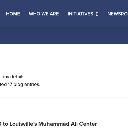
HOME
WHO WE ARE
INITIATIVES
NEWSR
n any details.
ed 17 blog entries.
0 to Louisville’s Muhammad Ali Center