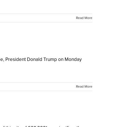
Read More
udge, President Donald Trump on Monday
Read More