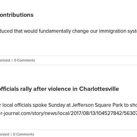
contributions
uced that would fundamentally change our immigration system
orized
|
0 Comments
officials rally after violence in Charlottesville
ocal officials spoke Sunday at Jefferson Square Park to show
urier-journal.com/story/news/local/2017/08/13/104527842/5630
rized
|
0 Comments