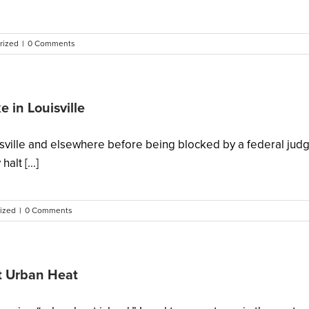
rized
|
0 Comments
 in Louisville
ouisville and elsewhere before being blocked by a federal j
lt [...]
ized
|
0 Comments
ht Urban Heat