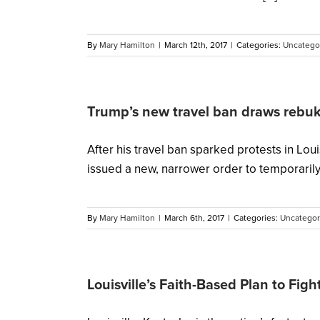
By
Mary Hamilton
|
March 12th, 2017
|
Categories:
Uncatego
Trump’s new travel ban draws rebuke
After his travel ban sparked protests in L
issued a new, narrower order to temporarily ha
By
Mary Hamilton
|
March 6th, 2017
|
Categories:
Uncategor
Louisville’s Faith-Based Plan to Fig