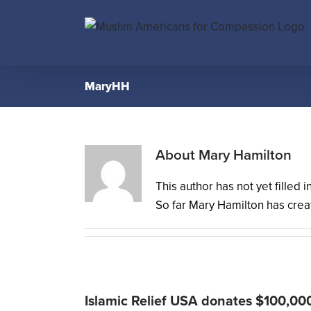
Skip
to
content
MaryHH
About
Mary Hamilton
This author has not yet filled i
So far Mary Hamilton has creat
Islamic Relief USA donates $100,00