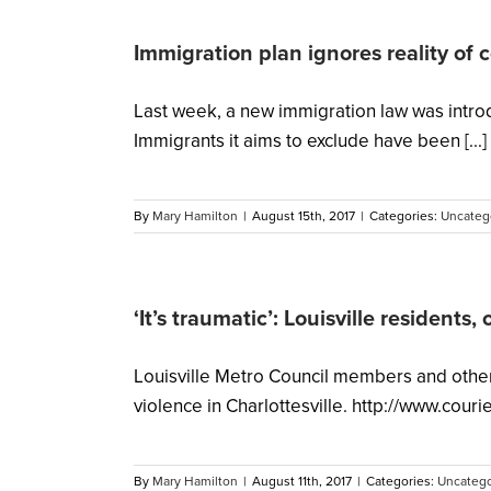
Immigration plan ignores reality of 
Last week, a new immigration law was introd
Immigrants it aims to exclude have been [...]
By
Mary Hamilton
|
August 15th, 2017
|
Categories:
Uncateg
‘It’s traumatic’: Louisville residents, 
Louisville Metro Council members and other l
violence in Charlottesville. http://www.co
By
Mary Hamilton
|
August 11th, 2017
|
Categories:
Uncatego