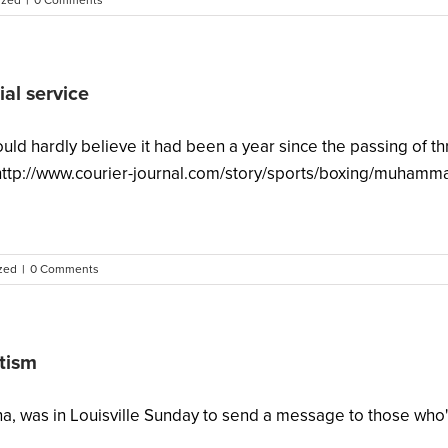
ized
|
0 Comments
al service
could hardly believe it had been a year since the passing of
 http://www.courier-journal.com/story/sports/boxing/muhamma
zed
|
0 Comments
itism
ana, was in Louisville Sunday to send a message to those who