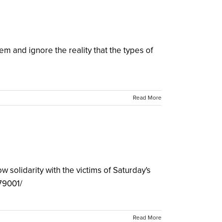
 and ignore the reality that the types of
Read More
 solidarity with the victims of Saturday's
79001/
Read More