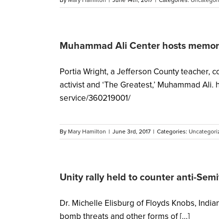
By
Mary Hamilton
|
June 14th, 2017
|
Categories:
Uncategor
Muhammad Ali Center hosts memori
Portia Wright, a Jefferson County teacher, 
activist and ‘The Greatest,’ Muhammad Ali.
service/360219001/
By
Mary Hamilton
|
June 3rd, 2017
|
Categories:
Uncategori
Unity rally held to counter anti-Sem
Dr. Michelle Elisburg of Floyds Knobs, Indi
bomb threats and other forms of [...]