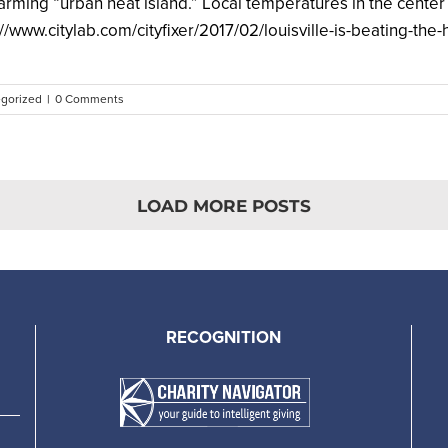
warming “urban heat island.” Local temperatures in the center o
/www.citylab.com/cityfixer/2017/02/louisville-is-beating-the-h
gorized
|
0 Comments
LOAD MORE POSTS
RECOGNITION