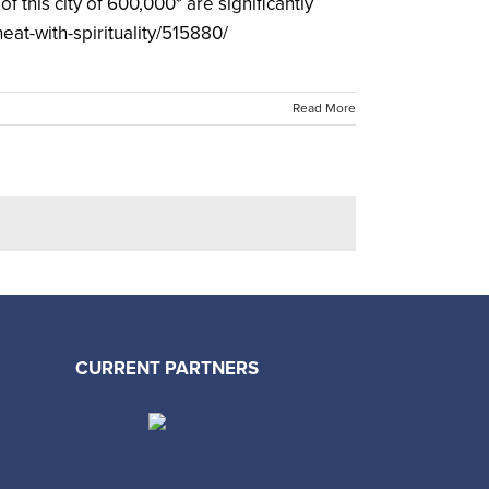
f this city of 600,000* are significantly
eat-with-spirituality/515880/
Read More
CURRENT PARTNERS