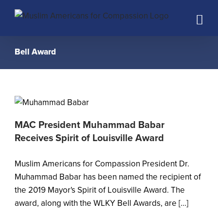
Skip
to
content
Bell Award
MAC President Muhammad Babar
Receives Spirit of Louisville Award
Muslim Americans for Compassion President Dr.
Muhammad Babar has been named the recipient of
the 2019 Mayor's Spirit of Louisville Award. The
award, along with the WLKY Bell Awards, are [...]