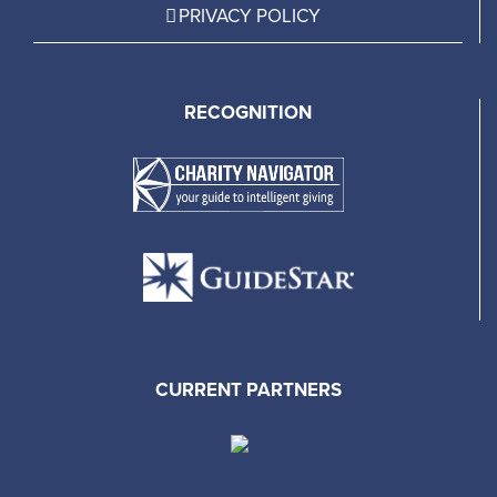
PRIVACY POLICY
RECOGNITION
CURRENT PARTNERS