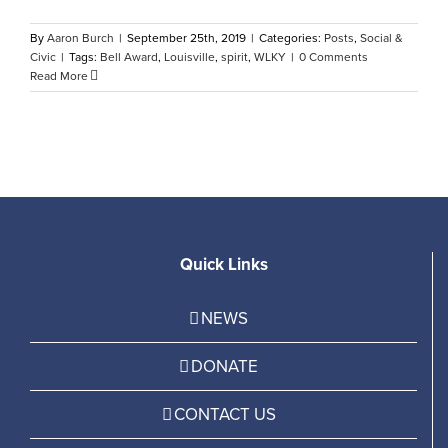
By
Aaron Burch
|
September 25th, 2019
|
Categories:
Posts
,
Social &
Civic
|
Tags:
Bell Award
,
Louisville
,
spirit
,
WLKY
|
0 Comments
Read More
Quick Links
NEWS
DONATE
CONTACT US