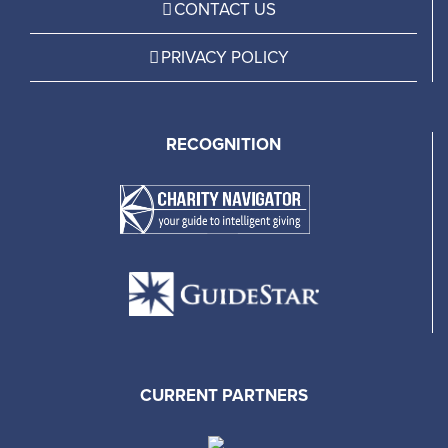
CONTACT US
PRIVACY POLICY
RECOGNITION
CURRENT PARTNERS