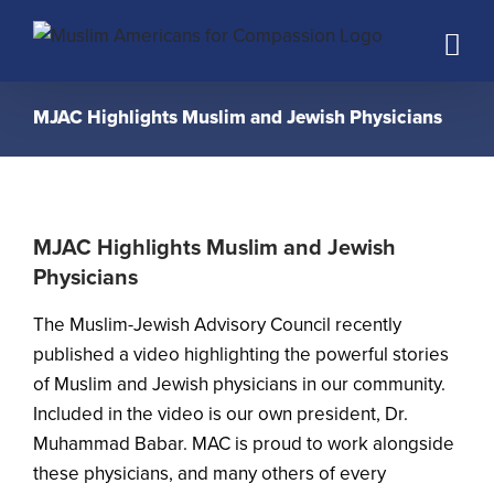
Skip
to
content
MJAC Highlights Muslim and Jewish Physicians
MJAC Highlights Muslim and Jewish
Physicians
The
Muslim-Jewish Advisory Council
recently
published a video highlighting the powerful stories
of Muslim and Jewish physicians in our community.
Included in the video is our own president, Dr.
Muhammad Babar. MAC is proud to work alongside
these physicians, and many others of every