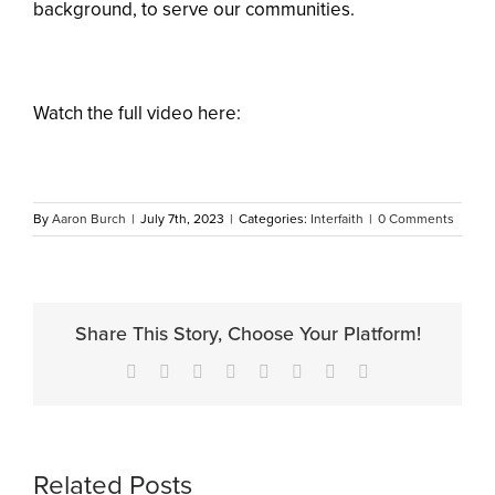
background, to serve our communities.
Watch the full video here:
By
Aaron Burch
|
July 7th, 2023
|
Categories:
Interfaith
|
0 Comments
Share This Story, Choose Your Platform!
Facebook
X
Reddit
LinkedIn
Tumblr
Pinterest
Vk
Email
Related Posts