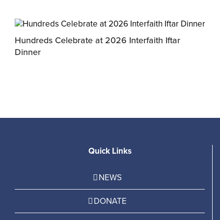
Hundreds Celebrate at 2026 Interfaith Iftar
M
Dinner
P
Quick Links
NEWS
DONATE