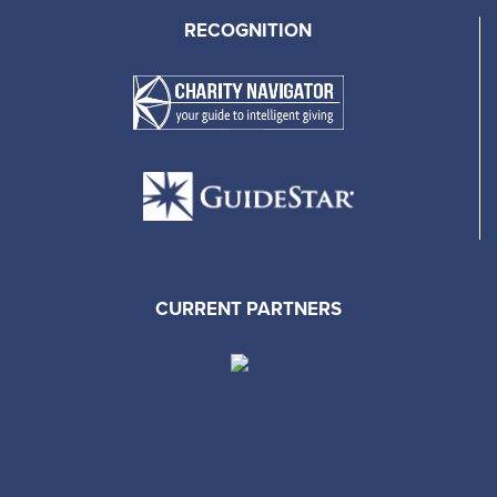
RECOGNITION
CURRENT PARTNERS