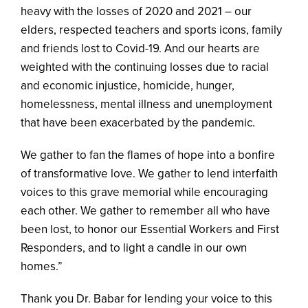
heavy with the losses of 2020 and 2021 – our
elders, respected teachers and sports icons, family
and friends lost to Covid-19. And our hearts are
weighted with the continuing losses due to racial
and economic injustice, homicide, hunger,
homelessness, mental illness and unemployment
that have been exacerbated by the pandemic.
We gather to fan the flames of hope into a bonfire
of transformative love. We gather to lend interfaith
voices to this grave memorial while encouraging
each other. We gather to remember all who have
been lost, to honor our Essential Workers and First
Responders, and to light a candle in our own
homes.”
Thank you Dr. Babar for lending your voice to this