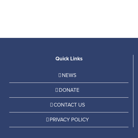
P
Quick Links
NEWS
DONATE
CONTACT US
PRIVACY POLICY