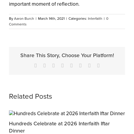
important moment of reflection.
By
Aaron Burch
|
March 14th, 2021
|
Categories:
Interfaith
|
0
Comments
Share This Story, Choose Your Platform!
Facebook
X
Reddit
LinkedIn
Tumblr
Pinterest
Vk
Email
Related Posts
Hundreds Celebrate at 2026 Interfaith Iftar
M
Dinner