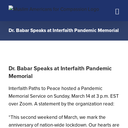
Skip
to
content
Dr. Babar Speaks at Interfaith Pandemic Memorial
Dr. Babar Speaks at Interfaith Pandemic
Memorial
Interfaith Paths to Peace hosted a Pandemic
Memorial Service on Sunday, March 14 at 3 p.m. EST
over Zoom. A statement by the organization read:
“This second weekend of March, we mark the
anniversary of nation-wide lockdown. Our hearts are