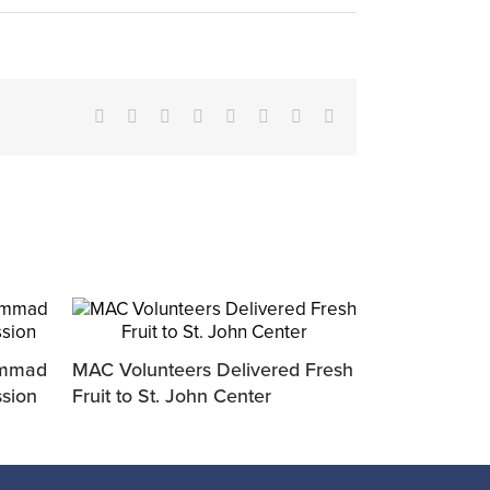
Facebook
X
Reddit
LinkedIn
Tumblr
Pinterest
Vk
Email
ammad
MAC Volunteers Delivered Fresh
ssion
Fruit to St. John Center