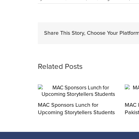
Share This Story, Choose Your Platform
Related Posts
MAC Sponsors Lunch for
MAC P
Upcoming Storytellers Students
Pakis