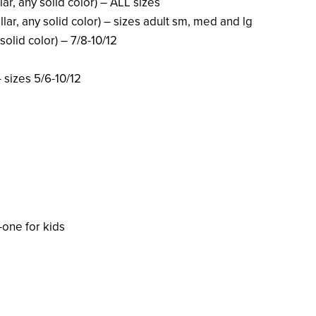
lar, any solid color) – ALL sizes
ollar, any solid color) – sizes adult sm, med and lg
solid color) – 7/8-10/12
– sizes 5/6-10/12
one for kids