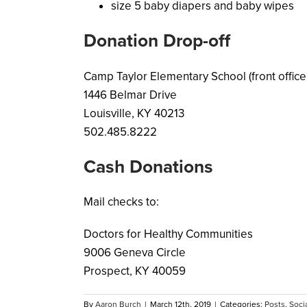
size 5 baby diapers and baby wipes
Donation Drop-off
Camp Taylor Elementary School (front office
1446 Belmar Drive
Louisville, KY 40213
502.485.8222
Cash Donations
Mail checks to:
Doctors for Healthy Communities
9006 Geneva Circle
Prospect, KY 40059
By
Aaron Burch
|
March 12th, 2019
|
Categories:
Posts
,
Socia