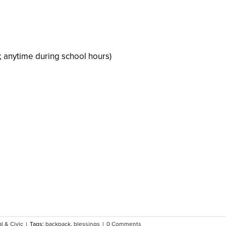
; anytime during school hours)
l & Civic
|
Tags:
backpack
,
blessings
|
0 Comments