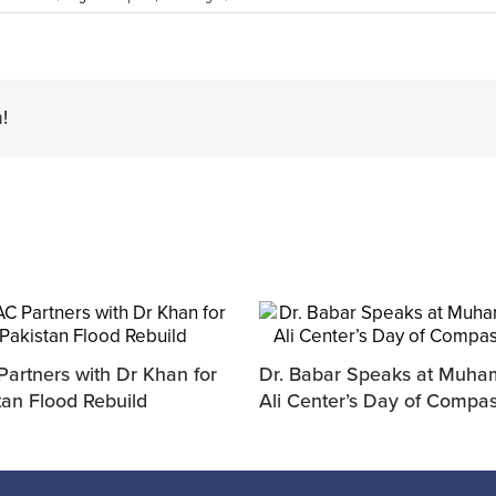
!
artners with Dr Khan for
Dr. Babar Speaks at Muh
tan Flood Rebuild
Ali Center’s Day of Compa