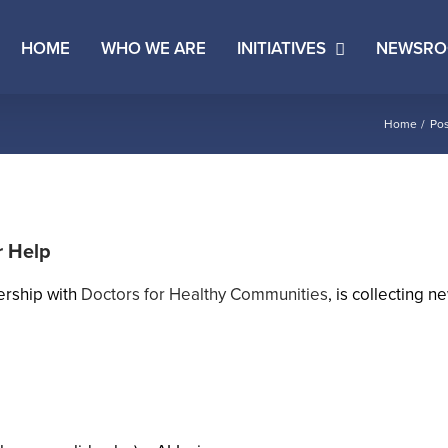
HOME
WHO WE ARE
INITIATIVES
NEWSR
Home
Pos
r Help
ership with
Doctors for Healthy Communities
, is collecting 