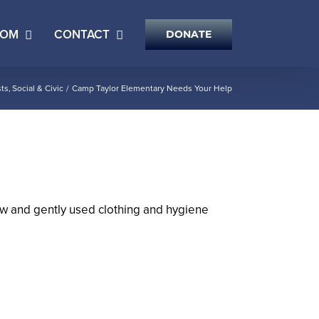
OOM
CONTACT
DONATE
ts
Social & Civic
Camp Taylor Elementary Needs Your Help
new and gently used clothing and hygiene