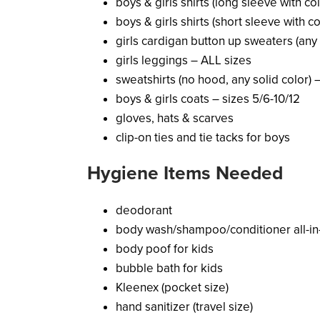
boys & girls shirts (long sleeve with col
boys & girls shirts (short sleeve with c
girls cardigan button up sweaters (any 
girls leggings – ALL sizes
sweatshirts (no hood, any solid color) 
boys & girls coats – sizes 5/6-10/12
gloves, hats & scarves
clip-on ties and tie tacks for boys
Hygiene Items Needed
deodorant
body wash/shampoo/conditioner all-in-
body poof for kids
bubble bath for kids
Kleenex (pocket size)
hand sanitizer (travel size)