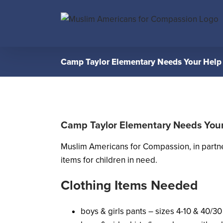
Skip
to
content
Camp Taylor Elementary Needs Your Help
Camp Taylor Elementary Needs You
Muslim Americans for Compassion, in partn
items for children in need.
Clothing Items Needed
boys & girls pants – sizes 4-10 & 40/30