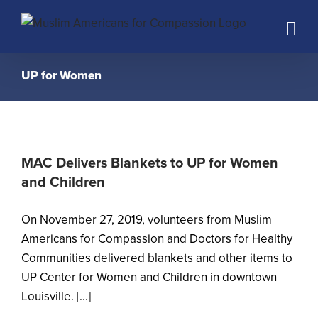
Skip
to
content
UP for Women
MAC Delivers Blankets to UP for Women
and Children
On November 27, 2019, volunteers from Muslim
Americans for Compassion and Doctors for Healthy
Communities delivered blankets and other items to
UP Center for Women and Children in downtown
Louisville. [...]