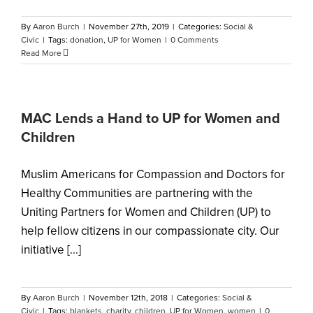
By
Aaron Burch
|
November 27th, 2019
|
Categories:
Social &
Civic
|
Tags:
donation
,
UP for Women
|
0 Comments
Read More
MAC Lends a Hand to UP for Women and
Children
Muslim Americans for Compassion and Doctors for
Healthy Communities are partnering with the
Uniting Partners for Women and Children (UP) to
help fellow citizens in our compassionate city. Our
initiative [...]
By
Aaron Burch
|
November 12th, 2018
|
Categories:
Social &
Civic
|
Tags:
blankets
,
charity
,
children
,
UP for Women
,
women
|
0