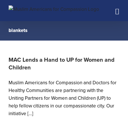
Skip
to
content
blankets
MAC Lends a Hand to UP for Women and
Children
Muslim Americans for Compassion and Doctors for
Healthy Communities are partnering with the
Uniting Partners for Women and Children (UP) to
help fellow citizens in our compassionate city. Our
initiative [...]