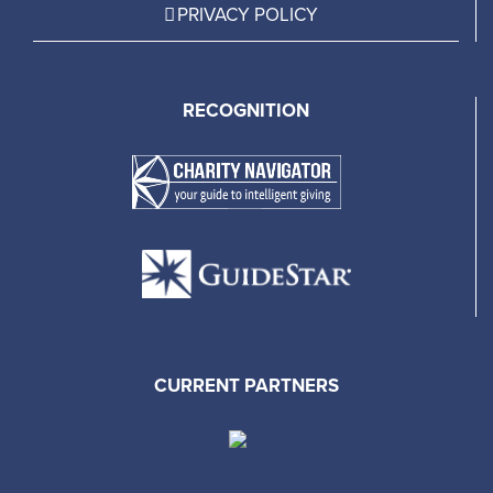
PRIVACY POLICY
RECOGNITION
CURRENT PARTNERS