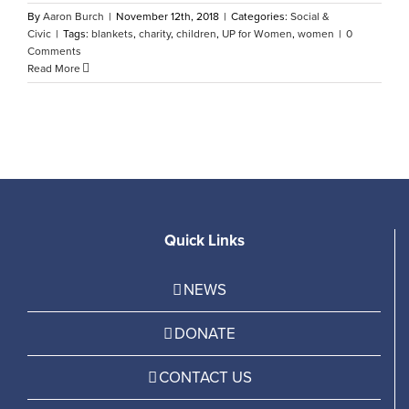
By
Aaron Burch
|
November 12th, 2018
|
Categories:
Social &
Civic
|
Tags:
blankets
,
charity
,
children
,
UP for Women
,
women
|
0
Comments
Read More
Quick Links
NEWS
DONATE
CONTACT US