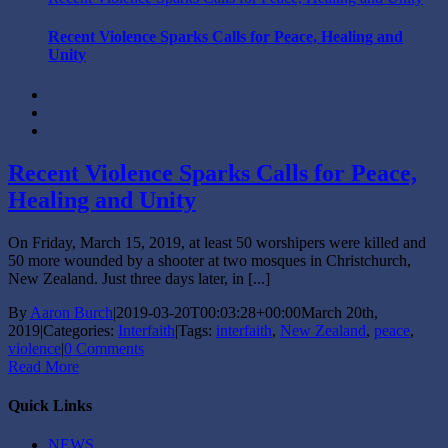
Recent Violence Sparks Calls for Peace, Healing and
Unity
Recent Violence Sparks Calls for Peace,
Healing and Unity
On Friday, March 15, 2019, at least 50 worshipers were killed and
50 more wounded by a shooter at two mosques in Christchurch,
New Zealand. Just three days later, in [...]
By
Aaron Burch
|
2019-03-20T00:03:28+00:00
March 20th,
2019
|
Categories:
Interfaith
|
Tags:
interfaith
,
New Zealand
,
peace
,
violence
|
0 Comments
Read More
Quick Links
NEWS