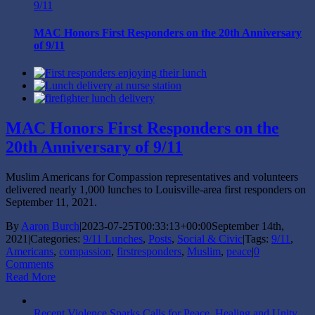
9/11
MAC Honors First Responders on the 20th Anniversary
of 9/11
MAC Honors First Responders on the
20th Anniversary of 9/11
Muslim Americans for Compassion representatives and volunteers
delivered nearly 1,000 lunches to Louisville-area first responders on
September 11, 2021.
By
Aaron Burch
|
2023-07-25T00:33:13+00:00
September 14th,
2021
|
Categories:
9/11 Lunches
,
Posts
,
Social & Civic
|
Tags:
9/11
,
Americans
,
compassion
,
firstresponders
,
Muslim
,
peace
|
0
Comments
Read More
Recent Violence Sparks Calls for Peace, Healing and Unity