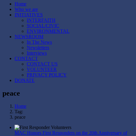
Home
Who we are
INITIATIVES
INTERFAITH
SOCIAL/CIVIC
ENVIRONMENTAL
NEWSROOM
In The News
Newsletters
Interviews
CONTACT
CONTACT US
VOLUNTEER
PRIVACY POLICY
DONATE
peace
Home
Tag:
peace
MAC Honors First Responders on the 20th Anniversary of