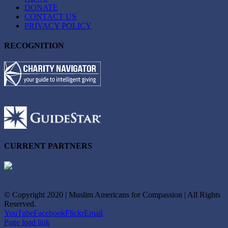
DONATE
CONTACT US
PRIVACY POLICY
RECOGNITION
CURRENT PARTNERS
© Copyright 2020 | Muslim Americans for Compassion | All Rights
Reserved.
YouTube
Facebook
Flickr
Email
Page load link