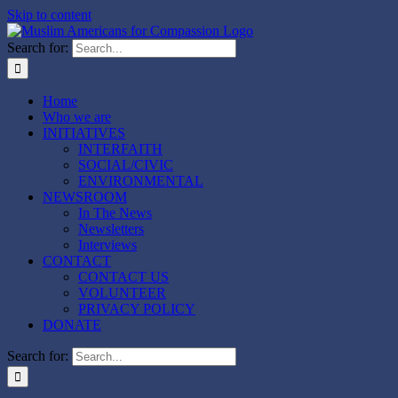
Skip to content
Search for:
Home
Who we are
INITIATIVES
INTERFAITH
SOCIAL/CIVIC
ENVIRONMENTAL
NEWSROOM
In The News
Newsletters
Interviews
CONTACT
CONTACT US
VOLUNTEER
PRIVACY POLICY
DONATE
Search for: