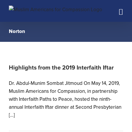
Skip
to
content
Norton
Highlights from the 2019 Interfaith Iftar
Dr. Abdul-Munim Sombat Jitmoud On May 14, 2019,
Muslim Americans for Compassion, in partnership
with Interfaith Paths to Peace, hosted the ninth-
annual Interfaith Iftar dinner at Second Presbyterian
[...]