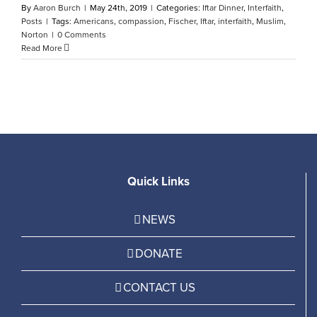
By
Aaron Burch
|
May 24th, 2019
|
Categories:
Iftar Dinner
,
Interfaith
,
Posts
|
Tags:
Americans
,
compassion
,
Fischer
,
Iftar
,
interfaith
,
Muslim
,
Norton
|
0 Comments
Read More
Quick Links
NEWS
DONATE
CONTACT US