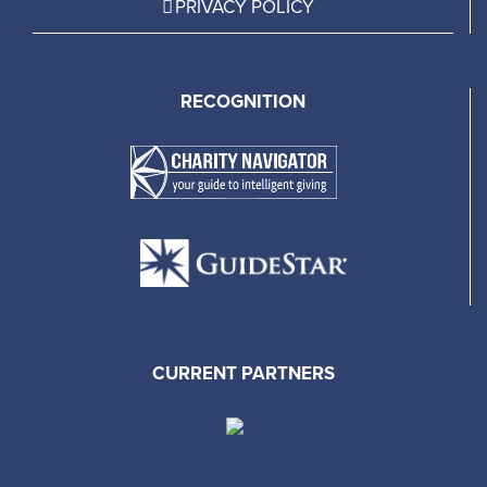
PRIVACY POLICY
RECOGNITION
CURRENT PARTNERS