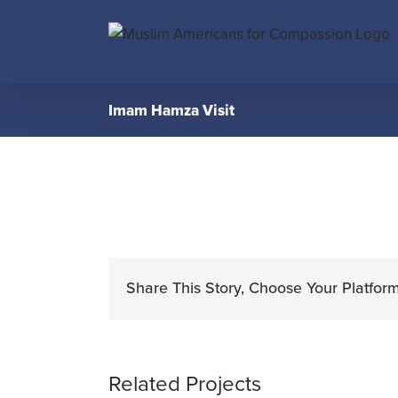
Skip
to
content
Imam Hamza Visit
Share This Story, Choose Your Platform
Related Projects