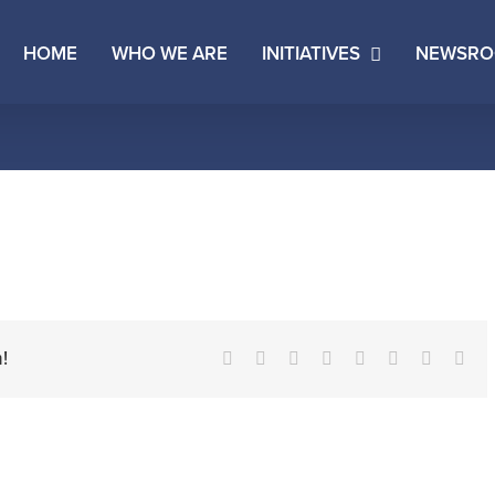
HOME
WHO WE ARE
INITIATIVES
NEWSR
!
Facebook
X
Reddit
LinkedIn
Tumblr
Pinterest
Vk
Ema