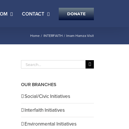
OOM
CONTACT
DONATE
Home
INTERFAITH
Imam Hamza Visit
Search
for:
OUR BRANCHES
il
Social/Civic Initiatives
Interfaith Initiatives
Environmental Initiatives