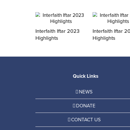
Interfaith Iftar 2023
Interfaith Iftar 
Highlights
Highlights
Quick Links
NEWS
DONATE
CONTACT US