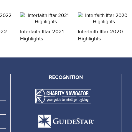
2022
Interfaith Iftar 2021
Interfaith Iftar 2020
Highlights
Highlights
RECOGNITION