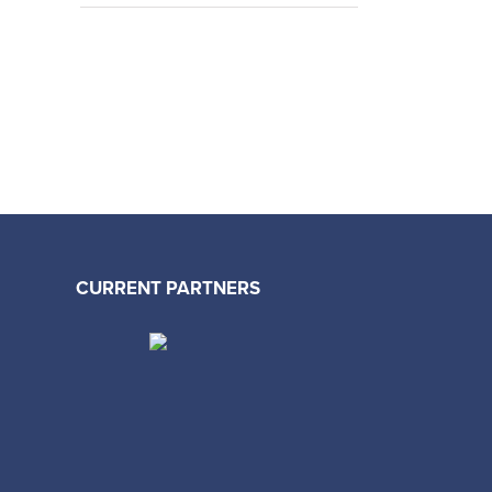
CURRENT PARTNERS