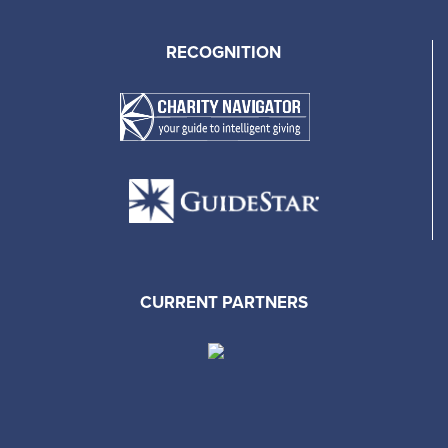
RECOGNITION
CURRENT PARTNERS