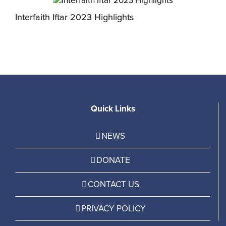
Interfaith Iftar 2023 Highlights
I
Quick Links
NEWS
DONATE
CONTACT US
PRIVACY POLICY