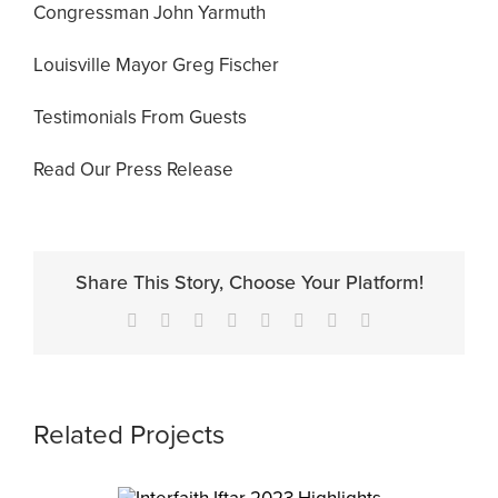
Congressman John Yarmuth
Louisville Mayor Greg Fischer
Testimonials From Guests
Read Our Press Release
Share This Story, Choose Your Platform!
Facebook
X
Reddit
LinkedIn
Tumblr
Pinterest
Vk
Email
Related Projects