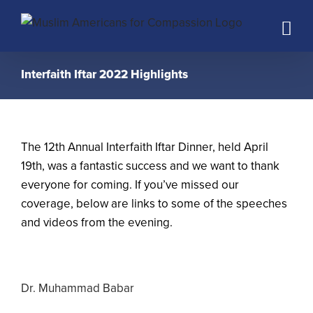
Skip
to
content
Interfaith Iftar 2022 Highlights
The 12th Annual Interfaith Iftar Dinner, held April
19th, was a fantastic success and we want to thank
everyone for coming. If you’ve missed our
coverage, below are links to some of the speeches
and videos from the evening.
Dr. Muhammad Babar