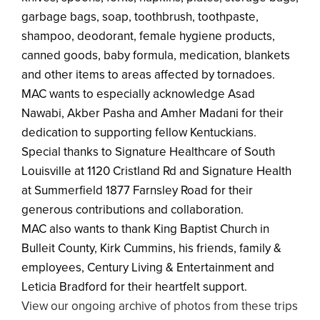
garbage bags, soap, toothbrush, toothpaste,
shampoo, deodorant, female hygiene products,
canned goods, baby formula, medication, blankets
and other items to areas affected by tornadoes.
MAC wants to especially acknowledge Asad
Nawabi, Akber Pasha and Amher Madani for their
dedication to supporting fellow Kentuckians.
Special thanks to Signature Healthcare of South
Louisville at 1120 Cristland Rd and Signature Health
at Summerfield 1877 Farnsley Road for their
generous contributions and collaboration.
MAC also wants to thank King Baptist Church in
Bulleit County, Kirk Cummins, his friends, family &
employees, Century Living & Entertainment and
Leticia Bradford for their heartfelt support.
View our ongoing archive of photos from these trips