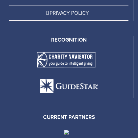
PRIVACY POLICY
RECOGNITION
CURRENT PARTNERS