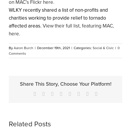
on MAC’s Flickr here.
WLKY recently shared a list of non-profits and
charities working to provide relief to tornado
affected areas.
View their full list, featuring MAC,
here.
By
Aaron Burch
|
December 19th, 2021
|
Categories:
Social & Civic
|
0
Comments
Share This Story, Choose Your Platform!
Facebook
X
Reddit
LinkedIn
Tumblr
Pinterest
Vk
Email
Related Posts