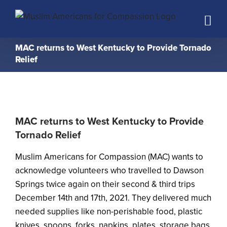
Skip
to
content
MAC returns to West Kentucky to Provide Tornado
Relief
MAC returns to West Kentucky to Provide
Tornado Relief
Muslim Americans for Compassion (MAC) wants to
acknowledge volunteers who travelled to Dawson
Springs twice again on their second & third trips
December 14th and 17th, 2021. They delivered much
needed supplies like non-perishable food, plastic
knives, spoons, forks, napkins, plates, storage bags,