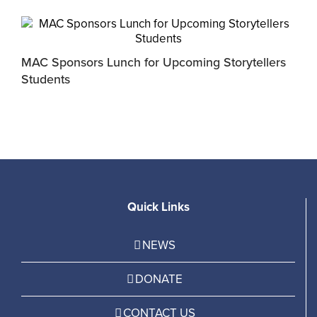
MAC Sponsors Lunch for Upcoming Storytellers
M
Students
R
Quick Links
NEWS
DONATE
CONTACT US