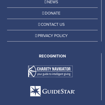
NEWS
DONATE
CONTACT US
PRIVACY POLICY
RECOGNITION