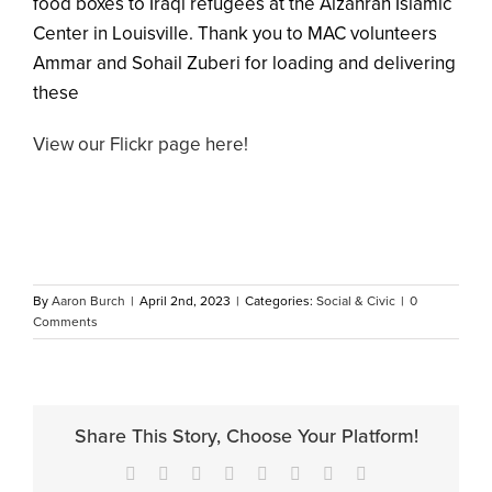
food boxes to Iraqi refugees at the Alzahrah Islamic
Center in Louisville. Thank you to MAC volunteers
Ammar and Sohail Zuberi for loading and delivering
these
View our Flickr page here!
By
Aaron Burch
|
April 2nd, 2023
|
Categories:
Social & Civic
|
0
Comments
Share This Story, Choose Your Platform!
Facebook
X
Reddit
LinkedIn
Tumblr
Pinterest
Vk
Email