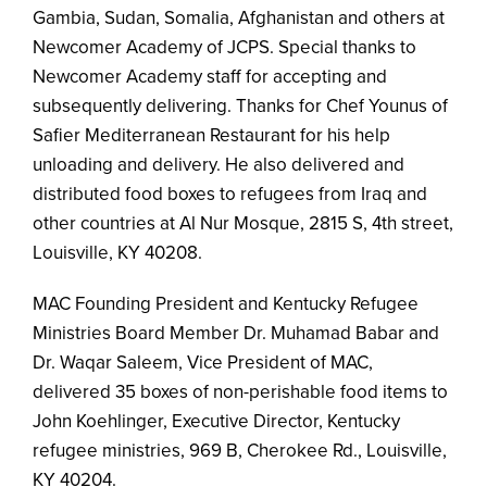
Gambia, Sudan, Somalia, Afghanistan and others at
Newcomer Academy of JCPS. Special thanks to
Newcomer Academy staff for accepting and
subsequently delivering. Thanks for Chef Younus of
Safier Mediterranean Restaurant for his help
unloading and delivery. He also delivered and
distributed food boxes to refugees from Iraq and
other countries at Al Nur Mosque, 2815 S, 4th street,
Louisville, KY 40208.
MAC Founding President and Kentucky Refugee
Ministries Board Member Dr. Muhamad Babar and
Dr. Waqar Saleem, Vice President of MAC,
delivered 35 boxes of non-perishable food items to
John Koehlinger, Executive Director, Kentucky
refugee ministries, 969 B, Cherokee Rd., Louisville,
KY 40204.