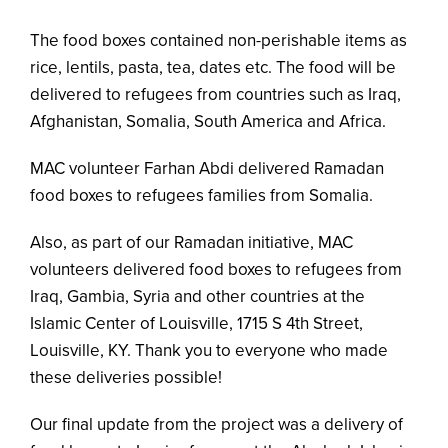
The food boxes contained non-perishable items as
rice, lentils, pasta, tea, dates etc. The food will be
delivered to refugees from countries such as Iraq,
Afghanistan, Somalia, South America and Africa.
MAC volunteer Farhan Abdi delivered Ramadan
food boxes to refugees families from Somalia.
Also, as part of our Ramadan initiative, MAC
volunteers delivered food boxes to refugees from
Iraq, Gambia, Syria and other countries at the
Islamic Center of Louisville, 1715 S 4th Street,
Louisville, KY. Thank you to everyone who made
these deliveries possible!
Our final update from the project was a delivery of