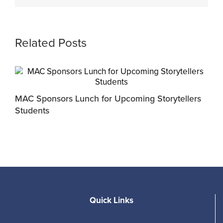
Related Posts
MAC Sponsors Lunch for Upcoming Storytellers
M
Students
R
Quick Links