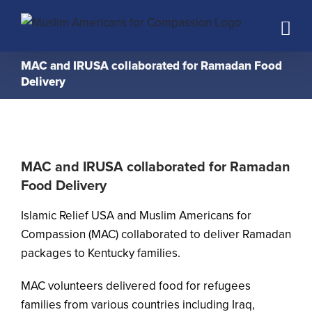
Skip
to
content
MAC and IRUSA collaborated for Ramadan Food
Delivery
MAC and IRUSA collaborated for Ramadan
Food Delivery
Islamic Relief USA and Muslim Americans for
Compassion (MAC) collaborated to deliver Ramadan
packages to Kentucky families.
MAC volunteers delivered food for refugees
families from various countries including Iraq,