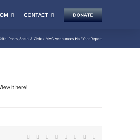
OOM
CONTACT
DONATE
faith
Posts
Social & Civic
MAC Announces Half-Year Report
View it here!
Facebook
X
Reddit
LinkedIn
Tumblr
Pinterest
Vk
Email