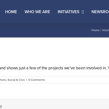
HOME
WHO WE ARE
INITIATIVES
NEWSR
Home
Inter
and shows just a few of the projects we’ve been involved in.
Posts
,
Social & Civic
|
0 Comments
!