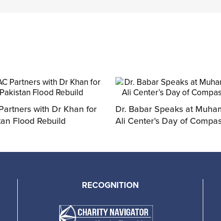
artners with Dr Khan for
Dr. Babar Speaks at Muh
tan Flood Rebuild
Ali Center’s Day of Compa
RECOGNITION