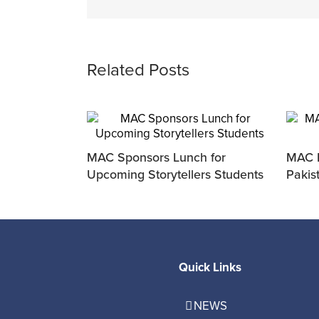
Related Posts
MAC Sponsors Lunch for
MAC P
Upcoming Storytellers Students
Pakis
Quick Links
NEWS