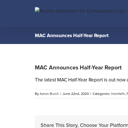
Skip
to
content
MAC Announces Half-Year Report
MAC Announces Half-Year Report
The latest MAC Half-Year Report is out now 
By
Aaron Burch
|
June 22nd, 2020
|
Categories:
Interfaith
,
Share This Story, Choose Your Platform