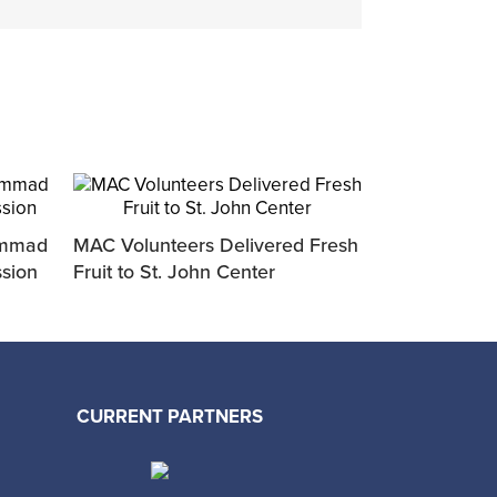
ammad
MAC Volunteers Delivered Fresh
ssion
Fruit to St. John Center
CURRENT PARTNERS