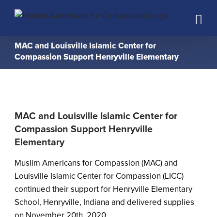
Skip
to
content
MAC and Louisville Islamic Center for
Compassion Support Henryville Elementary
MAC and Louisville Islamic Center for
Compassion Support Henryville
Elementary
Muslim Americans for Compassion (MAC) and
Louisville Islamic Center for Compassion (LICC)
continued their support for Henryville Elementary
School, Henryville, Indiana and delivered supplies
on November 20th, 2020.