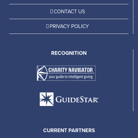
CONTACT US
PRIVACY POLICY
RECOGNITION
CURRENT PARTNERS