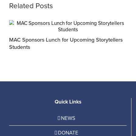
Related Posts
MAC Sponsors Lunch for Upcoming Storytellers
M
Students
R
Quick Links
NEWS
DONATE