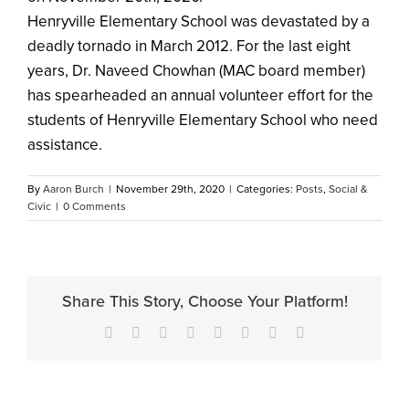
Henryville Elementary School was devastated by a
deadly tornado in March 2012. For the last eight
years, Dr. Naveed Chowhan (MAC board member)
has spearheaded an annual volunteer effort for the
students of Henryville Elementary School who need
assistance.
By
Aaron Burch
|
November 29th, 2020
|
Categories:
Posts
,
Social &
Civic
|
0 Comments
Share This Story, Choose Your Platform!
Facebook
X
Reddit
LinkedIn
Tumblr
Pinterest
Vk
Email