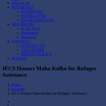
Who we are
INITIATIVES
INTERFAITH
SOCIAL/CIVIC
ENVIRONMENTAL
NEWSROOM
In The News
Newsletters
Interviews
CONTACT
CONTACT US
VOLUNTEER
PRIVACY POLICY
DONATE
JFCS Honors Maha Kolko for Refugee
Assistance
Home
Interfaith
JFCS Honors Maha Kolko for Refugee Assistance