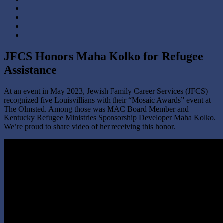
JFCS Honors Maha Kolko for Refugee
Assistance
At an event in May 2023, Jewish Family Career Services (JFCS)
recognized five Louisvillians with their “Mosaic Awards” event at
The Olmsted. Among those was MAC Board Member and
Kentucky Refugee Ministries Sponsorship Developer Maha Kolko.
We’re proud to share video of her receiving this honor.