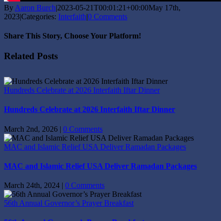
By
Aaron Burch
|
2023-05-21T00:01:21+00:00
May 17th,
2023
|
Categories:
Interfaith
|
0 Comments
Share This Story, Choose Your Platform!
Facebook
X
Reddit
LinkedIn
Tumblr
Pinterest
Vk
Email
Related Posts
Hundreds Celebrate at 2026 Interfaith Iftar Dinner
Hundreds Celebrate at 2026 Interfaith Iftar Dinner
March 2nd, 2026
|
0 Comments
MAC and Islamic Relief USA Deliver Ramadan Packages
MAC and Islamic Relief USA Deliver Ramadan Packages
March 24th, 2024
|
0 Comments
56th Annual Governor’s Prayer Breakfast