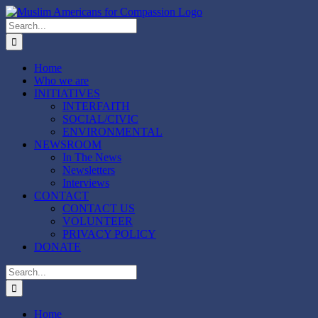
Skip
to
Search
content
for:
Home
Who we are
INITIATIVES
INTERFAITH
SOCIAL/CIVIC
ENVIRONMENTAL
NEWSROOM
In The News
Newsletters
Interviews
CONTACT
CONTACT US
VOLUNTEER
PRIVACY POLICY
DONATE
Search
for:
Home