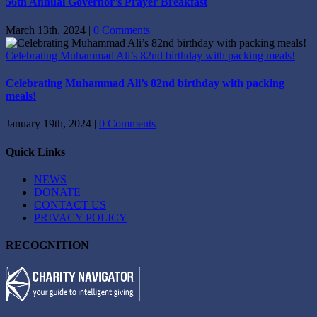
56th Annual Governor’s Prayer Breakfast
March 13th, 2024
|
0 Comments
Celebrating Muhammad Ali’s 82nd birthday with packing meals!
Celebrating Muhammad Ali’s 82nd birthday with packing
meals!
January 19th, 2024
|
0 Comments
Quick Links
NEWS
DONATE
CONTACT US
PRIVACY POLICY
RECOGNITION