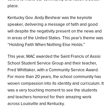
place.
Kentucky Gov. Andy Beshear was the keynote
speaker, delivering a message of faith and good
will despite the negativity present on the news and
in areas of the United States. This year’s theme was
“Holding Faith When Nothing Else Holds.”
This year, MAC awarded the Saint Francis of Assisi
School Student Service Group and their teacher,
Fred Whittaker, with a Community Service Award.
For more than 20 years, the school community has
woven compassion into its identity and curriculum. It
was a very touching moment to see the students
and teachers honored for their amazing work
across Louisville and Kentucky.