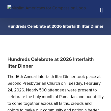
Skip
to
content
Hundreds Celebrate at 2026 Interfaith Iftar Dinner
Hundreds Celebrate at 2026 Interfaith
Iftar Dinner
The 16th Annual Interfaith Iftar Dinner took place at
Second Presbyterian Church on Tuesday, February
24, 2026. Nearly 500 attendees were present to
celebrate the holy month of Ramadan and our ability
to come together across all faiths, creeds and
colors to make our community and nation a better