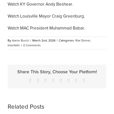
Watch KY Governor Andy Beshear.
Watch Louisville Mayor Craig Greenburg.
Watch MAC President Muhammad Babar.
By
Aaron Burch
|
March 2nd, 2026
|
Categories:
Iftar Dinner
,
Interfaith
|
0 Comments
Share This Story, Choose Your Platform!
Facebook
X
Reddit
LinkedIn
Tumblr
Pinterest
Vk
Email
Related Posts