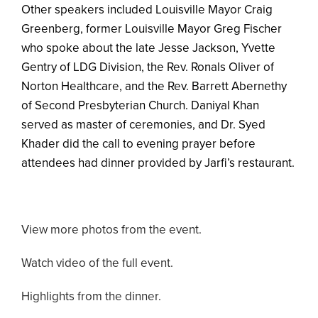
Other speakers included Louisville Mayor Craig
Greenberg, former Louisville Mayor Greg Fischer
who spoke about the late Jesse Jackson, Yvette
Gentry of LDG Division, the Rev. Ronals Oliver of
Norton Healthcare, and the Rev. Barrett Abernethy
of Second Presbyterian Church. Daniyal Khan
served as master of ceremonies, and Dr. Syed
Khader did the call to evening prayer before
attendees had dinner provided by Jarfi’s restaurant.
View more photos from the event.
Watch video of the full event.
Highlights from the dinner.