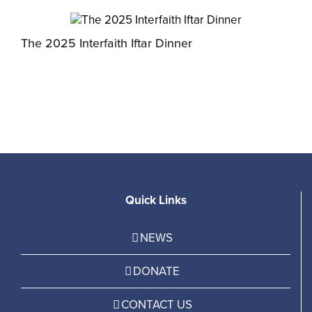
The 2025 Interfaith Iftar Dinner
M
P
Quick Links
NEWS
DONATE
CONTACT US