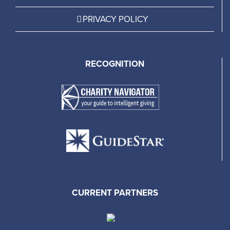
PRIVACY POLICY
RECOGNITION
CURRENT PARTNERS