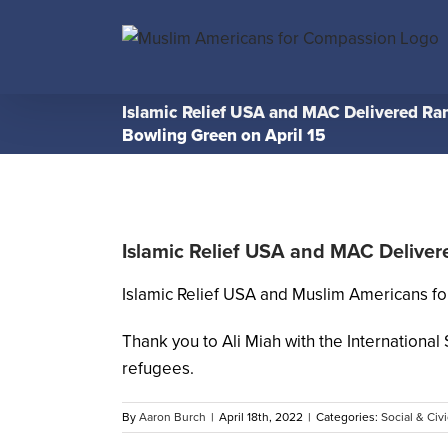
Skip
to
content
Islamic Relief USA and MAC Delivered Ra
Bowling Green on April 15
Islamic Relief USA and MAC Deliver
Islamic Relief USA and Muslim Americans fo
Thank you to Ali Miah with the Internationa
refugees.
By
Aaron Burch
|
April 18th, 2022
|
Categories:
Social & Civi