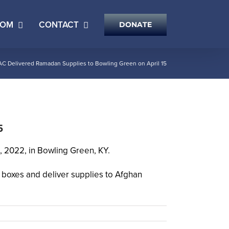
OOM
CONTACT
DONATE
AC Delivered Ramadan Supplies to Bowling Green on April 15
5
 2022, in Bowling Green, KY.
 boxes and deliver supplies to Afghan