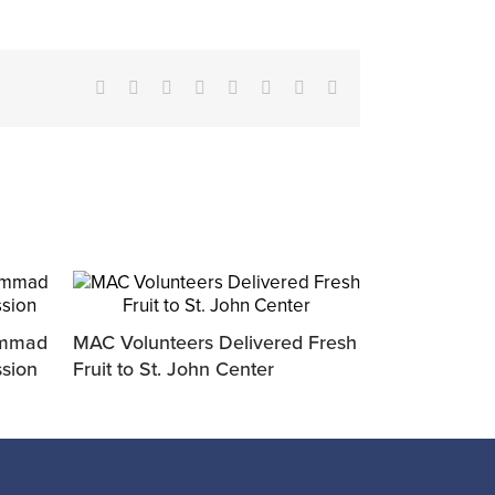
Facebook
X
Reddit
LinkedIn
Tumblr
Pinterest
Vk
Email
ammad
MAC Volunteers Delivered Fresh
ssion
Fruit to St. John Center