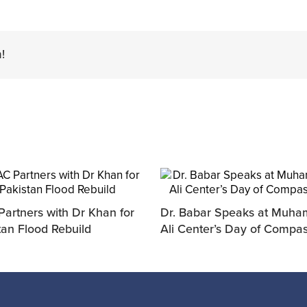
!
artners with Dr Khan for
Dr. Babar Speaks at Muh
tan Flood Rebuild
Ali Center’s Day of Compa