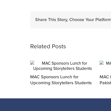
Share This Story, Choose Your Platform
Related Posts
MAC Sponsors Lunch for
MAC P
Upcoming Storytellers Students
Pakis