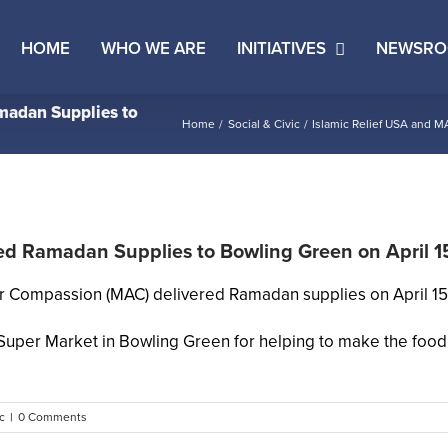
HOME
WHO WE ARE
INITIATIVES
NEWSR
madan Supplies to
Home
Social & Civic
Islamic Relief USA and M
ed Ramadan Supplies to Bowling Green on April 1
r Compassion (MAC) delivered Ramadan supplies on April 15,
l Super Market in Bowling Green for helping to make the food
c
|
0 Comments