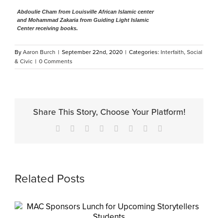
Abdoulie Cham from Louisville African Islamic center
and Mohammad Zakaria from Guiding Light Islamic
Center receiving books.
By
Aaron Burch
|
September 22nd, 2020
|
Categories:
Interfaith
,
Social
& Civic
|
0 Comments
Share This Story, Choose Your Platform!
Facebook
X
Reddit
LinkedIn
Tumblr
Pinterest
Vk
Email
Related Posts