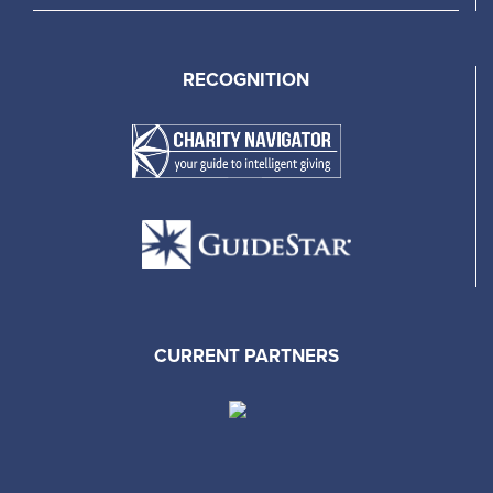
RECOGNITION
CURRENT PARTNERS