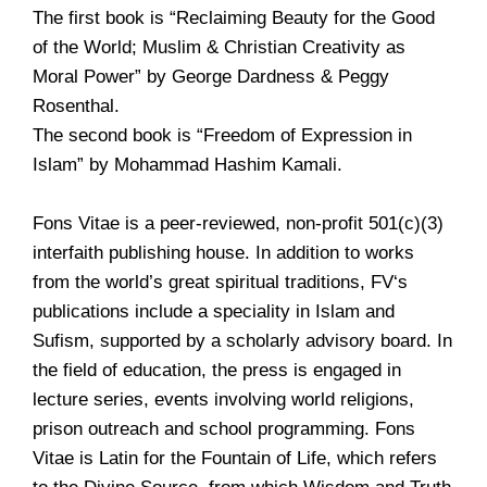
The first book is “Reclaiming Beauty for the Good
of the World; Muslim & Christian Creativity as
Moral Power” by George Dardness & Peggy
Rosenthal.
The second book is “Freedom of Expression in
Islam” by Mohammad Hashim Kamali.
Fons Vitae is a peer-reviewed, non-profit 501(c)(3)
interfaith publishing house. In addition to works
from the world’s great spiritual traditions, FV‘s
publications include a speciality in Islam and
Sufism, supported by a scholarly advisory board. In
the field of education, the press is engaged in
lecture series, events involving world religions,
prison outreach and school programming. Fons
Vitae is Latin for the Fountain of Life, which refers