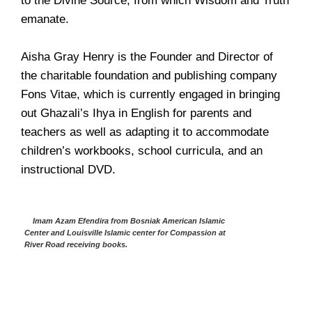
to the Divine Source, from which Wisdom and Truth
emanate.
Aisha Gray Henry is the Founder and Director of
the charitable foundation and publishing company
Fons Vitae, which is currently engaged in bringing
out Ghazali’s Ihya in English for parents and
teachers as well as adapting it to accommodate
children’s workbooks, school curricula, and an
instructional DVD.
Imam Azam Efendira from Bosniak American Islamic
Center and Louisville Islamic center for Compassion at
River Road receiving books.