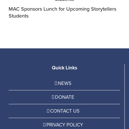
MAC Sponsors Lunch for Upcoming Storytellers
M
Students
R
Quick Links
NEWS
DONATE
CONTACT US
PRIVACY POLICY