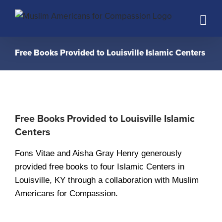
Skip
to
content
Free Books Provided to Louisville Islamic Centers
Free Books Provided to Louisville Islamic
Centers
Fons Vitae and Aisha Gray Henry generously
provided free books to four Islamic Centers in
Louisville, KY through a collaboration with Muslim
Americans for Compassion.