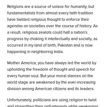
Religions are a source of solace for humanity, but
fundamentalists from almost every faith tradition
have twisted religious thought to enforce their
agendas on societies over the course of history. As
a result, religious zealots could halt a nation’s
progress by choking it intellectually and socially, as
occurred in my land of birth, Pakistan and is now
happening in neighboring India.
Mother America, you have always led the world by
upholding the freedom of thought and speech for
every human soul. But your moral stances on the
world stage are weakened by the ever-increasing
division among American citizens and its leaders.
Unfortunately, politicians are using religion to twist
and strengthen their self-interests while weakening