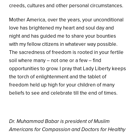
creeds, cultures and other personal circumstances.
Mother America, over the years, your unconditional
love has brightened my heart and soul day and
night and has guided me to share your bounties
with my fellow citizens in whatever way possible.
The sacredness of freedom is rooted in your fertile
soil where many – not one or a few – find
opportunities to grow. I pray that Lady Liberty keeps
the torch of enlightenment and the tablet of
freedom held up high for your children of many
beliefs to see and celebrate till the end of times.
Dr. Muhammad Babar is president of Muslim
Americans for Compassion and Doctors for Healthy