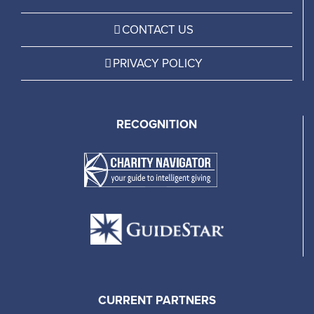
CONTACT US
PRIVACY POLICY
RECOGNITION
CURRENT PARTNERS