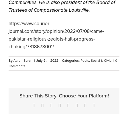
Communities. He is also president of the Board of
Trustees of Compassionate Louisville.
https://www.courier-
journal.com/story/opinion/2022/07/08/came-
pakistan-religious-zealots-halt-progress-
choking/7818678001/
By
Aaron Burch
|
July 9th, 2022
|
Categories:
Posts
,
Social & Civic
|
0
Comments
Share This Story, Choose Your Platform!
Facebook
X
Reddit
LinkedIn
Tumblr
Pinterest
Vk
Email