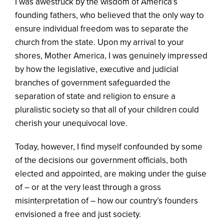
I was awestruck by the wisdom of America’s
founding fathers, who believed that the only way to
ensure individual freedom was to separate the
church from the state. Upon my arrival to your
shores, Mother America, I was genuinely impressed
by how the legislative, executive and judicial
branches of government safeguarded the
separation of state and religion to ensure a
pluralistic society so that all of your children could
cherish your unequivocal love.
Today, however, I find myself confounded by some
of the decisions our government officials, both
elected and appointed, are making under the guise
of – or at the very least through a gross
misinterpretation of – how our country’s founders
envisioned a free and just society.