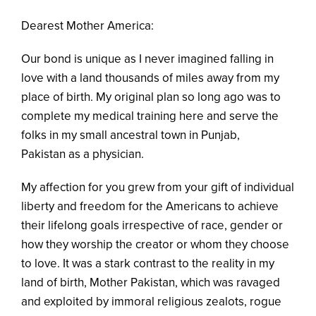
Dearest Mother America:
Our bond is unique as I never imagined falling in
love with a land thousands of miles away from my
place of birth. My original plan so long ago was to
complete my medical training here and serve the
folks in my small ancestral town in Punjab,
Pakistan as a physician.
My affection for you grew from your gift of individual
liberty and freedom for the Americans to achieve
their lifelong goals irrespective of race, gender or
how they worship the creator or whom they choose
to love. It was a stark contrast to the reality in my
land of birth, Mother Pakistan, which was ravaged
and exploited by immoral religious zealots, rogue