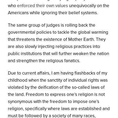
who
enforced their own values
unequivocally on the
Americans while ignoring their belief systems.
The same group of judges is rolling back the
governmental policies to tackle the global warming
that threatens the existence of Mother Earth. They
are also slowly injecting religious practices into
public institutions that will further weaken the nation
and strengthen the religious fanatics.
Due to current affairs, I am having flashbacks of my
childhood when the sanctity of individual rights was
violated by the deification of the so-called laws of
the land. Freedom to express one’s religion is not
synonymous with the freedom to impose one’s
religion, specifically where laws are established and
must be followed by a society of many races,