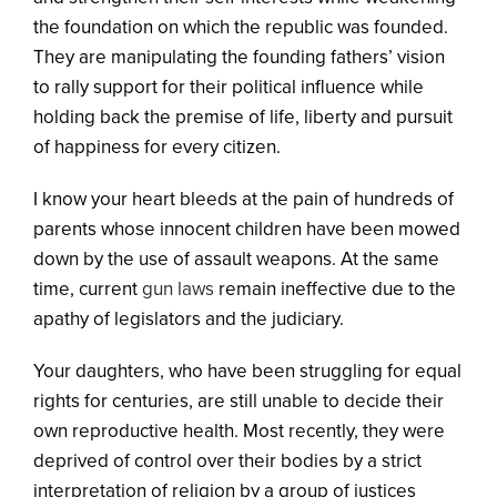
the foundation on which the republic was founded.
They are manipulating the founding fathers’ vision
to rally support for their political influence while
holding back the premise of life, liberty and pursuit
of happiness for every citizen.
I know your heart bleeds at the pain of hundreds of
parents whose innocent children have been mowed
down by the use of assault weapons. At the same
time, current
gun laws
remain ineffective due to the
apathy of legislators and the judiciary.
Your daughters, who have been struggling for equal
rights for centuries, are still unable to decide their
own reproductive health. Most recently, they were
deprived of control over their bodies by a strict
interpretation of religion by a group of justices