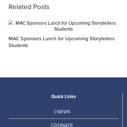
Related Posts
MAC Sponsors Lunch for Upcoming Storytellers
M
Students
R
Quick Links
NEWS
DONATE