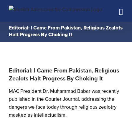
Skip
to
content
Editorial: I Came From Pakistan, Religious Zealots
Halt Progress By Choking It
Editorial: I Came From Pakistan, Religious
Zealots Halt Progress By Choking It
MAC President Dr. Muhammad Babar was recently
published in the
Courier Journal
, addressing the
dangers we face today through religious zealotry
masked as intellectualism.