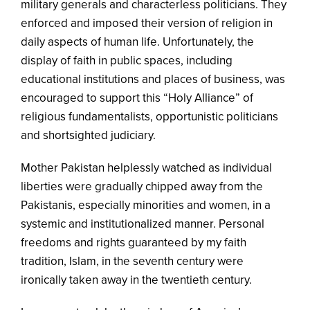
military generals and characterless politicians. They
enforced and imposed their version of religion in
daily aspects of human life. Unfortunately, the
display of faith in public spaces, including
educational institutions and places of business, was
encouraged to support this “Holy Alliance” of
religious fundamentalists, opportunistic politicians
and shortsighted judiciary.
Mother Pakistan helplessly watched as individual
liberties were gradually chipped away from the
Pakistanis, especially minorities and women, in a
systemic and institutionalized manner. Personal
freedoms and rights guaranteed by my faith
tradition, Islam, in the seventh century were
ironically taken away in the twentieth century.