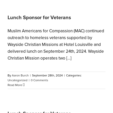
Lunch Sponsor for Veterans
Muslim Americans for Compassion (MAC) continued
outreach to homeless veterans supported by
Wayside Christian Missions at Hotel Louisville and
delivered lunch on September 24th, 2024. Wayside
Christian Mission operates two [...]
By
Aaron Burch
|
September 28th, 2024
|
Categories:
Uncategorized
|
0 Comments
Read More