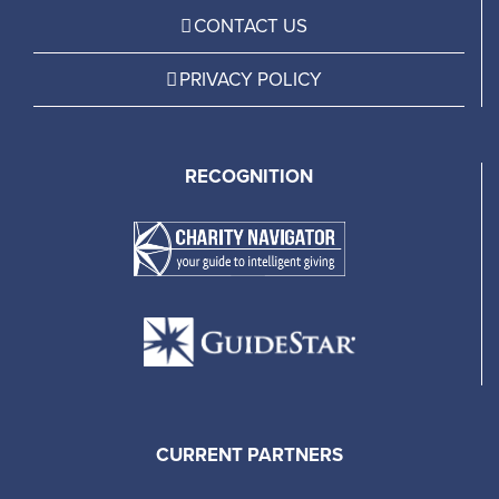
CONTACT US
PRIVACY POLICY
RECOGNITION
CURRENT PARTNERS