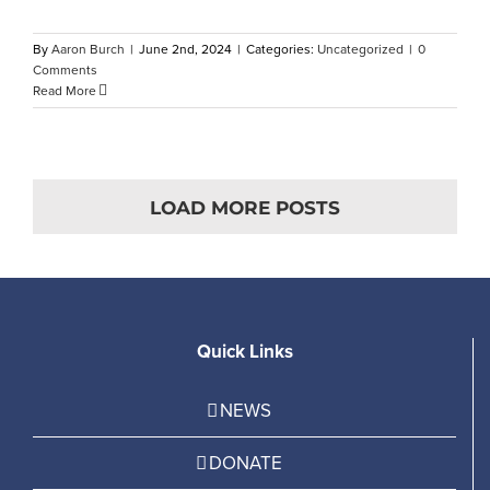
By
Aaron Burch
|
June 2nd, 2024
|
Categories:
Uncategorized
|
0
Comments
Read More
LOAD MORE POSTS
Quick Links
NEWS
DONATE