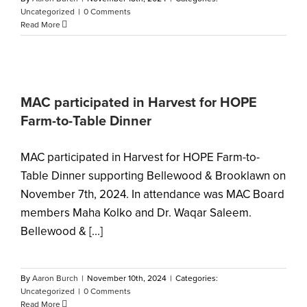
Uncategorized
|
0 Comments
Read More
MAC participated in Harvest for HOPE
Farm-to-Table Dinner
MAC participated in Harvest for HOPE Farm-to-
Table Dinner supporting Bellewood & Brooklawn on
November 7th, 2024. In attendance was MAC Board
members Maha Kolko and Dr. Waqar Saleem.
Bellewood & [...]
By
Aaron Burch
|
November 10th, 2024
|
Categories:
Uncategorized
|
0 Comments
Read More