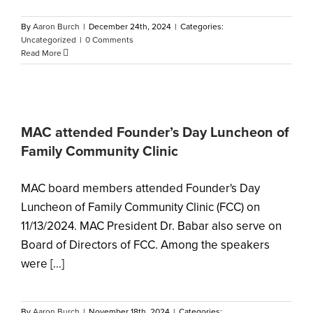
By
Aaron Burch
|
December 24th, 2024
|
Categories:
Uncategorized
|
0 Comments
Read More
MAC attended Founder’s Day Luncheon of
Family Community Clinic
MAC board members attended Founder's Day
Luncheon of Family Community Clinic (FCC) on
11/13/2024. MAC President Dr. Babar also serve on
Board of Directors of FCC. Among the speakers
were [...]
By
Aaron Burch
|
November 18th, 2024
|
Categories: