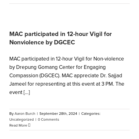
MAC participated in 12-hour Vigil for
Nonviolence by DGCEC
MAC participated in 12-hour Vigil for Non-violence
by Drepung Gomang Center for Engaging
Compassion (DGCEC). MAC appreciate Dr. Sajjad
Jameel for representing at this event at 3 PM. The
event [...]
By
Aaron Burch
|
September 28th, 2024
|
Categories:
Uncategorized
|
0 Comments
Read More