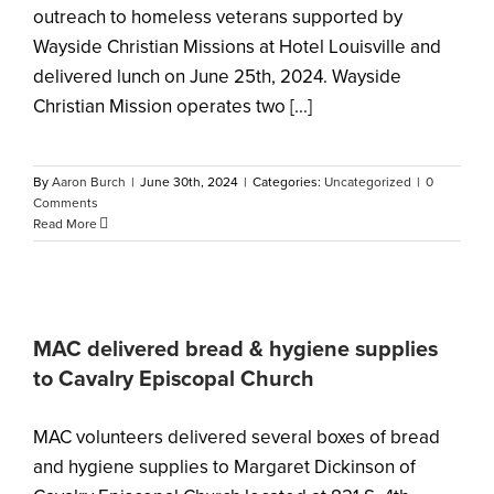
outreach to homeless veterans supported by
Wayside Christian Missions at Hotel Louisville and
delivered lunch on June 25th, 2024. Wayside
Christian Mission operates two [...]
By
Aaron Burch
|
June 30th, 2024
|
Categories:
Uncategorized
|
0
Comments
Read More
MAC delivered bread & hygiene supplies
to Cavalry Episcopal Church
MAC volunteers delivered several boxes of bread
and hygiene supplies to Margaret Dickinson of