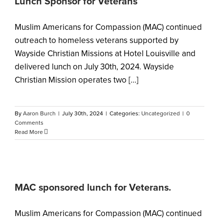
Lunch Sponsor for Veterans
Muslim Americans for Compassion (MAC) continued
outreach to homeless veterans supported by
Wayside Christian Missions at Hotel Louisville and
delivered lunch on July 30th, 2024. Wayside
Christian Mission operates two [...]
By
Aaron Burch
|
July 30th, 2024
|
Categories:
Uncategorized
|
0
Comments
Read More
MAC sponsored lunch for Veterans.
Muslim Americans for Compassion (MAC) continued