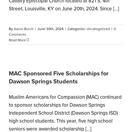
Cavalry Episcopal Church located at 821 S, 4th
Street, Louisville, KY on June 20th, 2024. Since [...]
By
Aaron Burch
|
June 30th, 2024
|
Categories:
Uncategorized
|
0
Comments
Read More
MAC Sponsored Five Scholarships for
Dawson Springs Students
Muslim Americans for Compassion (MAC) continued
to sponsor scholarships for Dawson Springs
Independent School District (Dawson Springs ISD)
high school students. This year, five high school
seniors were awarded scholarship [...]