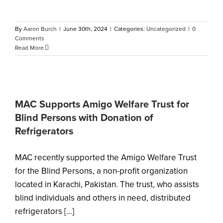
By
Aaron Burch
|
June 30th, 2024
|
Categories:
Uncategorized
|
0
Comments
Read More
MAC Supports Amigo Welfare Trust for
Blind Persons with Donation of
Refrigerators
MAC recently supported the Amigo Welfare Trust
for the Blind Persons, a non-profit organization
located in Karachi, Pakistan. The trust, who assists
blind individuals and others in need, distributed
refrigerators [...]