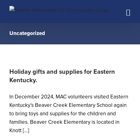
Skip
to
content
Uncategorized
Holiday gifts and supplies for Eastern
Kentucky.
In December 2024, MAC volunteers visited Eastern
Kentucky’s Beaver Creek Elementary School again
to bring toys and supplies for the children and
families. Beaver Creek Elementary is located in
Knott [...]