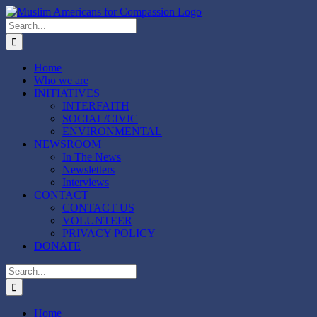
Skip
to
Search
content
for:
Home
Who we are
INITIATIVES
INTERFAITH
SOCIAL/CIVIC
ENVIRONMENTAL
NEWSROOM
In The News
Newsletters
Interviews
CONTACT
CONTACT US
VOLUNTEER
PRIVACY POLICY
DONATE
Search
for:
Home