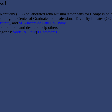
ss!
 Kentucky (UK) collaborated with Muslim Americans for Compassion o
luding the Center of Graduate and Professional Diversity Initiates (CGD
rtunity
, and
St. Vincent de Paul Louisville
.
laboration and desire to help others.
egories:
Social & Civic
|
0 Comments