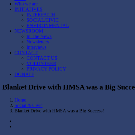
Who we are
INITIATIVES
INTERFAITH
SOCIAL/CIVIC
ENVIRONMENTAL
NEWSROOM
In The News
Newsletters
Interviews
CONTACT
CONTACT US
VOLUNTEER
PRIVACY POLICY
DONATE
Blanket Drive with HMSA was a Big Succe
Home
Social & Civic
Blanket Drive with HMSA was a Big Success!