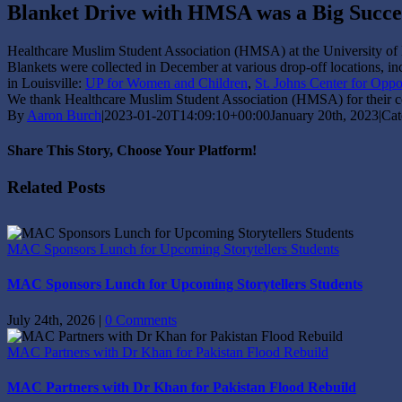
Blanket Drive with HMSA was a Big Succe
Healthcare Muslim Student Association (HMSA) at the University of
Blankets were collected in December at various drop-off locations, inc
in Louisville:
UP for Women and Children
,
St. Johns Center for Oppo
We thank Healthcare Muslim Student Association (HMSA) for their col
By
Aaron Burch
|
2023-01-20T14:09:10+00:00
January 20th, 2023
|
Cat
Share This Story, Choose Your Platform!
Facebook
X
Reddit
LinkedIn
Tumblr
Pinterest
Vk
Email
Related Posts
MAC Sponsors Lunch for Upcoming Storytellers Students
MAC Sponsors Lunch for Upcoming Storytellers Students
July 24th, 2026
|
0 Comments
MAC Partners with Dr Khan for Pakistan Flood Rebuild
MAC Partners with Dr Khan for Pakistan Flood Rebuild