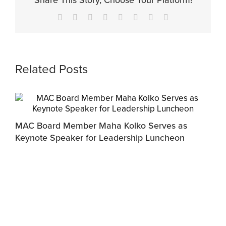
Share This Story, Choose Your Platform!
Facebook
X
Reddit
LinkedIn
Tumblr
Pinterest
Vk
Email
Related Posts
MAC Board Member Maha Kolko Serves as
Keynote Speaker for Leadership Luncheon
F
C