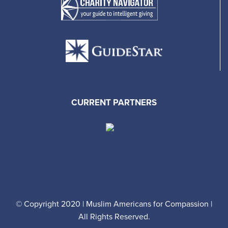
CURRENT PARTNERS
© Copyright 2020 | Muslim Americans for Compassion |
All Rights Reserved.