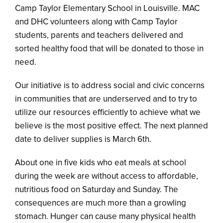
Camp Taylor Elementary School in Louisville. MAC
and DHC volunteers along with Camp Taylor
students, parents and teachers delivered and
sorted healthy food that will be donated to those in
need.
Our initiative is to address social and civic concerns
in communities that are underserved and to try to
utilize our resources efficiently to achieve what we
believe is the most positive effect. The next planned
date to deliver supplies is March 6th.
About one in five kids who eat meals at school
during the week are without access to affordable,
nutritious food on Saturday and Sunday. The
consequences are much more than a growling
stomach. Hunger can cause many physical health