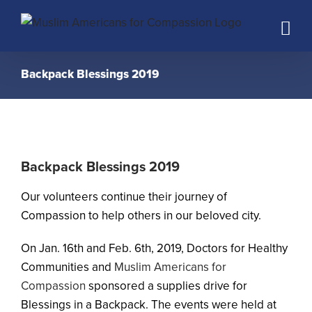
Skip
to
content
Backpack Blessings 2019
Backpack Blessings 2019
Our volunteers continue their journey of
Compassion to help others in our beloved city.
On Jan. 16th and Feb. 6th, 2019, Doctors for Healthy
Communities and
Muslim Americans for
Compassion
sponsored a supplies drive for
Blessings in a Backpack. The events were held at