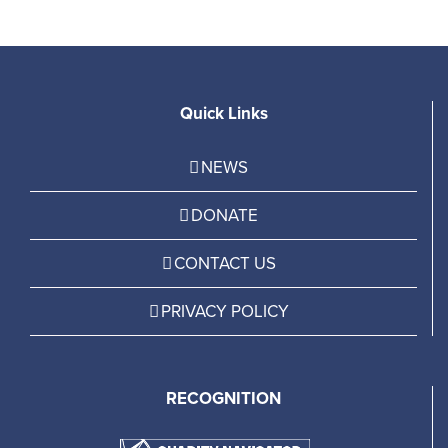
Quick Links
NEWS
DONATE
CONTACT US
PRIVACY POLICY
RECOGNITION