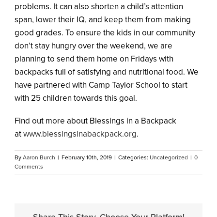
problems. It can also shorten a child’s attention
span, lower their IQ, and keep them from making
good grades. To ensure the kids in our community
don’t stay hungry over the weekend, we are
planning to send them home on Fridays with
backpacks full of satisfying and nutritional food. We
have partnered with Camp Taylor School to start
with 25 children towards this goal.
Find out more about Blessings in a Backpack
at
www.blessingsinabackpack.
org
.
By
Aaron Burch
|
February 10th, 2019
|
Categories:
Uncategorized
|
0
Comments