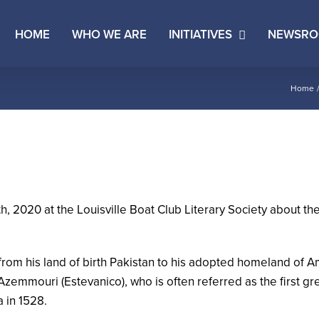
HOME
WHO WE ARE
INITIATIVES
NEWSR
Home
020 at the Louisville Boat Club Literary Society about the 
rom his land of birth Pakistan to his adopted homeland of A
Azemmouri (Estevanico), who is often referred as the first g
a in 1528.