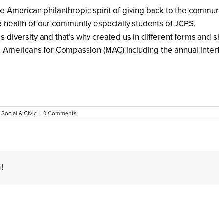
he American philanthropic spirit of giving back to the commu
 health of our community especially students of JCPS.
 diversity and that’s why created us in different forms and 
m Americans for Compassion (MAC) including the annual interf
,
Social & Civic
|
0 Comments
!