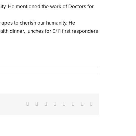
nity. He mentioned the work of Doctors for
shapes to cherish our humanity. He
aith dinner, lunches for
9/11
first responders
Facebook
X
Reddit
LinkedIn
Tumblr
Pinterest
Vk
Email