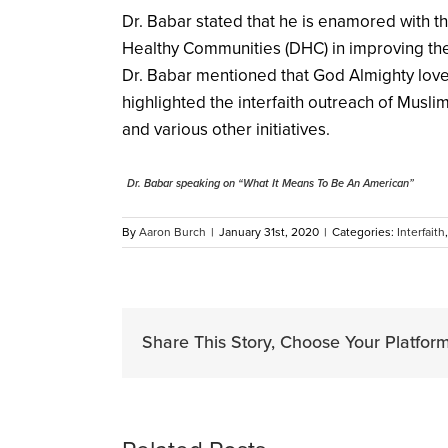
Dr. Babar stated that he is enamored with t
Healthy Communities (DHC) in improving the
Dr. Babar mentioned that God Almighty loves
highlighted the interfaith outreach of Musli
and various other initiatives.
Dr. Babar speaking on “What It Means To Be An American”
By
Aaron Burch
|
January 31st, 2020
|
Categories:
Interfaith
Share This Story, Choose Your Platform