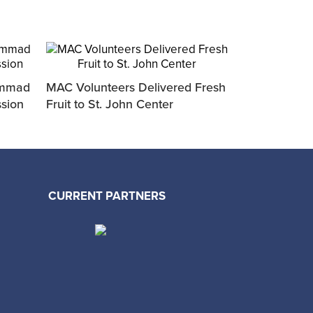
ammad
MAC Volunteers Delivered Fresh
MAC Sponsor
ssion
Fruit to St. John Center
Upcoming Sto
CURRENT PARTNERS