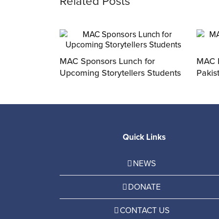
Related Posts
ivered Fresh
MAC Sponsors Lunch for
MAC P
nter
Upcoming Storytellers Students
Pakis
Quick Links
NEWS
DONATE
CONTACT US