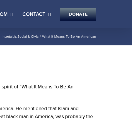
OOM
CONTACT
DONATE
Interfaith
Social & Civic
What It Means To Be An American
spirit of “What It Means To Be An
merica. He mentioned that Islam and
reat black man in America, was probably the