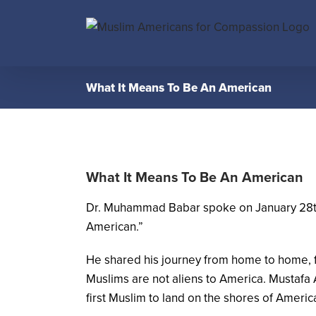
Skip
to
content
What It Means To Be An American
What It Means To Be An American
Dr. Muhammad Babar spoke on January 28th, 2
American.”
He shared his journey from home to home, f
Muslims are not aliens to America. Mustafa 
first Muslim to land on the shores of Americ