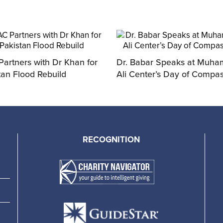
artners with Dr Khan for
Dr. Babar Speaks at Muh
tan Flood Rebuild
Ali Center’s Day of Compa
RECOGNITION