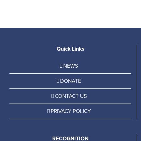
Quick Links
NEWS
DONATE
CONTACT US
PRIVACY POLICY
RECOGNITION