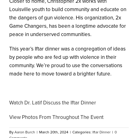
Closer to home, Christopher 2x works with
Louisville youth to build community and educate on
the dangers of gun violence. His organization, 2x
Game Changers, has been a longtime advocate for
peace in underserved communities.
This year’s Iftar dinner was a congregation of ideas
by people who are fed up with violence in their
community. We’re proud to use the conversations
made here to move toward a brighter future.
Watch Dr. Latif Discuss the Iftar Dinner
View Photos From Throughout The Event
By
Aaron Burch
|
March 20th, 2024
|
Categories:
Iftar Dinner
|
0
Comments