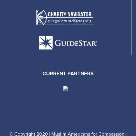
CURRENT PARTNERS
© Copyright 2020 | Muslim Americans for Compassion |