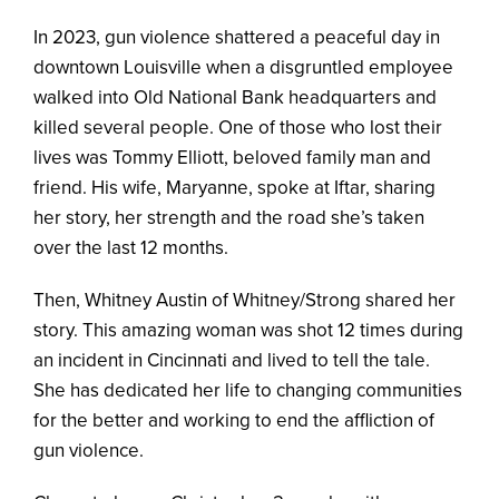
In 2023, gun violence shattered a peaceful day in
downtown Louisville when a disgruntled employee
walked into Old National Bank headquarters and
killed several people. One of those who lost their
lives was Tommy Elliott, beloved family man and
friend. His wife, Maryanne, spoke at Iftar, sharing
her story, her strength and the road she’s taken
over the last 12 months.
Then, Whitney Austin of Whitney/Strong shared her
story. This amazing woman was shot 12 times during
an incident in Cincinnati and lived to tell the tale.
She has dedicated her life to changing communities
for the better and working to end the affliction of
gun violence.