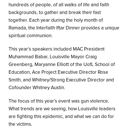
hundreds of people, of all walks of life and faith
backgrounds, to gather and break their fast
together. Each year during the holy month of
Ramada, the Interfaith Iftar Dinner provides a unique
spiritual communion.
This year’s speakers included MAC President
Muhammad Babar, Louisville Mayor Craig
Greenberg, Maryanne Elliott of the UofL School of
Education, Ace Project Executive Director Rose
Smith, and Whitney/Strong Executive Director and
Cofounder Whitney Austin.
The focus of this year’s event was gun violence.
What trends are we seeing, how Louisville leaders
are fighting this epidemic, and what we can do for
the victims.