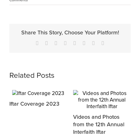
Share This Story, Choose Your Platform!
Facebook
X
Reddit
LinkedIn
Tumblr
Pinterest
Vk
Email
Related Posts
Iftar Coverage 2023
Videos and Photos
H
from the 12th Annual
2
Interfaith Iftar
D