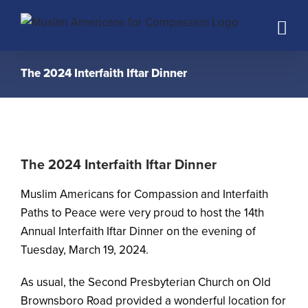
Skip
to
content
The 2024 Interfaith Iftar Dinner
The 2024 Interfaith Iftar Dinner
Muslim Americans for Compassion and Interfaith
Paths to Peace were very proud to host the 14th
Annual Interfaith Iftar Dinner on the evening of
Tuesday, March 19, 2024.
As usual, the Second Presbyterian Church on Old
Brownsboro Road provided a wonderful location for