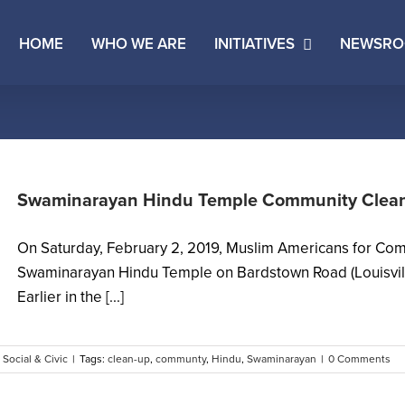
HOME
WHO WE ARE
INITIATIVES
NEWSR
Swaminarayan Hindu Temple Community Clean
On Saturday, February 2, 2019, Muslim Americans for Com
Swaminarayan Hindu Temple on Bardstown Road (Louisvill
Earlier in the [...]
,
Social & Civic
|
Tags:
clean-up
,
communty
,
Hindu
,
Swaminarayan
|
0 Comments