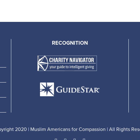
RECOGNITION
yright 2020 | Muslim Americans for Compassion | All Rights Res