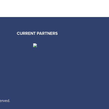
CURRENT PARTNERS
erved.