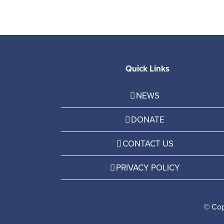
Quick Links
NEWS
DONATE
CONTACT US
PRIVACY POLICY
© Cop