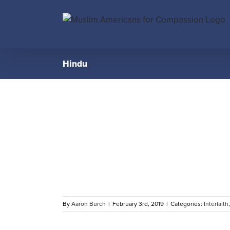
Skip
to
content
Hindu
 Hindu
 Clean-up
s
By
Aaron Burch
|
February 3rd, 2019
|
Categories:
Interfaith