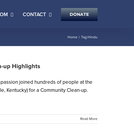
OOM
CONTACT
DONATE
Home
Tag:
Hindu
-up Highlights
passion joined hundreds of people at the
e, Kentucky) for a Community Clean-up.
Read More