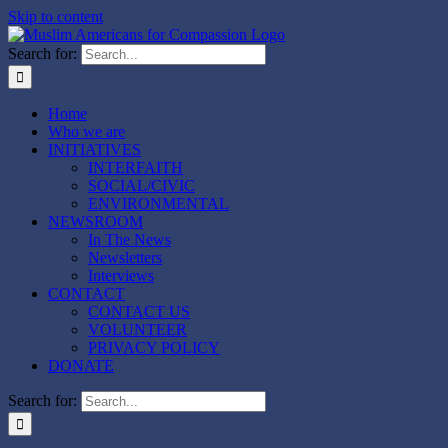
Skip to content
Search for:
Home
Who we are
INITIATIVES
INTERFAITH
SOCIAL/CIVIC
ENVIRONMENTAL
NEWSROOM
In The News
Newsletters
Interviews
CONTACT
CONTACT US
VOLUNTEER
PRIVACY POLICY
DONATE
Search for: