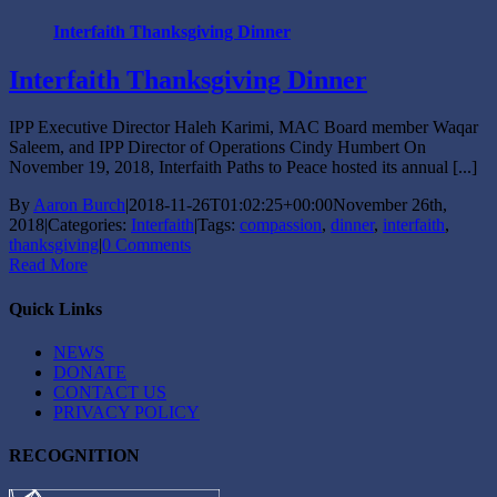
Interfaith Thanksgiving Dinner
Interfaith Thanksgiving Dinner
IPP Executive Director Haleh Karimi, MAC Board member Waqar
Saleem, and IPP Director of Operations Cindy Humbert On
November 19, 2018, Interfaith Paths to Peace hosted its annual [...]
By
Aaron Burch
|
2018-11-26T01:02:25+00:00
November 26th,
2018
|
Categories:
Interfaith
|
Tags:
compassion
,
dinner
,
interfaith
,
thanksgiving
|
0 Comments
Read More
Quick Links
NEWS
DONATE
CONTACT US
PRIVACY POLICY
RECOGNITION