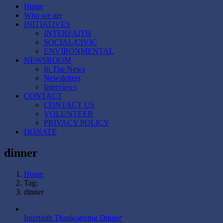
Home
Who we are
INITIATIVES
INTERFAITH
SOCIAL/CIVIC
ENVIRONMENTAL
NEWSROOM
In The News
Newsletters
Interviews
CONTACT
CONTACT US
VOLUNTEER
PRIVACY POLICY
DONATE
dinner
Home
Tag:
dinner
Interfaith Thanksgiving Dinner