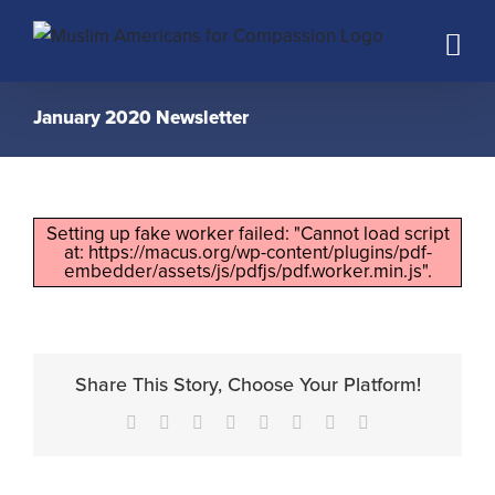
Skip
to
content
January 2020 Newsletter
Setting up fake worker failed: "Cannot load script
at: https://macus.org/wp-content/plugins/pdf-
embedder/assets/js/pdfjs/pdf.worker.min.js".
Share This Story, Choose Your Platform!
Facebook
X
Reddit
LinkedIn
Tumblr
Pinterest
Vk
Email