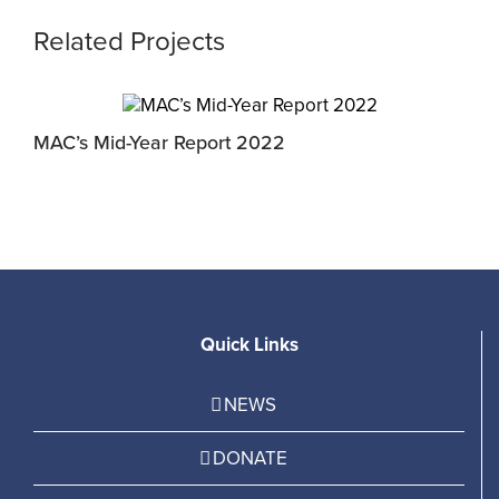
Related Projects
MAC’s Mid-Year Report 2022
J
Quick Links
NEWS
DONATE