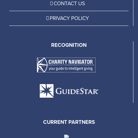
CONTACT US
PRIVACY POLICY
RECOGNITION
CURRENT PARTNERS