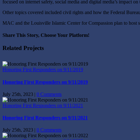
focused on internet safety, social media and digital media’s impact on
Other topics covered included civil rights and how the Federal Bureau
MAC and the Louisville Islamic Center for Compassion plan to host si
Share This Story, Choose Your Platform!
Facebook
X
Reddit
LinkedIn
Tumblr
Pinterest
Vk
Email
Related Projects
Honoring First Responders on 9/11/2019
Honoring First Responders on 9/11/2019
July 25th, 2023
|
0 Comments
Honoring First Responders on 9/11/2021
Honoring First Responders on 9/11/2021
July 25th, 2023
|
0 Comments