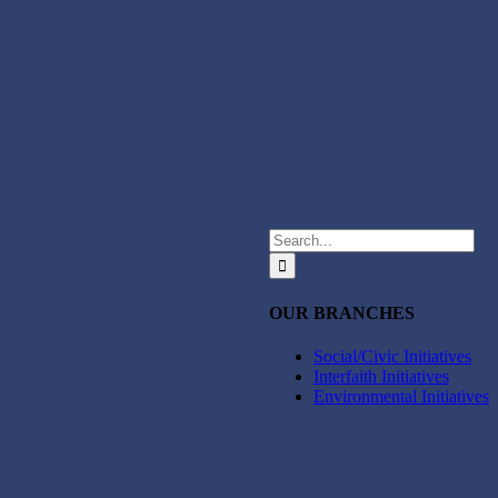
Search
for:
OUR BRANCHES
Social/Civic Initiatives
Interfaith Initiatives
Environmental Initiatives