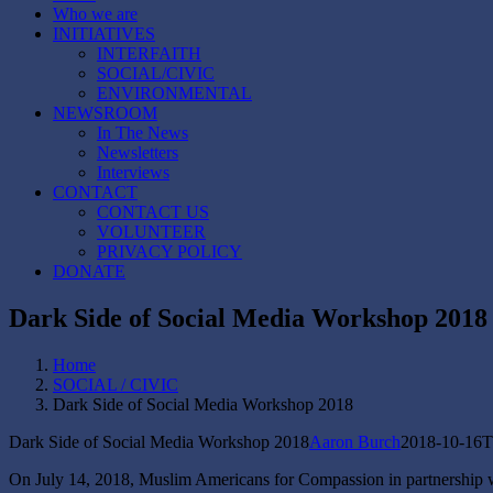
Who we are
INITIATIVES
INTERFAITH
SOCIAL/CIVIC
ENVIRONMENTAL
NEWSROOM
In The News
Newsletters
Interviews
CONTACT
CONTACT US
VOLUNTEER
PRIVACY POLICY
DONATE
Dark Side of Social Media Workshop 2018
Home
SOCIAL / CIVIC
Dark Side of Social Media Workshop 2018
Dark Side of Social Media Workshop 2018
Aaron Burch
2018-10-16T
On July 14, 2018, Muslim Americans for Compassion in partnership w