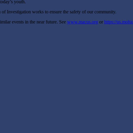
 today’s youth.
 of Investigation works to ensure the safety of our community.
milar events in the near future. See
www.macus.org
or
https://us.mohid