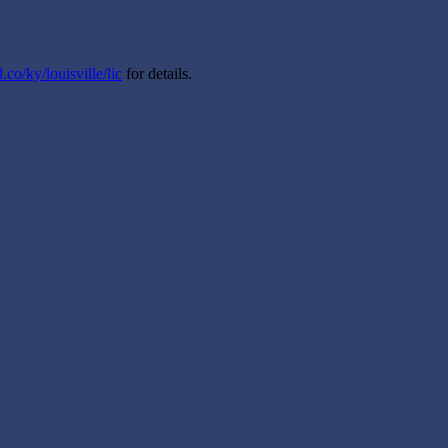
.co/ky/louisville/lic
for details.