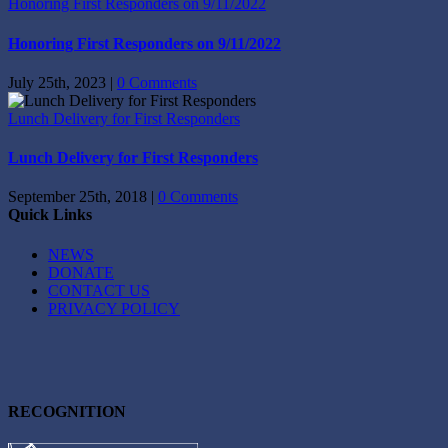
Honoring First Responders on 9/11/2022
Honoring First Responders on 9/11/2022
July 25th, 2023
|
0 Comments
Lunch Delivery for First Responders
Lunch Delivery for First Responders
September 25th, 2018
|
0 Comments
Quick Links
NEWS
DONATE
CONTACT US
PRIVACY POLICY
RECOGNITION