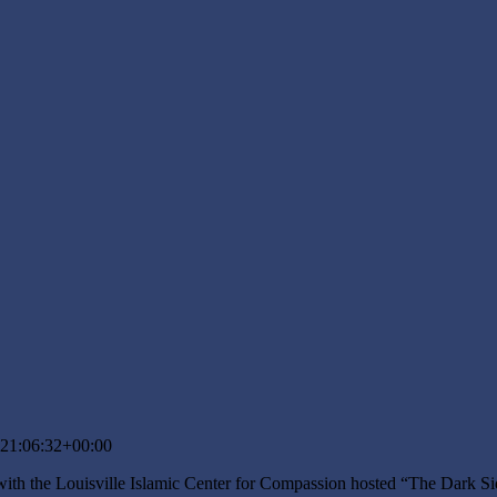
21:06:32+00:00
ith the Louisville Islamic Center for Compassion hosted “The Dark Si