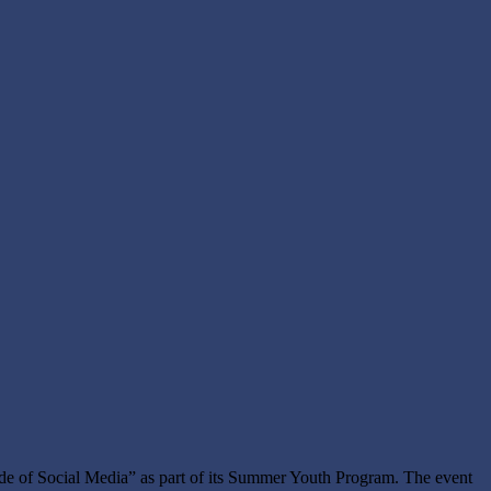
de of Social Media” as part of its Summer Youth Program. The event