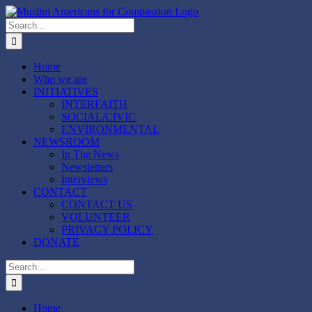
Skip
to
Search
content
for:
Home
Who we are
INITIATIVES
INTERFAITH
SOCIAL/CIVIC
ENVIRONMENTAL
NEWSROOM
In The News
Newsletters
Interviews
CONTACT
CONTACT US
VOLUNTEER
PRIVACY POLICY
DONATE
Search
for:
Home