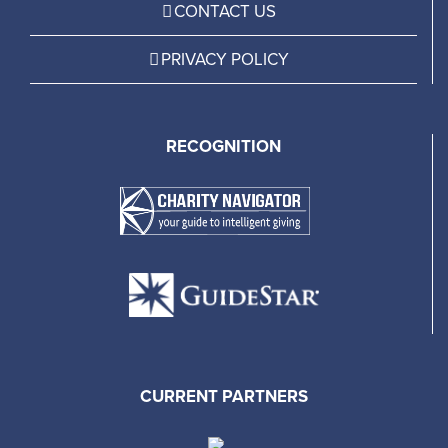
CONTACT US
PRIVACY POLICY
RECOGNITION
CURRENT PARTNERS