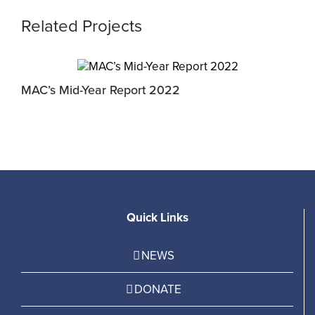
Related Projects
MAC’s Mid-Year Report 2022
J
Quick Links
NEWS
DONATE