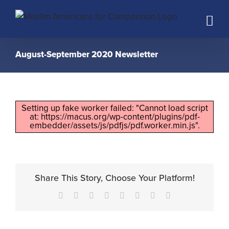
Skip
to
content
August-September 2020 Newsletter
Setting up fake worker failed: "Cannot load script
at: https://macus.org/wp-content/plugins/pdf-
embedder/assets/js/pdfjs/pdf.worker.min.js".
Share This Story, Choose Your Platform!
Facebook
X
Reddit
LinkedIn
Tumblr
Pinterest
Vk
Email