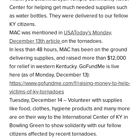
Center for helping get much needed supplies such
as water bottles. They were delivered to our fellow
KY citizens.
MAC was mentioned in
USAToday’s Monday,
December 13th article
on the tornadoes.
In less than 48 hours, MAC has been on the ground
delivering supplies, and raised more than $12,000
for relief in western Kentucky. GoFundMe is live
here (as of Monday, December 13):
https://www.gofundme.com/f/raising-money-to-help-
victims-of-ky-tornadoes
Tuesday, December 14 – Volunteer with supplies
like food, clothes, hygiene products and many more
are on their way to the International Center of KY in
Bowling Green to show solidarity with our fellow
citizens affected by recent tornadoes.