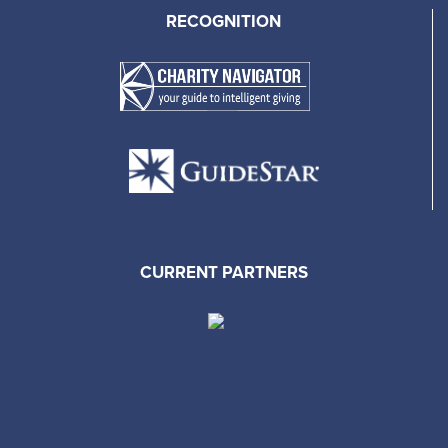
RECOGNITION
CURRENT PARTNERS