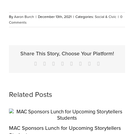
By
Aaron Burch
|
December 13th, 2021
|
Categories:
Social & Civic
|
0
Comments
Share This Story, Choose Your Platform!
Facebook
X
Reddit
LinkedIn
Tumblr
Pinterest
Vk
Email
Related Posts
MAC Sponsors Lunch for Upcoming Storytellers
M