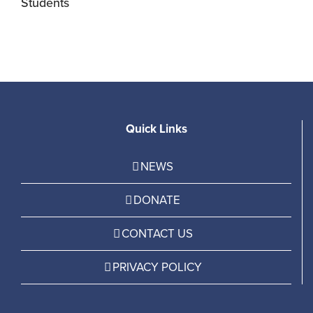
Students
R
Quick Links
NEWS
DONATE
CONTACT US
PRIVACY POLICY