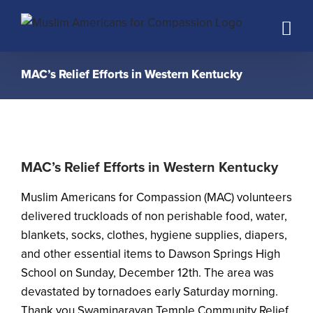
Skip
to
content
MAC’s Relief Efforts in Western Kentucky
MAC’s Relief Efforts in Western Kentucky
Muslim Americans for Compassion (MAC) volunteers
delivered truckloads of non perishable food, water,
blankets, socks, clothes, hygiene supplies, diapers,
and other essential items to Dawson Springs High
School on Sunday, December 12th. The area was
devastated by tornadoes early Saturday morning.
Thank you Swaminarayan Temple Community Relief