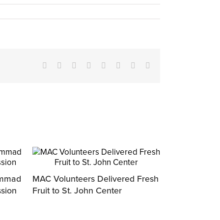
Facebook
X
Reddit
LinkedIn
Tumblr
Pinterest
Vk
Email
ammad
MAC Volunteers Delivered Fresh
ssion
Fruit to St. John Center