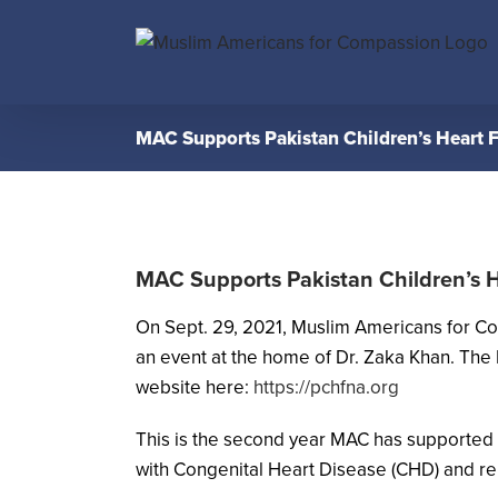
Skip
to
content
MAC Supports Pakistan Children’s Heart 
MAC Supports Pakistan Children’s 
On Sept. 29, 2021, Muslim Americans for C
an event at the home of Dr. Zaka Khan. The 
website here:
https://pchfna.org
This is the second year MAC has supported 
with Congenital Heart Disease (CHD) and rela