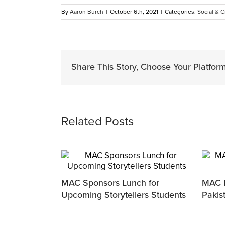
By
Aaron Burch
|
October 6th, 2021
|
Categories:
Social & C
Share This Story, Choose Your Platform
Related Posts
MAC Sponsors Lunch for
MAC P
Upcoming Storytellers Students
Pakis