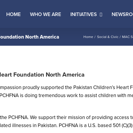
HOME
WHO WE ARE
INITIATIVES
NEWSR
Foundation North America
Home
Social & Civic
MAC Su
Heart Foundation North America
ompassion proudly supported the Pakistan Children’s Heart
PCHFNA is doing tremendous work to assist children with med
the PCHFNA. We support their mission of providing access to
ted illnesses in Pakistan. PCHFNA is a U.S. based 501 (C)(3)