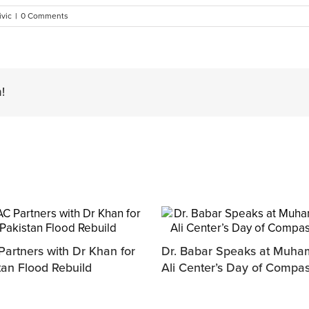
ivic
|
0 Comments
!
artners with Dr Khan for
Dr. Babar Speaks at Muh
tan Flood Rebuild
Ali Center’s Day of Compa