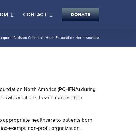
OOM
CONTACT
DONATE
pports Pakistan Children’s Heart Foundation North America
 Foundation North America (PCHFNA) during
ical conditions. Learn more at their
 appropriate healthcare to patients born
 tax-exempt, non-profit organization.