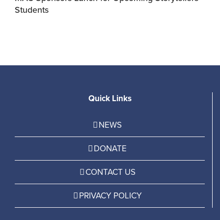
Students
R
Quick Links
NEWS
DONATE
CONTACT US
PRIVACY POLICY