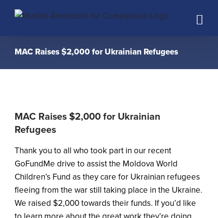
Skip
to
content
MAC Raises $2,000 for Ukrainian Refugees
MAC Raises $2,000 for Ukrainian
Refugees
Thank you to all who took part in our recent
GoFundMe drive to assist the Moldova World
Children’s Fund as they care for Ukrainian refugees
fleeing from the war still taking place in the Ukraine.
We raised $2,000 towards their funds. If you’d like
to learn more about the great work they’re doing,