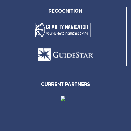
RECOGNITION
CURRENT PARTNERS