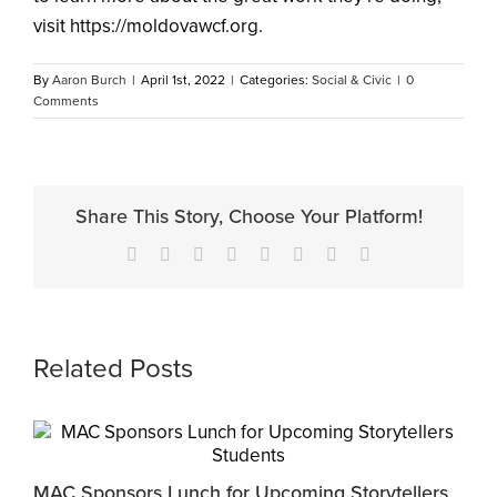
visit https://moldovawcf.org.
By
Aaron Burch
|
April 1st, 2022
|
Categories:
Social & Civic
|
0
Comments
Share This Story, Choose Your Platform!
Facebook
X
Reddit
LinkedIn
Tumblr
Pinterest
Vk
Email
Related Posts
MAC Sponsors Lunch for Upcoming Storytellers
M