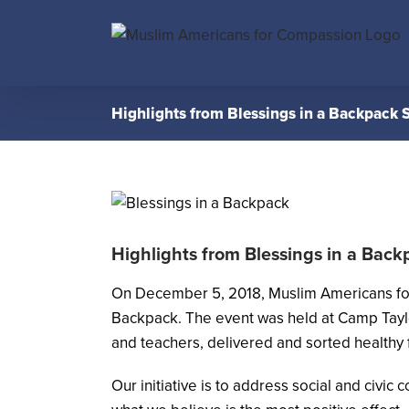
Skip
to
content
Highlights from Blessings in a Backpack S
Highlights from Blessings in a Back
On December 5, 2018, Muslim Americans f
Backpack. The event was held at Camp Taylo
and teachers, delivered and sorted healthy 
Our initiative is to address social and civic