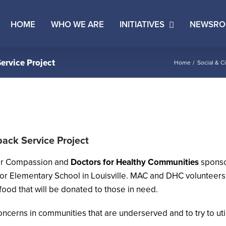
HOME
WHO WE ARE
INITIATIVES
NEWSR
ervice Project
Home
Social & Ci
pack Service Project
or Compassion and
Doctors for Healthy Communities
sponsor
r Elementary School in Louisville. MAC and DHC volunteers 
food that will be donated to those in need.
 concerns in communities that are underserved and to try to uti