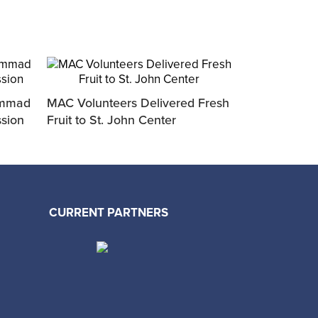
ammad
MAC Volunteers Delivered Fresh
ssion
Fruit to St. John Center
CURRENT PARTNERS