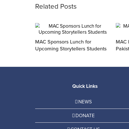
Related Posts
MAC Sponsors Lunch for
MAC P
Upcoming Storytellers Students
Pakis
Quick Links
NEWS
DONATE