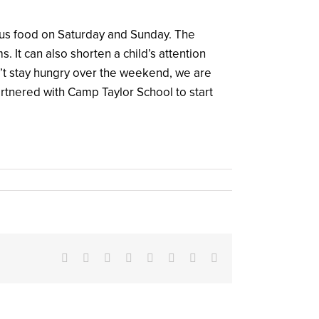
ious food on Saturday and Sunday. The
t can also shorten a child’s attention
’t stay hungry over the weekend, we are
artnered with Camp Taylor School to start
Facebook
X
Reddit
LinkedIn
Tumblr
Pinterest
Vk
Email