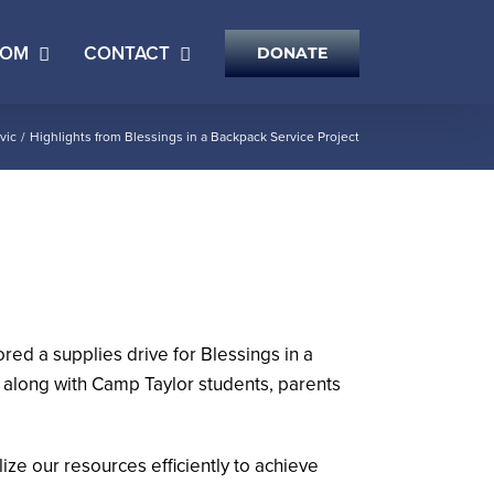
OOM
CONTACT
DONATE
vic
Highlights from Blessings in a Backpack Service Project
ed a supplies drive for Blessings in a
along with Camp Taylor students, parents
lize our resources efficiently to achieve