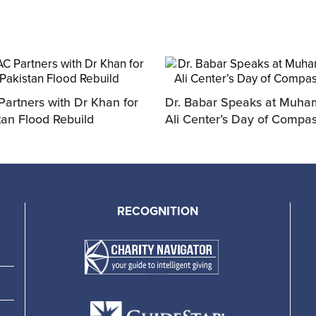
artners with Dr Khan for
Dr. Babar Speaks at Muh
tan Flood Rebuild
Ali Center’s Day of Compa
RECOGNITION