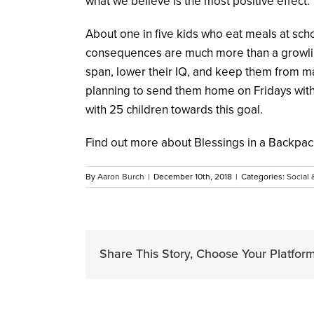
what we believe is the most positive effect.
About one in five kids who eat meals at sch
consequences are much more than a growling
span, lower their IQ, and keep them from m
planning to send them home on Fridays with 
with 25 children towards this goal.
Find out more about Blessings in a Backpac
By
Aaron Burch
|
December 10th, 2018
|
Categories:
Social 
Share This Story, Choose Your Platform