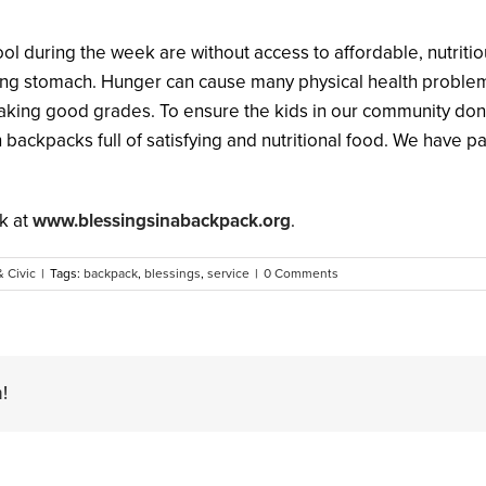
ool during the week are without access to affordable, nutrit
 stomach. Hunger can cause many physical health problems. I
aking good grades. To ensure the kids in our community don
backpacks full of satisfying and nutritional food. We have p
k at
www.blessingsinabackpack.org
.
& Civic
|
Tags:
backpack
,
blessings
,
service
|
0 Comments
!