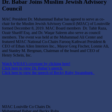
Dr. Babar Joins Muslim Jewish Advisory
Council
MAC President Dr. Muhammad Babar has agreed to serve as co-
chair for the Muslim Jewish Advisory Council (MJAC) of Louisville
formed December 8, 2019. MAC Board members Dr. Tahir Raza,
Ozair Shariff Esq. and Dr. Waqar Saleem also serve as council
members. The event was held at the Muhammad Ali Center and
featured MJAC National Co-Chairs Farooq Kathwari President &
CEO of Ethan Allen Interiors Inc., Mayor Greg Fischer, Lonnie Ali,
and Stanley M. Bergman, Chairman of the board and CEO of
Henry Schein, Inc.
Watch WHAS’s coverage by clicking here!
Click here to view Dr. Babar’s speech.
Click here to view the speech of Becky Ruby Swansburg.
MJAC Louiville Co Chairs Dr.
Muhammad Babar and Becky Ruby