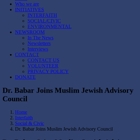
Who we are
INITIATIVES
INTERFAITH
SOCIAL/CIVIC
ENVIRONMENTAL
NEWSROOM
In The News
Newsletters
Interviews
CONTACT
CONTACT US
VOLUNTEER
PRIVACY POLICY
DONATE
Dr. Babar Joins Muslim Jewish Advisory
Council
Home
Interfaith
Social & Civic
Dr. Babar Joins Muslim Jewish Advisory Council