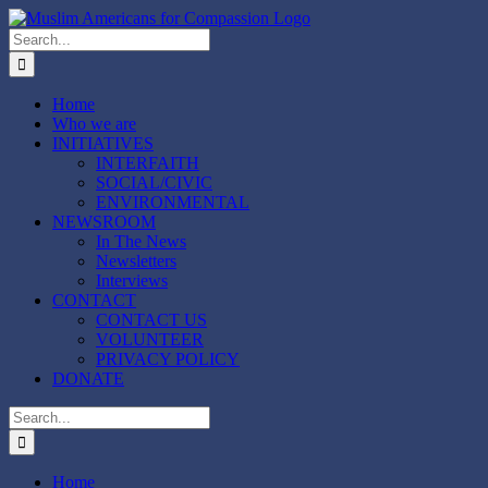
Skip
to
Search
content
for:
Home
Who we are
INITIATIVES
INTERFAITH
SOCIAL/CIVIC
ENVIRONMENTAL
NEWSROOM
In The News
Newsletters
Interviews
CONTACT
CONTACT US
VOLUNTEER
PRIVACY POLICY
DONATE
Search
for:
Home