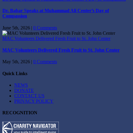
Dr. Babar Speaks at Muhammad Ali Center’s Day of
Compassion
June 5th, 2026
|
0 Comments
MAC Volunteers Delivered Fresh Fruit to St. John Center
MAC Volunteers Delivered Fresh Fruit to St. John Center
May 5th, 2026
|
0 Comments
Quick Links
NEWS
DONATE
CONTACT US
PRIVACY POLICY
RECOGNITION