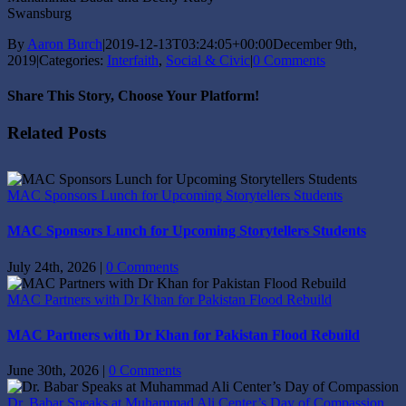
Swansburg
By
Aaron Burch
|
2019-12-13T03:24:05+00:00
December 9th,
2019
|
Categories:
Interfaith
,
Social & Civic
|
0 Comments
Share This Story, Choose Your Platform!
Facebook
X
Reddit
LinkedIn
Tumblr
Pinterest
Vk
Email
Related Posts
MAC Sponsors Lunch for Upcoming Storytellers Students
MAC Sponsors Lunch for Upcoming Storytellers Students
July 24th, 2026
|
0 Comments
MAC Partners with Dr Khan for Pakistan Flood Rebuild
MAC Partners with Dr Khan for Pakistan Flood Rebuild
June 30th, 2026
|
0 Comments
Dr. Babar Speaks at Muhammad Ali Center’s Day of Compassion