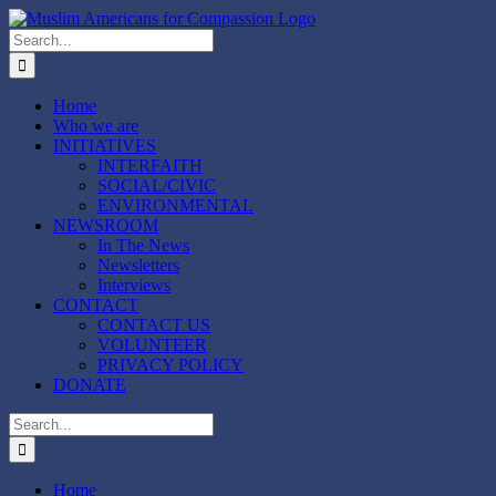
Skip
to
Search
content
for:
Home
Who we are
INITIATIVES
INTERFAITH
SOCIAL/CIVIC
ENVIRONMENTAL
NEWSROOM
In The News
Newsletters
Interviews
CONTACT
CONTACT US
VOLUNTEER
PRIVACY POLICY
DONATE
Search
for:
Home