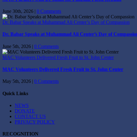
June 30th, 2026
|
0 Comments
Dr. Babar Speaks at Muhammad Ali Center’s Day of Compassion
Dr. Babar Speaks at Muhammad Ali Center’s Day of Compassio
June 5th, 2026
|
0 Comments
MAC Volunteers Delivered Fresh Fruit to St. John Center
MAC Volunteers Delivered Fresh Fruit to St. John Center
May 5th, 2026
|
0 Comments
Quick Links
NEWS
DONATE
CONTACT US
PRIVACY POLICY
RECOGNITION