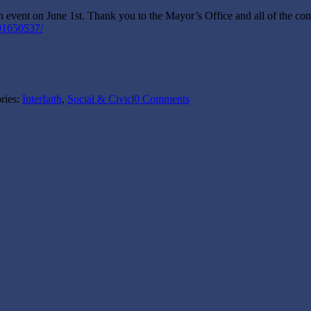
ent on June 1st. Thank you to the Mayor’s Office and all of the compa
91650537/
ries:
Interfaith
,
Social & Civic
|
0 Comments