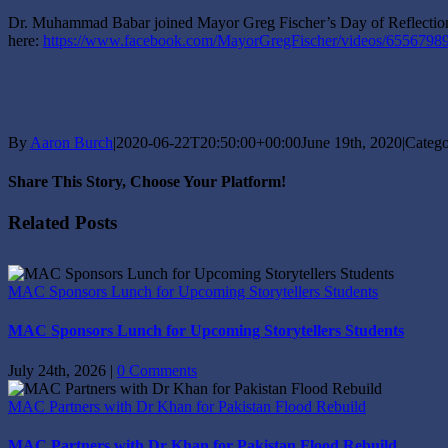
Dr. Muhammad Babar joined Mayor Greg Fischer’s Day of Reflection ev
here:
https://www.facebook.com/MayorGregFischer/videos/6556798
By
Aaron Burch
|
2020-06-22T20:50:00+00:00
June 19th, 2020
|
Catego
Share This Story, Choose Your Platform!
Facebook
X
Reddit
LinkedIn
Tumblr
Pinterest
Vk
Email
Related Posts
MAC Sponsors Lunch for Upcoming Storytellers Students
MAC Sponsors Lunch for Upcoming Storytellers Students
July 24th, 2026
|
0 Comments
MAC Partners with Dr Khan for Pakistan Flood Rebuild
MAC Partners with Dr Khan for Pakistan Flood Rebuild