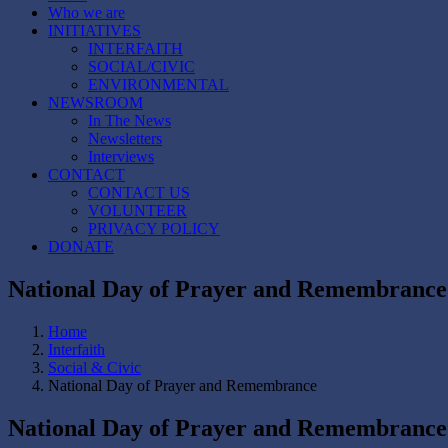
Who we are
INITIATIVES
INTERFAITH
SOCIAL/CIVIC
ENVIRONMENTAL
NEWSROOM
In The News
Newsletters
Interviews
CONTACT
CONTACT US
VOLUNTEER
PRIVACY POLICY
DONATE
National Day of Prayer and Remembrance
Home
Interfaith
Social & Civic
National Day of Prayer and Remembrance
National Day of Prayer and Remembrance