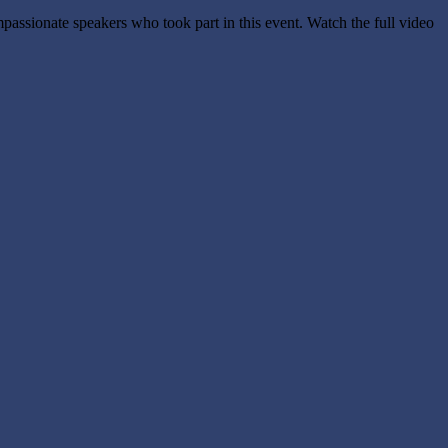
ssionate speakers who took part in this event. Watch the full video