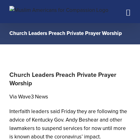
Skip
to
content
Church Leaders Preach Private Prayer Worship
Church Leaders Preach Private Prayer
Worship
Via Wave3 News
Interfaith leaders said Friday they are following the
advice of Kentucky Gov. Andy Beshear and other
lawmakers to suspend services for now until more
is known about the coronavirus’ impact.