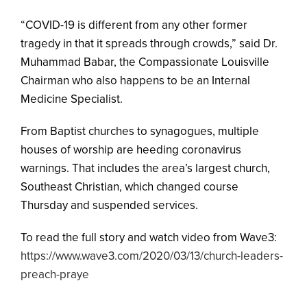
“COVID-19 is different from any other former
tragedy in that it spreads through crowds,” said Dr.
Muhammad Babar, the Compassionate Louisville
Chairman who also happens to be an Internal
Medicine Specialist.
From Baptist churches to synagogues, multiple
houses of worship are heeding coronavirus
warnings. That includes the area’s largest church,
Southeast Christian, which changed course
Thursday and suspended services.
To read the full story and watch video from Wave3:
https://www.wave3.com/2020/03/13/church-leaders-
preach-praye